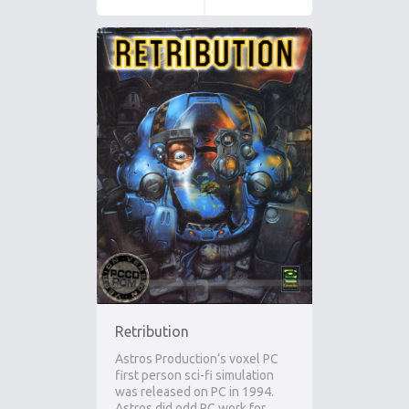
Retribution
Astros Production’s voxel PC
first person sci-fi simulation
was released on PC in 1994.
Astros did odd PC work for…