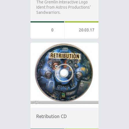
The Gremlin Interactive Logo
Ident from Astros Productions’
Sandwarriors.
0
20.03.17
Retribution CD