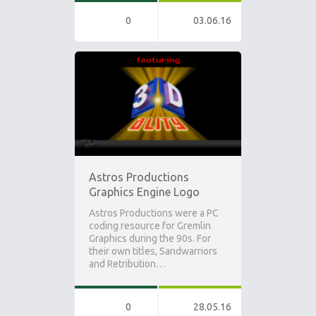
0
03.06.16
Astros Productions
Graphics Engine Logo
Astros Productions were a PC
coding resource for Gremlin
Graphics during the 90s. For
their own titles, Sandwarriors
and Retribution…
0
28.05.16