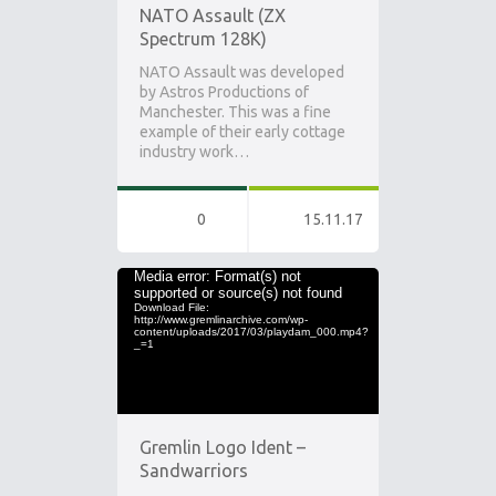
NATO Assault (ZX
Spectrum 128K)
NATO Assault was developed
by Astros Productions of
Manchester. This was a fine
example of their early cottage
industry work…
0
15.11.17
Video
Media error: Format(s) not
supported or source(s) not found
Player
Download File:
http://www.gremlinarchive.com/wp-
content/uploads/2017/03/playdam_000.mp4?
_=1
Gremlin Logo Ident –
Sandwarriors