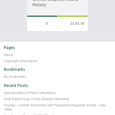
History
0
23.05.16
Pages
About
Copyright Information
Bookmarks
No bookmarks
Recent Posts
Special Edition 4-Pack Compilation
Pixel Addict Issue 33 (Ian Stewart Interview)
Preplay – Gremlin Interactive (UK Playstation Magazine Article – May
1996)