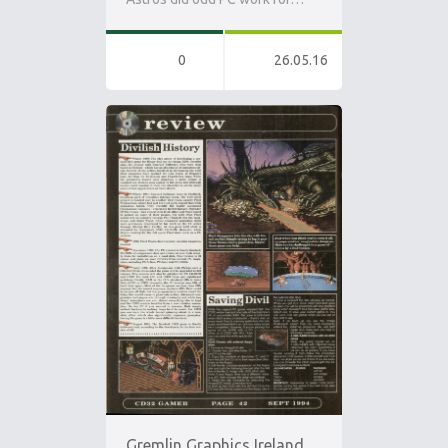
0
26.05.16
Gremlin Graphics Ireland