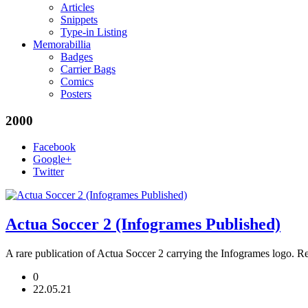
Articles
Snippets
Type-in Listing
Memorabillia
Badges
Carrier Bags
Comics
Posters
2000
Facebook
Google+
Twitter
Actua Soccer 2 (Infogrames Published)
A rare publication of Actua Soccer 2 carrying the Infogrames log
0
22.05.21