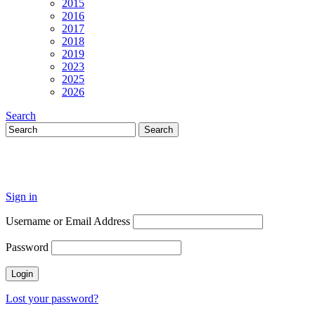
2015
2016
2017
2018
2019
2023
2025
2026
Search
Sign in
Username or Email Address
Password
Lost your password?