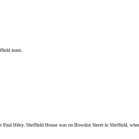
ffield team.
r Paul Hiley. Sheffield House was on Bowden Street in Sheffield, wh