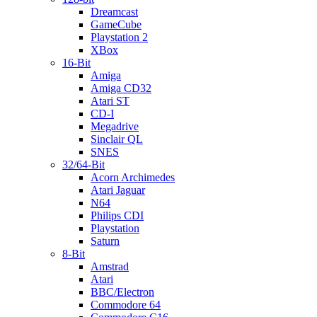
Dreamcast
GameCube
Playstation 2
XBox
16-Bit
Amiga
Amiga CD32
Atari ST
CD-I
Megadrive
Sinclair QL
SNES
32/64-Bit
Acorn Archimedes
Atari Jaguar
N64
Philips CDI
Playstation
Saturn
8-Bit
Amstrad
Atari
BBC/Electron
Commodore 64