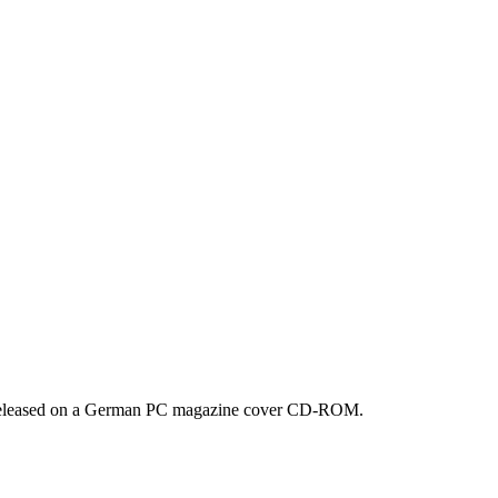
o. Released on a German PC magazine cover CD-ROM.