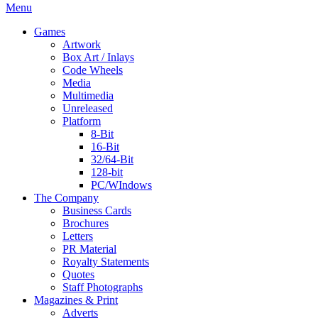
Menu
Games
Artwork
Box Art / Inlays
Code Wheels
Media
Multimedia
Unreleased
Platform
8-Bit
16-Bit
32/64-Bit
128-bit
PC/WIndows
The Company
Business Cards
Brochures
Letters
PR Material
Royalty Statements
Quotes
Staff Photographs
Magazines & Print
Adverts