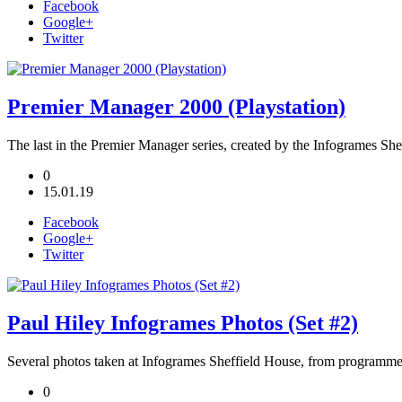
Facebook
Google+
Twitter
Premier Manager 2000 (Playstation)
The last in the Premier Manager series, created by the Infogrames She
0
15.01.19
Facebook
Google+
Twitter
Paul Hiley Infogrames Photos (Set #2)
Several photos taken at Infogrames Sheffield House, from programme
0