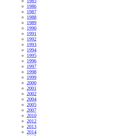
1985
1986
1987
1988
1989
1990
1991
1992
1993
1994
1995
1996
1997
1998
1999
2000
2001
2002
2004
2005
2007
2010
2012
2013
2014