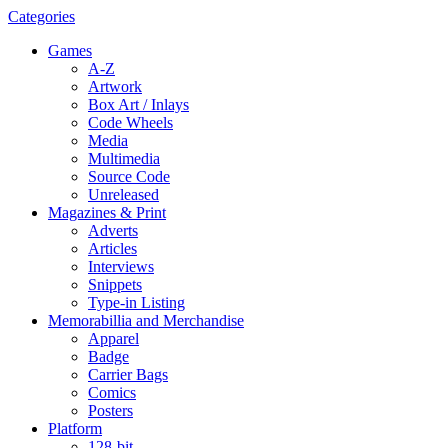
Categories
Games
A-Z
Artwork
Box Art / Inlays
Code Wheels
Media
Multimedia
Source Code
Unreleased
Magazines & Print
Adverts
Articles
Interviews
Snippets
Type-in Listing
Memorabillia and Merchandise
Apparel
Badge
Carrier Bags
Comics
Posters
Platform
128-bit