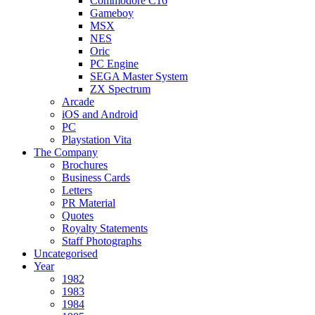
Commodore C16
Gameboy
MSX
NES
Oric
PC Engine
SEGA Master System
ZX Spectrum
Arcade
iOS and Android
PC
Playstation Vita
The Company
Brochures
Business Cards
Letters
PR Material
Quotes
Royalty Statements
Staff Photographs
Uncategorised
Year
1982
1983
1984