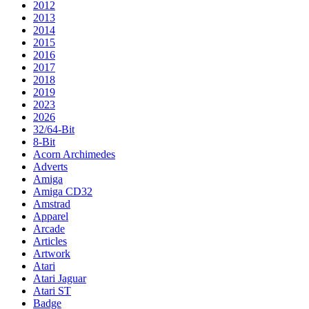
2012
2013
2014
2015
2016
2017
2018
2019
2023
2026
32/64-Bit
8-Bit
Acorn Archimedes
Adverts
Amiga
Amiga CD32
Amstrad
Apparel
Arcade
Articles
Artwork
Atari
Atari Jaguar
Atari ST
Badge