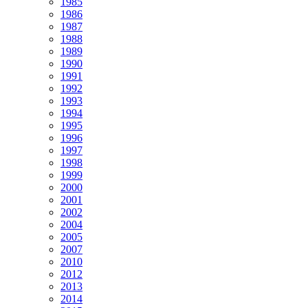
1985
1986
1987
1988
1989
1990
1991
1992
1993
1994
1995
1996
1997
1998
1999
2000
2001
2002
2004
2005
2007
2010
2012
2013
2014