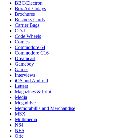
BBC/Electron
Box Art / Inlays
Brochures
Business Cards
Carrier Bags
CD-I
Code Wheels
Comics
Commodore 64
Commodore C16
Dreamcast
Gameboy
Games
Interviews
iOS and Android
Letters
Magazines & Print
Media
Megadrive
Memorabillia and Merchandise
MSX
Multimedia
N64
NES
Oric