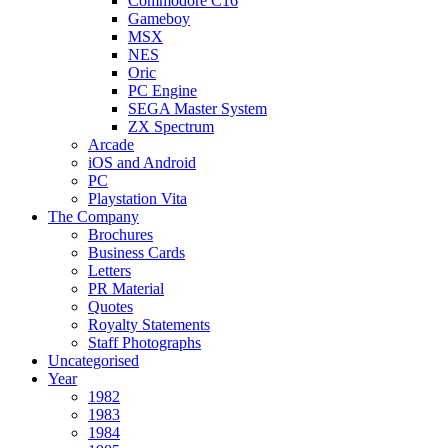
Commodore C16
Gameboy
MSX
NES
Oric
PC Engine
SEGA Master System
ZX Spectrum
Arcade
iOS and Android
PC
Playstation Vita
The Company
Brochures
Business Cards
Letters
PR Material
Quotes
Royalty Statements
Staff Photographs
Uncategorised
Year
1982
1983
1984