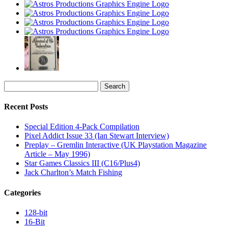
Search
for:
Recent Posts
Special Edition 4-Pack Compilation
Pixel Addict Issue 33 (Ian Stewart Interview)
Preplay – Gremlin Interactive (UK Playstation Magazine
Article – May 1996)
Star Games Classics III (C16/Plus4)
Jack Charlton’s Match Fishing
Categories
128-bit
16-Bit