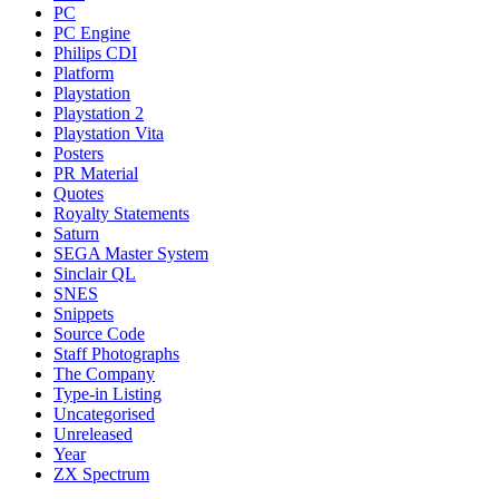
PC
PC Engine
Philips CDI
Platform
Playstation
Playstation 2
Playstation Vita
Posters
PR Material
Quotes
Royalty Statements
Saturn
SEGA Master System
Sinclair QL
SNES
Snippets
Source Code
Staff Photographs
The Company
Type-in Listing
Uncategorised
Unreleased
Year
ZX Spectrum