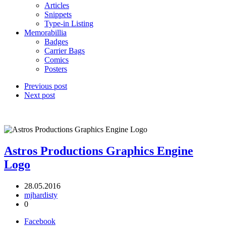
Articles
Snippets
Type-in Listing
Memorabillia
Badges
Carrier Bags
Comics
Posters
Previous post
Next post
Astros Productions Graphics Engine
Logo
28.05.2016
mjhardisty
0
Facebook