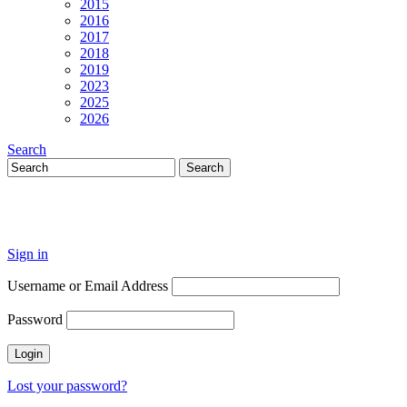
2015
2016
2017
2018
2019
2023
2025
2026
Search
Sign in
Username or Email Address
Password
Lost your password?