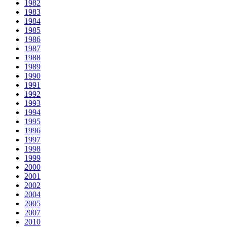
1982
1983
1984
1985
1986
1987
1988
1989
1990
1991
1992
1993
1994
1995
1996
1997
1998
1999
2000
2001
2002
2004
2005
2007
2010