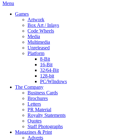
Menu
Games
Artwork
Box Art / Inlays
Code Wheels
Media
Multimedia
Unreleased
Platform
8-Bit
16-Bit
32/64-Bit
128-bit
PC/WIndows
The Company
Business Cards
Brochures
Letters
PR Material
Royalty Statements
Quotes
Staff Photographs
Magazines & Print
Adverts