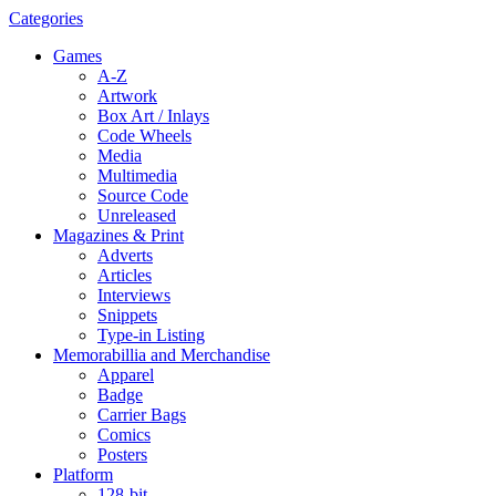
Categories
Games
A-Z
Artwork
Box Art / Inlays
Code Wheels
Media
Multimedia
Source Code
Unreleased
Magazines & Print
Adverts
Articles
Interviews
Snippets
Type-in Listing
Memorabillia and Merchandise
Apparel
Badge
Carrier Bags
Comics
Posters
Platform
128-bit