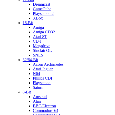
Dreamcast
GameCube
Playstation 2
XBox
16-Bit
Amiga
Amiga CD32
Atari ST
CD-I
Megadrive
Sinclair QL
SNES
32/64-Bit
Acorn Archimedes
Atari Jaguar
N64
Philips CDI
Playstation
Saturn
8-Bit
Amstrad
Atari
BBC/Electron
Commodore 64