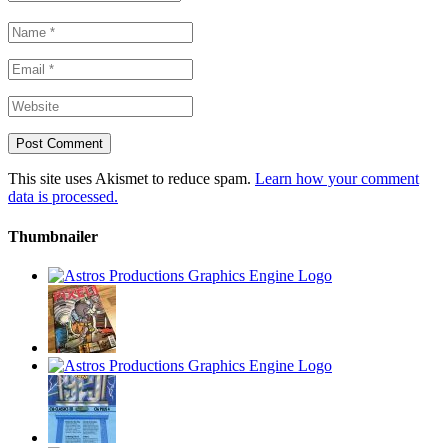
This site uses Akismet to reduce spam.
Learn how your comment
data is processed.
Thumbnailer