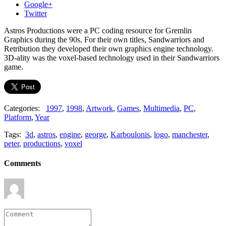
Google+
Twitter
Astros Productions were a PC coding resource for Gremlin
Graphics during the 90s. For their own titles, Sandwarriors and
Retribution they developed their own graphics engine technology.
3D-ality was the voxel-based technology used in their Sandwarriors
game.
Categories:
1997
,
1998
,
Artwork
,
Games
,
Multimedia
,
PC
,
Platform
,
Year
Tags:
3d
,
astros
,
engine
,
george
,
Karboulonis
,
logo
,
manchester
,
peter
,
productions
,
voxel
Comments