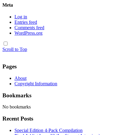
Meta
Log in
Entries feed
Comments feed
WordPress.org
Scroll to Top
Pages
About
Copyright Information
Bookmarks
No bookmarks
Recent Posts
Special Edition 4-Pack Compilation