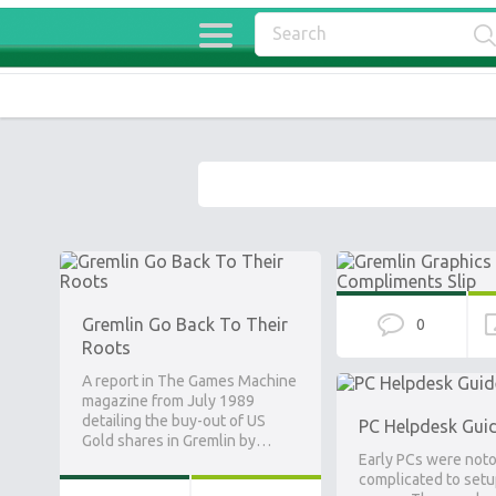
Gremlin Go Back To Their
0
Roots
A report in The Games Machine
magazine from July 1989
detailing the buy-out of US
PC Helpdesk Gui
Gold shares in Gremlin by…
Early PCs were noto
complicated to setu