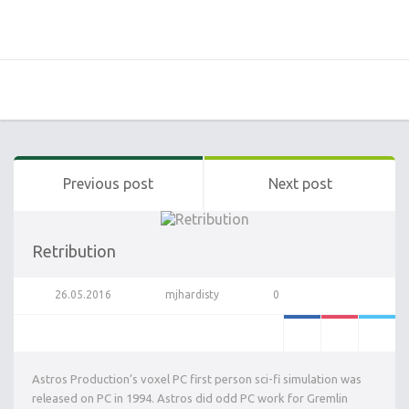
Previous post
Next post
Retribution
26.05.2016
mjhardisty
0
Astros Production’s voxel PC first person sci-fi simulation was
released on PC in 1994. Astros did odd PC work for Gremlin