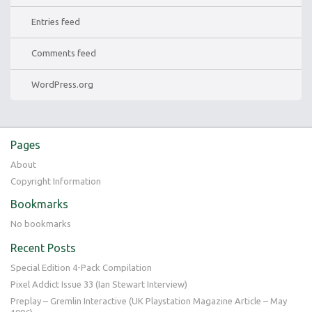
Entries feed
Comments feed
WordPress.org
Pages
About
Copyright Information
Bookmarks
No bookmarks
Recent Posts
Special Edition 4-Pack Compilation
Pixel Addict Issue 33 (Ian Stewart Interview)
Preplay – Gremlin Interactive (UK Playstation Magazine Article – May