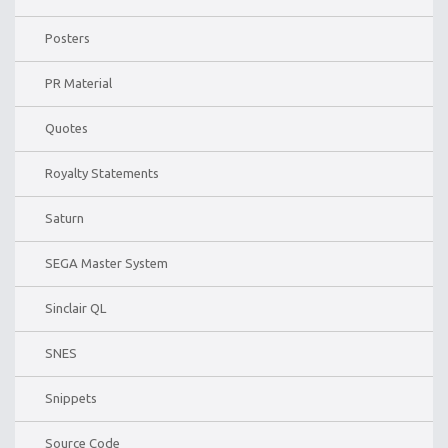
Posters
PR Material
Quotes
Royalty Statements
Saturn
SEGA Master System
Sinclair QL
SNES
Snippets
Source Code