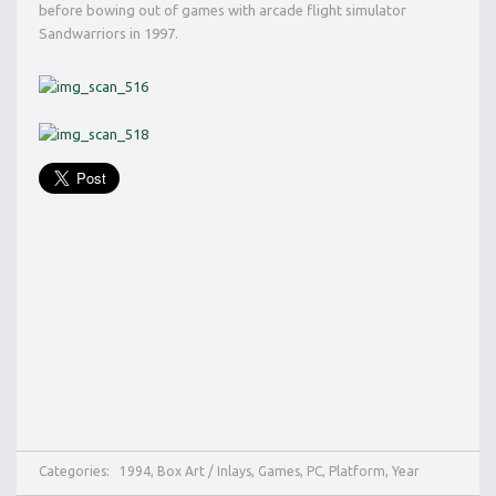
before bowing out of games with arcade flight simulator
Sandwarriors in 1997.
Categories:
1994
,
Box Art / Inlays
,
Games
,
PC
,
Platform
,
Year