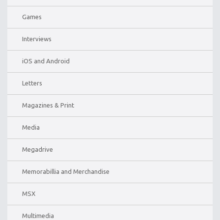
Games
Interviews
iOS and Android
Letters
Magazines & Print
Media
Megadrive
Memorabillia and Merchandise
MSX
Multimedia