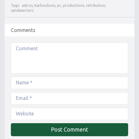
Tags:
astros
,
Karboulonis
,
pc
,
productions
,
retribution
,
sandwarriors
Comments