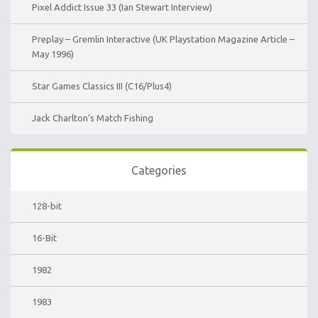
Pixel Addict Issue 33 (Ian Stewart Interview)
Preplay – Gremlin Interactive (UK Playstation Magazine Article –
May 1996)
Star Games Classics III (C16/Plus4)
Jack Charlton’s Match Fishing
Categories
128-bit
16-Bit
1982
1983