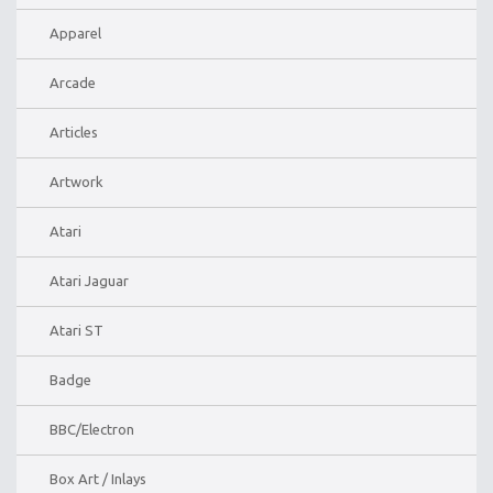
Apparel
Arcade
Articles
Artwork
Atari
Atari Jaguar
Atari ST
Badge
BBC/Electron
Box Art / Inlays