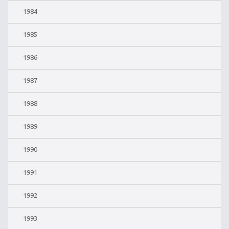
1984
1985
1986
1987
1988
1989
1990
1991
1992
1993