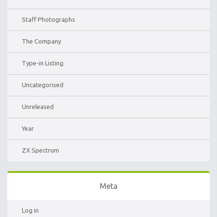
Staff Photographs
The Company
Type-in Listing
Uncategorised
Unreleased
Year
ZX Spectrum
Meta
Log in