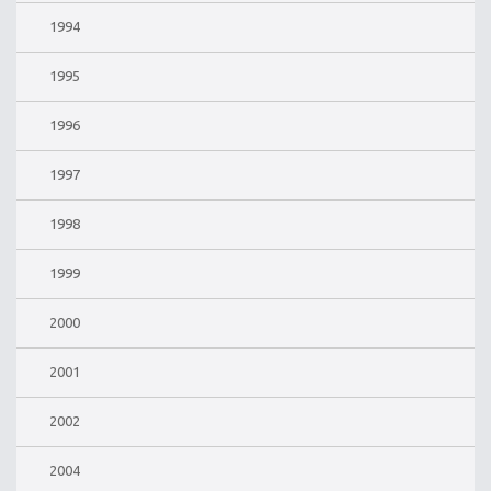
1994
1995
1996
1997
1998
1999
2000
2001
2002
2004