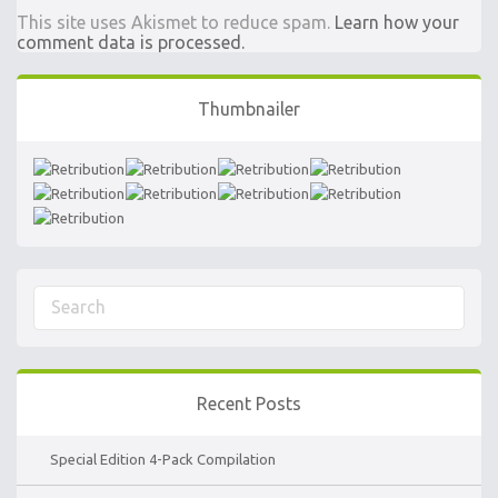
This site uses Akismet to reduce spam.
Learn how your
comment data is processed.
Thumbnailer
Recent Posts
Special Edition 4-Pack Compilation