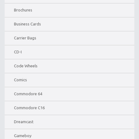
Brochures
Business Cards
Carrier Bags
CD-I
Code Wheels
Comics
Commodore 64
Commodore C16
Dreamcast
Gameboy