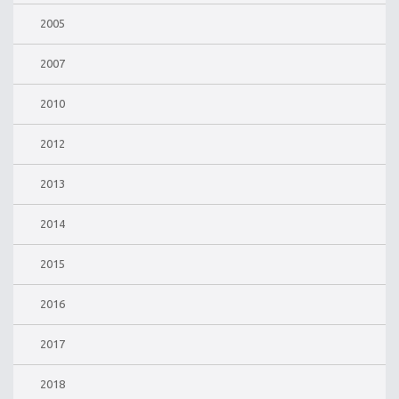
2005
2007
2010
2012
2013
2014
2015
2016
2017
2018