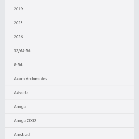
2019
2023
2026
32/64-Bit
8-Bit
Acorn Archimedes
Adverts
Amiga
Amiga CD32
Amstrad