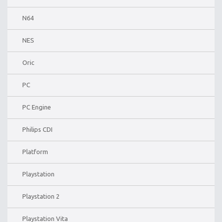
N64
NES
Oric
PC
PC Engine
Philips CDI
Platform
Playstation
Playstation 2
Playstation Vita