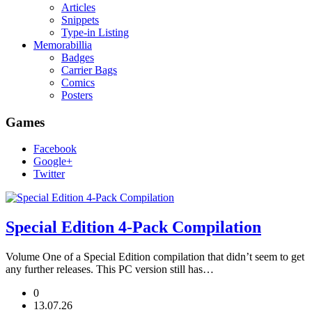
Articles
Snippets
Type-in Listing
Memorabillia
Badges
Carrier Bags
Comics
Posters
Games
Facebook
Google+
Twitter
Special Edition 4-Pack Compilation
Volume One of a Special Edition compilation that didn’t seem to get
any further releases. This PC version still has…
0
13.07.26