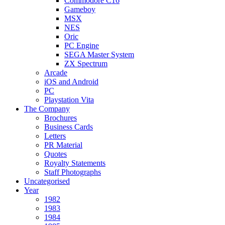
Commodore C16
Gameboy
MSX
NES
Oric
PC Engine
SEGA Master System
ZX Spectrum
Arcade
iOS and Android
PC
Playstation Vita
The Company
Brochures
Business Cards
Letters
PR Material
Quotes
Royalty Statements
Staff Photographs
Uncategorised
Year
1982
1983
1984