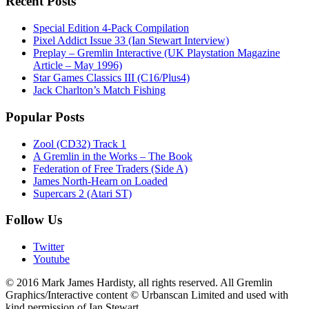
Recent Posts
Special Edition 4-Pack Compilation
Pixel Addict Issue 33 (Ian Stewart Interview)
Preplay – Gremlin Interactive (UK Playstation Magazine
Article – May 1996)
Star Games Classics III (C16/Plus4)
Jack Charlton’s Match Fishing
Popular Posts
Zool (CD32) Track 1
A Gremlin in the Works – The Book
Federation of Free Traders (Side A)
James North-Hearn on Loaded
Supercars 2 (Atari ST)
Follow Us
Twitter
Youtube
© 2016 Mark James Hardisty, all rights reserved. All Gremlin
Graphics/Interactive content © Urbanscan Limited and used with
kind permission of Ian Stewart.