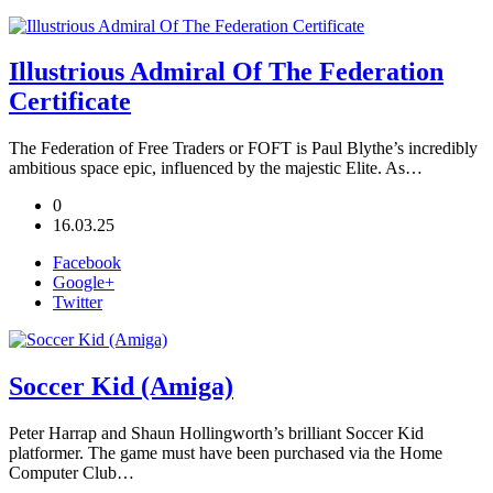
Illustrious Admiral Of The Federation
Certificate
The Federation of Free Traders or FOFT is Paul Blythe’s incredibly
ambitious space epic, influenced by the majestic Elite. As…
0
16.03.25
Facebook
Google+
Twitter
Soccer Kid (Amiga)
Peter Harrap and Shaun Hollingworth’s brilliant Soccer Kid
platformer. The game must have been purchased via the Home
Computer Club…