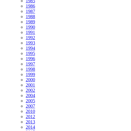
1985
1986
1987
1988
1989
1990
1991
1992
1993
1994
1995
1996
1997
1998
1999
2000
2001
2002
2004
2005
2007
2010
2012
2013
2014