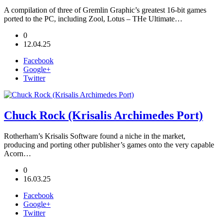
A compilation of three of Gremlin Graphic’s greatest 16-bit games
ported to the PC, including Zool, Lotus – THe Ultimate…
0
12.04.25
Facebook
Google+
Twitter
Chuck Rock (Krisalis Archimedes Port)
Rotherham’s Krisalis Software found a niche in the market,
producing and porting other publisher’s games onto the very capable
Acorn…
0
16.03.25
Facebook
Google+
Twitter