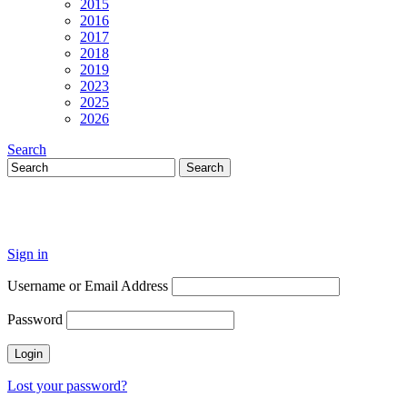
2015
2016
2017
2018
2019
2023
2025
2026
Search
Sign in
Username or Email Address
Password
Lost your password?