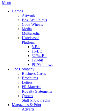
Menu
Games
Artwork
Box Art / Inlays
Code Wheels
Media
Multimedia
Unreleased
Platform
8-Bit
16-Bit
32/64-Bit
128-bit
PC/WIndows
The Company
Business Cards
Brochures
Letters
PR Material
Royalty Statements
Quotes
Staff Photographs
Magazines & Print
Adverts