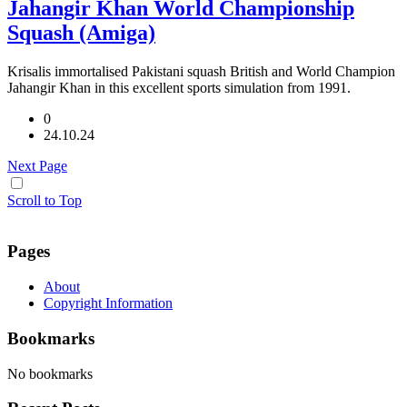
Jahangir Khan World Championship
Squash (Amiga)
Krisalis immortalised Pakistani squash British and World Champion
Jahangir Khan in this excellent sports simulation from 1991.
0
24.10.24
Next Page
Scroll to Top
Pages
About
Copyright Information
Bookmarks
No bookmarks