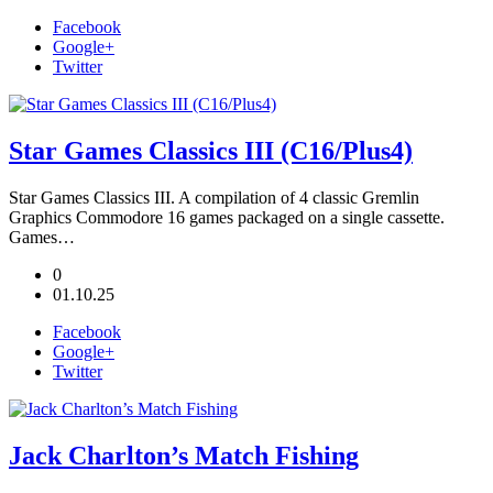
Facebook
Google+
Twitter
Star Games Classics III (C16/Plus4)
Star Games Classics III. A compilation of 4 classic Gremlin
Graphics Commodore 16 games packaged on a single cassette.
Games…
0
01.10.25
Facebook
Google+
Twitter
Jack Charlton’s Match Fishing