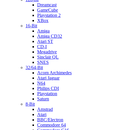
Dreamcast
GameCube
Playstation 2
XBox
16-Bit
Amiga
Amiga CD32
Atari ST
CD-I
Megadrive
Sinclair QL
SNES
32/64-Bit
Acorn Archimedes
Atari Jaguar
N64
Philips CDI
Playstation
Saturn
8-Bit
Amstrad
Atari
BBC/Electron
Commodore 64