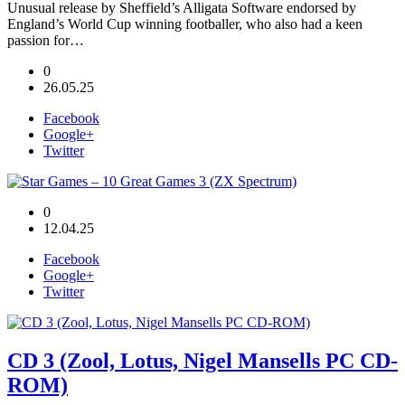
Unusual release by Sheffield’s Alligata Software endorsed by
England’s World Cup winning footballer, who also had a keen
passion for…
0
26.05.25
Facebook
Google+
Twitter
0
12.04.25
Facebook
Google+
Twitter
CD 3 (Zool, Lotus, Nigel Mansells PC CD-
ROM)