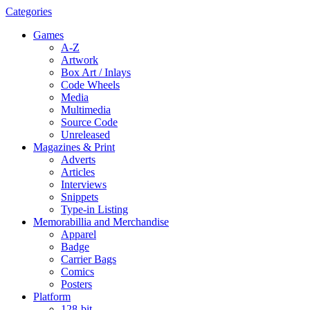
Categories
Games
A-Z
Artwork
Box Art / Inlays
Code Wheels
Media
Multimedia
Source Code
Unreleased
Magazines & Print
Adverts
Articles
Interviews
Snippets
Type-in Listing
Memorabillia and Merchandise
Apparel
Badge
Carrier Bags
Comics
Posters
Platform
128-bit