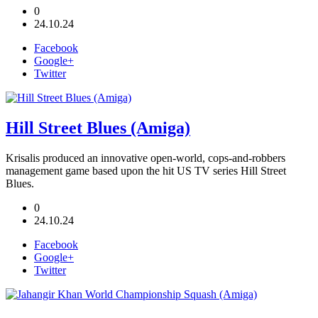
0
24.10.24
Facebook
Google+
Twitter
Hill Street Blues (Amiga)
Krisalis produced an innovative open-world, cops-and-robbers
management game based upon the hit US TV series Hill Street
Blues.
0
24.10.24
Facebook
Google+
Twitter