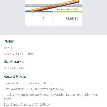
0
25.05.16
Pages
About
Copyright Information
Bookmarks
No bookmarks
Recent Posts
Special Edition 4-Pack Compilation
Pixel Addict Issue 33 (Ian Stewart Interview)
Preplay – Gremlin Interactive (UK Playstation Magazine Article – May
1996)
Star Games Classics III (C16/Plus4)