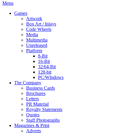
Menu
Games
Artwork
Box Art / Inlays
Code Wheels
Media
Multimedia
Unreleased
Platform
8-Bit
16-Bit
32/64-Bit
128-bit
PC/WIndows
The Company
Business Cards
Brochures
Letters
PR Material
Royalty Statements
Quotes
Staff Photographs
Magazines & Print
Adverts