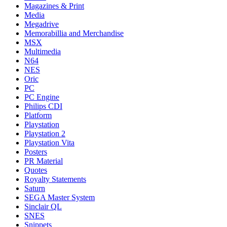
Magazines & Print
Media
Megadrive
Memorabillia and Merchandise
MSX
Multimedia
N64
NES
Oric
PC
PC Engine
Philips CDI
Platform
Playstation
Playstation 2
Playstation Vita
Posters
PR Material
Quotes
Royalty Statements
Saturn
SEGA Master System
Sinclair QL
SNES
Snippets