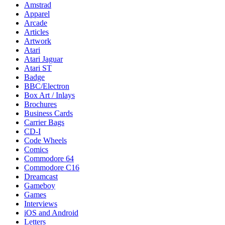
Amstrad
Apparel
Arcade
Articles
Artwork
Atari
Atari Jaguar
Atari ST
Badge
BBC/Electron
Box Art / Inlays
Brochures
Business Cards
Carrier Bags
CD-I
Code Wheels
Comics
Commodore 64
Commodore C16
Dreamcast
Gameboy
Games
Interviews
iOS and Android
Letters