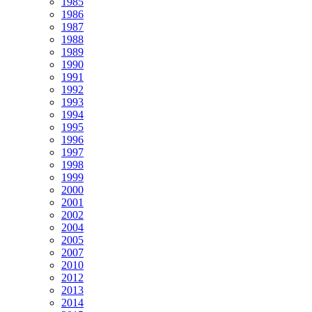
1985
1986
1987
1988
1989
1990
1991
1992
1993
1994
1995
1996
1997
1998
1999
2000
2001
2002
2004
2005
2007
2010
2012
2013
2014