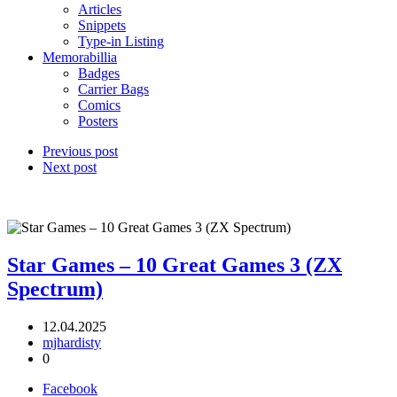
Articles
Snippets
Type-in Listing
Memorabillia
Badges
Carrier Bags
Comics
Posters
Previous post
Next post
Star Games – 10 Great Games 3 (ZX
Spectrum)
12.04.2025
mjhardisty
0
Facebook