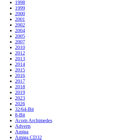
1998
1999
2000
2001
2002
2004
2005
2007
2010
2012
2013
2014
2015
2016
2017
2018
2019
2023
2026
32/64-Bit
8-Bit
Acorn Archimedes
Adverts
Amiga
Amiga CD32