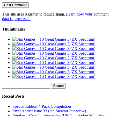
This site uses Akismet to reduce spam.
Learn how your comment
data is processed.
Thumbnailer
Search
for:
Recent Posts
Special Edition 4-Pack Compilation
Pixel Addict Issue 33 (Ian Stewart Interview)
Preplay – Gremlin Interactive (UK Playstation Magazine