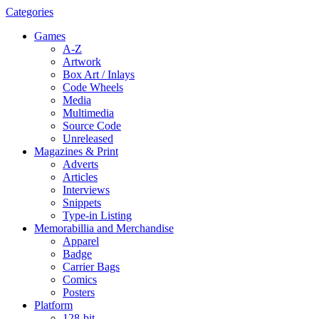
Categories
Games
A-Z
Artwork
Box Art / Inlays
Code Wheels
Media
Multimedia
Source Code
Unreleased
Magazines & Print
Adverts
Articles
Interviews
Snippets
Type-in Listing
Memorabillia and Merchandise
Apparel
Badge
Carrier Bags
Comics
Posters
Platform
128-bit