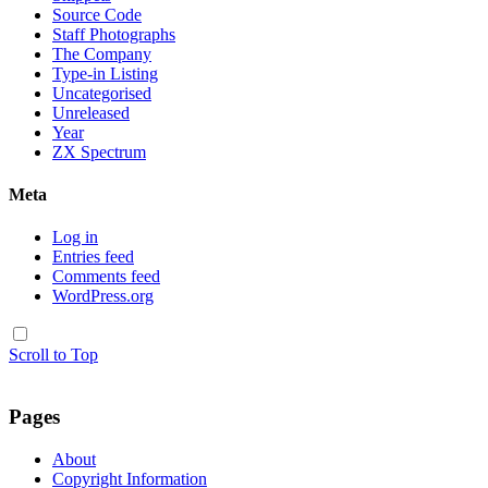
Source Code
Staff Photographs
The Company
Type-in Listing
Uncategorised
Unreleased
Year
ZX Spectrum
Meta
Log in
Entries feed
Comments feed
WordPress.org
Scroll to Top
Pages
About
Copyright Information