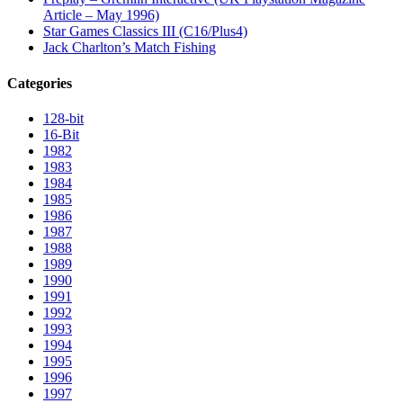
Article – May 1996)
Star Games Classics III (C16/Plus4)
Jack Charlton’s Match Fishing
Categories
128-bit
16-Bit
1982
1983
1984
1985
1986
1987
1988
1989
1990
1991
1992
1993
1994
1995
1996
1997