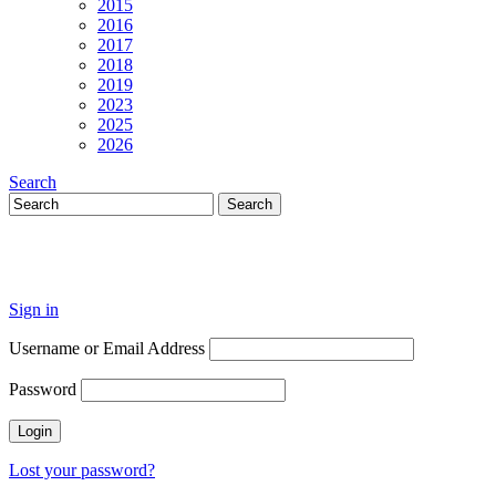
2015
2016
2017
2018
2019
2023
2025
2026
Search
Sign in
Username or Email Address
Password
Lost your password?