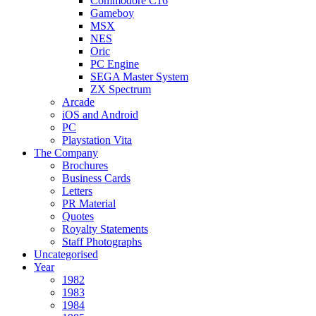
Commodore C16
Gameboy
MSX
NES
Oric
PC Engine
SEGA Master System
ZX Spectrum
Arcade
iOS and Android
PC
Playstation Vita
The Company
Brochures
Business Cards
Letters
PR Material
Quotes
Royalty Statements
Staff Photographs
Uncategorised
Year
1982
1983
1984