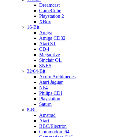
Dreamcast
GameCube
Playstation 2
XBox
16-Bit
Amiga
Amiga CD32
Atari ST
CD-I
Megadrive
Sinclair QL
SNES
32/64-Bit
Acorn Archimedes
Atari Jaguar
N64
Philips CDI
Playstation
Saturn
8-Bit
Amstrad
Atari
BBC/Electron
Commodore 64