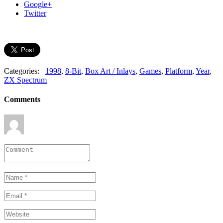
Google+
Twitter
Categories:
1998
,
8-Bit
,
Box Art / Inlays
,
Games
,
Platform
,
Year
,
ZX Spectrum
Comments