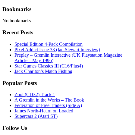
Bookmarks
No bookmarks
Recent Posts
Special Edition 4-Pack Compilation
Pixel Addict Issue 33 (Ian Stewart Interview)
Preplay – Gremlin Interactive (UK Playstation Magazine
Article – May 1996)
Star Games Classics III (C16/Plus4)
Jack Charlton’s Match Fishing
Popular Posts
Zool (CD32) Track 1
A Gremlin in the Works – The Book
Federation of Free Traders (Side A)
James North-Hearn on Loaded
Supercars 2 (Atari ST)
Follow Us