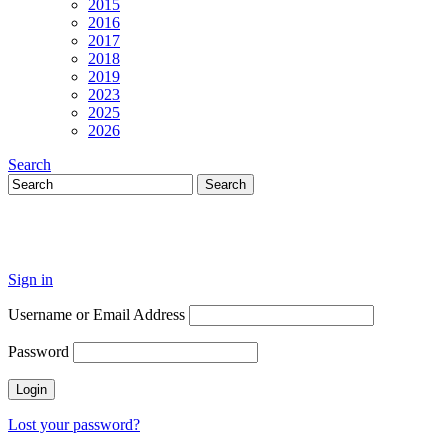
2015
2016
2017
2018
2019
2023
2025
2026
Search
Sign in
Username or Email Address
Password
Lost your password?