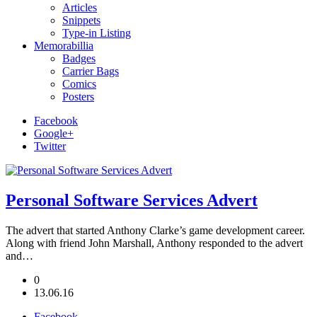
Articles
Snippets
Type-in Listing
Memorabillia
Badges
Carrier Bags
Comics
Posters
Facebook
Google+
Twitter
Personal Software Services Advert
The advert that started Anthony Clarke’s game development career.
Along with friend John Marshall, Anthony responded to the advert
and…
0
13.06.16
Facebook