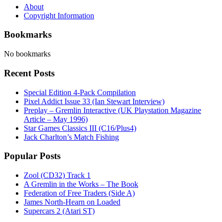
About
Copyright Information
Bookmarks
No bookmarks
Recent Posts
Special Edition 4-Pack Compilation
Pixel Addict Issue 33 (Ian Stewart Interview)
Preplay – Gremlin Interactive (UK Playstation Magazine
Article – May 1996)
Star Games Classics III (C16/Plus4)
Jack Charlton’s Match Fishing
Popular Posts
Zool (CD32) Track 1
A Gremlin in the Works – The Book
Federation of Free Traders (Side A)
James North-Hearn on Loaded
Supercars 2 (Atari ST)