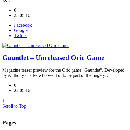
to…
0
23.05.16
Facebook
Google+
Twitter
Gauntlet – Unreleased Oric Game
Magazine teaser preview for the Oric game “Gauntlet”. Developed
by Anthony Clarke who went onto be part of the hugely…
0
22.05.16
Scroll to Top
Pages