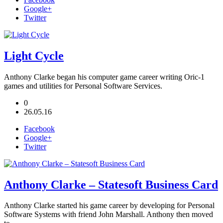
Google+
Twitter
Light Cycle
Anthony Clarke began his computer game career writing Oric-1
games and utilities for Personal Software Services.
0
26.05.16
Facebook
Google+
Twitter
Anthony Clarke – Statesoft Business Card
Anthony Clarke started his game career by developing for Personal
Software Systems with friend John Marshall. Anthony then moved