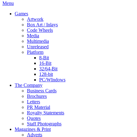
Menu
Games
Artwork
Box Art / Inlays
Code Wheels
Media
Multimedia
Unreleased
Platform
8-Bit
16-Bit
32/64-Bit
128-bit
PC/WIndows
The Company
Business Cards
Brochures
Letters
PR Material
Royalty Statements
Quotes
Staff Photographs
Magazines & Print
Adverts