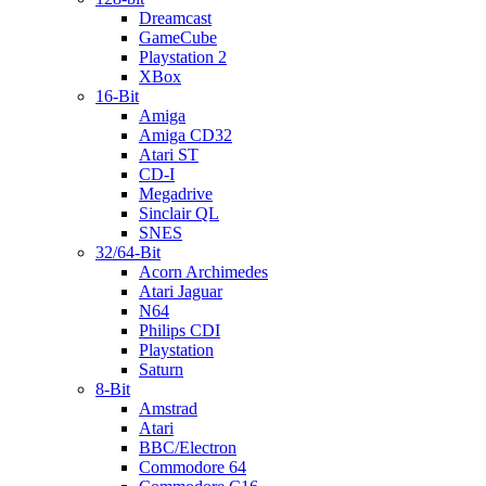
Dreamcast
GameCube
Playstation 2
XBox
16-Bit
Amiga
Amiga CD32
Atari ST
CD-I
Megadrive
Sinclair QL
SNES
32/64-Bit
Acorn Archimedes
Atari Jaguar
N64
Philips CDI
Playstation
Saturn
8-Bit
Amstrad
Atari
BBC/Electron
Commodore 64