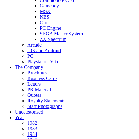
Commodore C16
Gameboy
MSX
NES
Oric
PC Engine
SEGA Master System
ZX Spectrum
Arcade
iOS and Android
PC
Playstation Vita
The Company
Brochures
Business Cards
Letters
PR Material
Quotes
Royalty Statements
Staff Photographs
Uncategorised
Year
1982
1983
1984