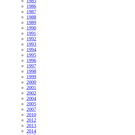
1985
1986
1987
1988
1989
1990
1991
1992
1993
1994
1995
1996
1997
1998
1999
2000
2001
2002
2004
2005
2007
2010
2012
2013
2014