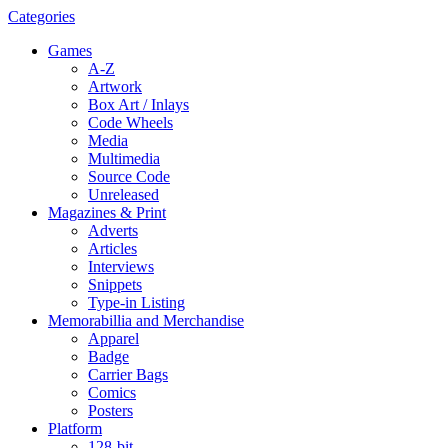
Categories
Games
A-Z
Artwork
Box Art / Inlays
Code Wheels
Media
Multimedia
Source Code
Unreleased
Magazines & Print
Adverts
Articles
Interviews
Snippets
Type-in Listing
Memorabillia and Merchandise
Apparel
Badge
Carrier Bags
Comics
Posters
Platform
128-bit