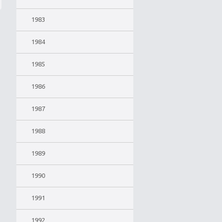
1983
1984
1985
1986
1987
1988
1989
1990
1991
1992