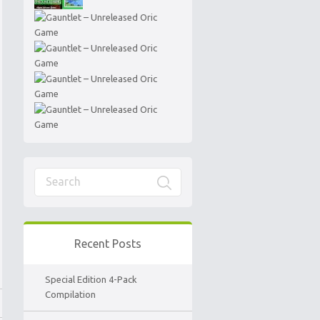
Recent Posts
Special Edition 4-Pack
Compilation