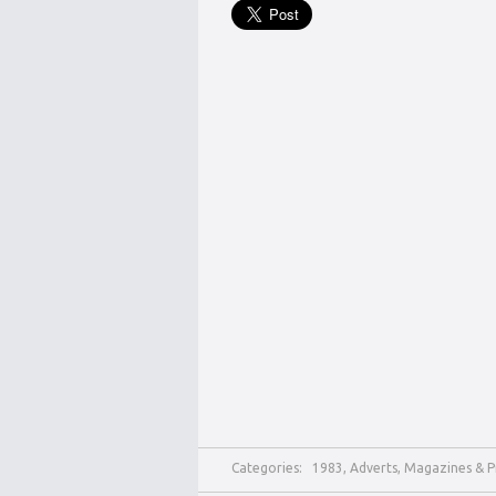
Categories:
1983
,
Adverts
,
Magazines & P