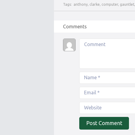
Tags:
anthony
,
clarke
,
computer
,
gauntlet
Comments