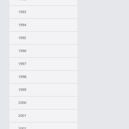
1993
1994
1995
1996
1997
1998
1999
2000
2001
2002