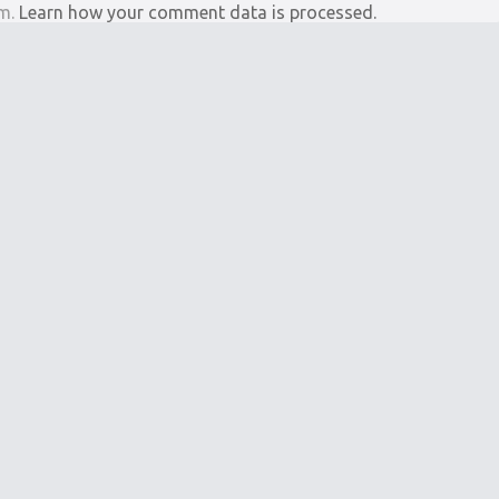
am.
Learn how your comment data is processed.