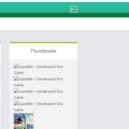
Thumbnailer