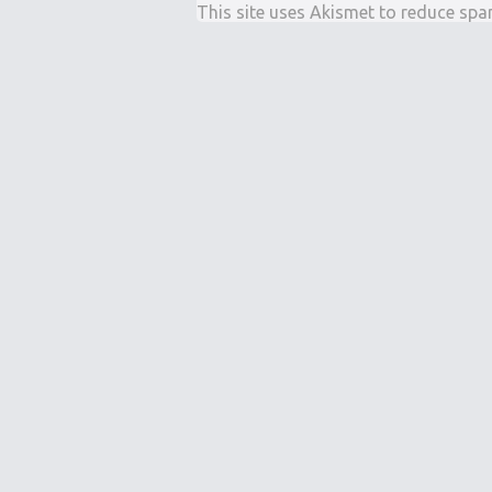
This site uses Akismet to reduce sp