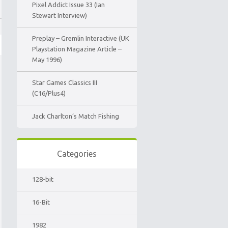
Pixel Addict Issue 33 (Ian
Stewart Interview)
Preplay – Gremlin Interactive (UK
Playstation Magazine Article –
May 1996)
Star Games Classics III
(C16/Plus4)
Jack Charlton’s Match Fishing
Categories
128-bit
16-Bit
1982