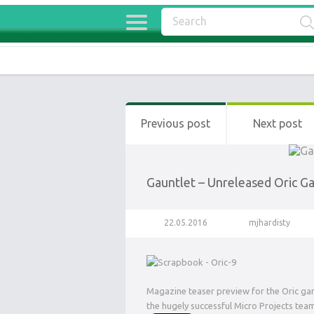
Previous post
Next post
Gauntlet – Unreleased Oric 
22.05.2016
mjhardisty
Magazine teaser preview for the Oric ga
the hugely successful Micro Projects tea