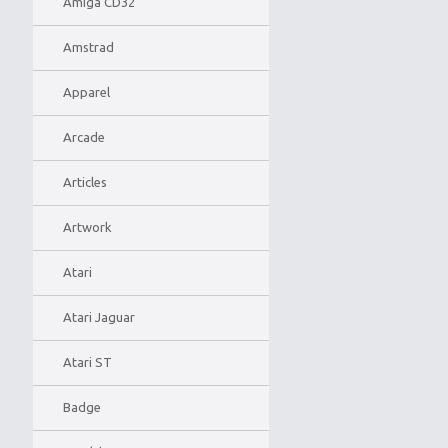
Amiga CD32
Amstrad
Apparel
Arcade
Articles
Artwork
Atari
Atari Jaguar
Atari ST
Badge