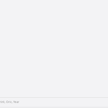
rint
,
Oric
,
Year