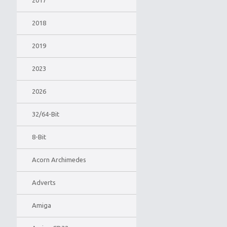
2017
2018
2019
2023
2026
32/64-Bit
8-Bit
Acorn Archimedes
Adverts
Amiga