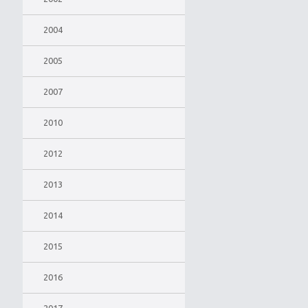
2004
2005
2007
2010
2012
2013
2014
2015
2016