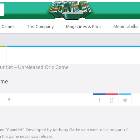
Games
The Company
Magazines & Print
Memorabillia
Game
0
me “Gauntlet”. Developed by Anthony Clarke who went onto be part of
m the game never saw release.