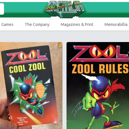
Games
The Company
Magazines & Print
Memorabillia