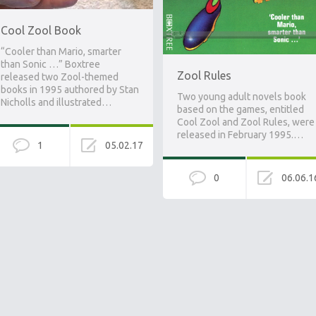
Cool Zool Book
“Cooler than Mario, smarter
than Sonic …” Boxtree
Zool Rules
released two Zool-themed
books in 1995 authored by Stan
Two young adult novels book
Nicholls and illustrated…
based on the games, entitled
Cool Zool and Zool Rules, were
released in February 1995.…
1
05.02.17
0
06.06.1