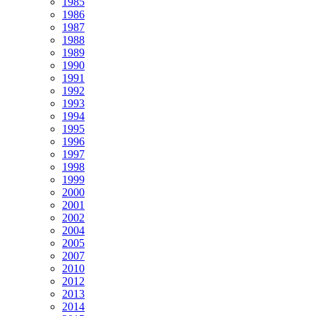
1985
1986
1987
1988
1989
1990
1991
1992
1993
1994
1995
1996
1997
1998
1999
2000
2001
2002
2004
2005
2007
2010
2012
2013
2014