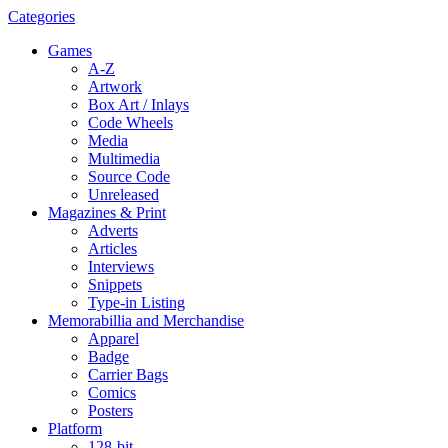
Categories
Games
A-Z
Artwork
Box Art / Inlays
Code Wheels
Media
Multimedia
Source Code
Unreleased
Magazines & Print
Adverts
Articles
Interviews
Snippets
Type-in Listing
Memorabillia and Merchandise
Apparel
Badge
Carrier Bags
Comics
Posters
Platform
128-bit