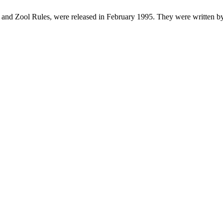
 and Zool Rules, were released in February 1995. They were written b