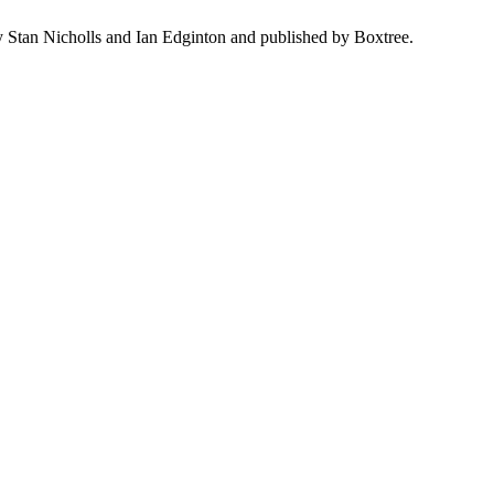
y Stan Nicholls and Ian Edginton and published by Boxtree.