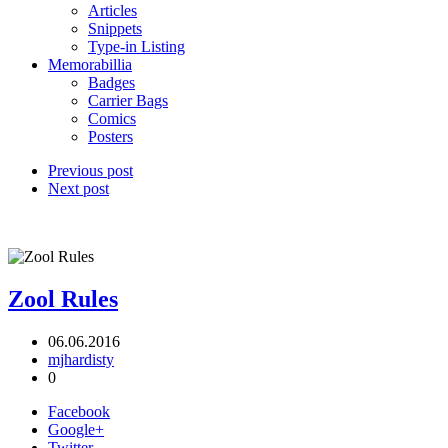
Articles
Snippets
Type-in Listing
Memorabillia
Badges
Carrier Bags
Comics
Posters
Previous post
Next post
Zool Rules
06.06.2016
mjhardisty
0
Facebook
Google+
Twitter