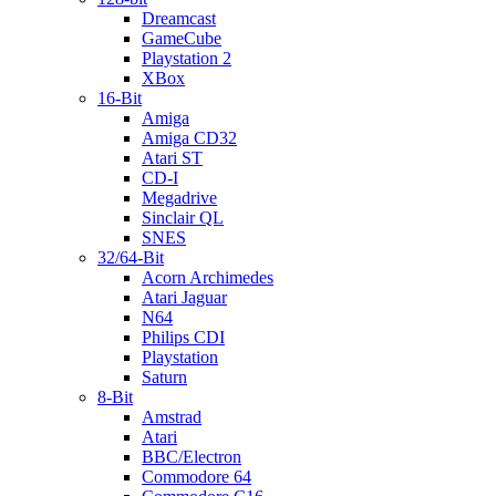
Dreamcast
GameCube
Playstation 2
XBox
16-Bit
Amiga
Amiga CD32
Atari ST
CD-I
Megadrive
Sinclair QL
SNES
32/64-Bit
Acorn Archimedes
Atari Jaguar
N64
Philips CDI
Playstation
Saturn
8-Bit
Amstrad
Atari
BBC/Electron
Commodore 64