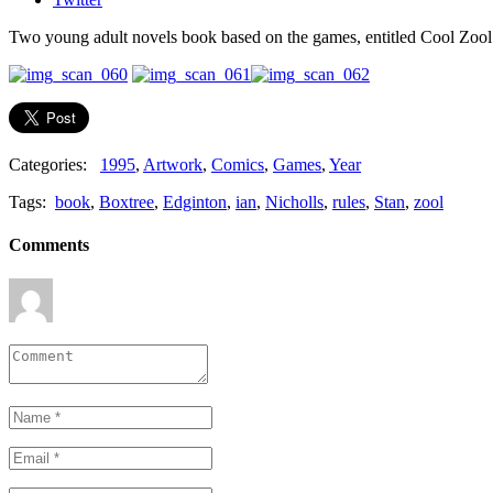
Two young adult novels book based on the games, entitled Cool Zool
Categories:
1995
,
Artwork
,
Comics
,
Games
,
Year
Tags:
book
,
Boxtree
,
Edginton
,
ian
,
Nicholls
,
rules
,
Stan
,
zool
Comments