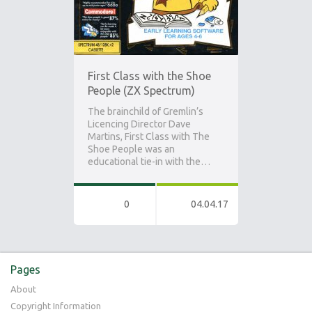
First Class with the Shoe
People (ZX Spectrum)
The brainchild of Gremlin’s
Licencing Director Dave
Martins, First Class with The
Shoe People was an
educational tie-in with the…
0
04.04.17
Pages
About
Copyright Information