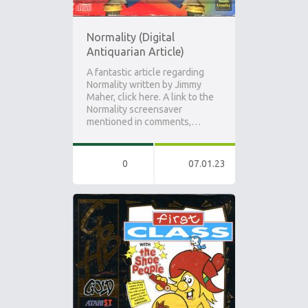
Normality (Digital
Antiquarian Article)
A fantastic article regarding
Normality written by Jimmy
Maher, click here. A link to the
Normality screensaver
mentioned in comments,…
0
07.01.23