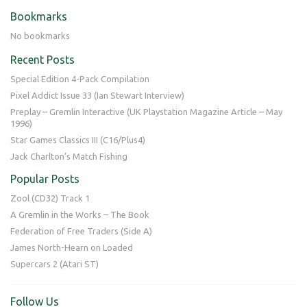
Bookmarks
No bookmarks
Recent Posts
Special Edition 4-Pack Compilation
Pixel Addict Issue 33 (Ian Stewart Interview)
Preplay – Gremlin Interactive (UK Playstation Magazine Article – May
1996)
Star Games Classics III (C16/Plus4)
Jack Charlton’s Match Fishing
Popular Posts
Zool (CD32) Track 1
A Gremlin in the Works – The Book
Federation of Free Traders (Side A)
James North-Hearn on Loaded
Supercars 2 (Atari ST)
Follow Us