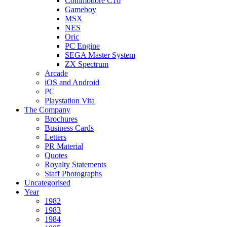
Commodore C16
Gameboy
MSX
NES
Oric
PC Engine
SEGA Master System
ZX Spectrum
Arcade
iOS and Android
PC
Playstation Vita
The Company
Brochures
Business Cards
Letters
PR Material
Quotes
Royalty Statements
Staff Photographs
Uncategorised
Year
1982
1983
1984