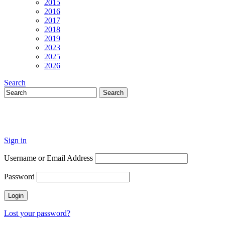
2015
2016
2017
2018
2019
2023
2025
2026
Search
Sign in
Username or Email Address
Password
Lost your password?