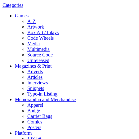
Categories
Games
A-Z
Artwork
Box Art / Inlays
Code Wheels
Media
Multimedia
Source Code
Unreleased
Magazines & Print
Adverts
Articles
Interviews
Snippets
Type-in Listing
Memorabillia and Merchandise
Apparel
Badge
Carrier Bags
Comics
Posters
Platform
128-bit