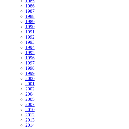
1985
1986
1987
1988
1989
1990
1991
1992
1993
1994
1995
1996
1997
1998
1999
2000
2001
2002
2004
2005
2007
2010
2012
2013
2014