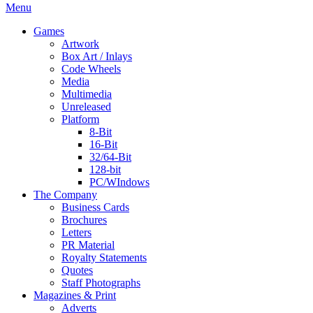
Menu
Games
Artwork
Box Art / Inlays
Code Wheels
Media
Multimedia
Unreleased
Platform
8-Bit
16-Bit
32/64-Bit
128-bit
PC/WIndows
The Company
Business Cards
Brochures
Letters
PR Material
Royalty Statements
Quotes
Staff Photographs
Magazines & Print
Adverts