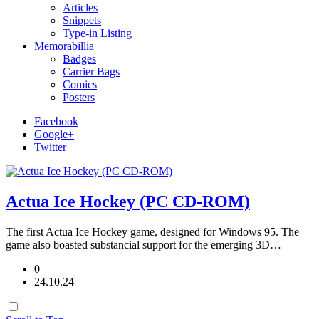
Articles
Snippets
Type-in Listing
Memorabillia
Badges
Carrier Bags
Comics
Posters
Facebook
Google+
Twitter
Actua Ice Hockey (PC CD-ROM)
The first Actua Ice Hockey game, designed for Windows 95. The
game also boasted substancial support for the emerging 3D…
0
24.10.24