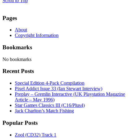
Scroll to Top
Pages
About
Copyright Information
Bookmarks
No bookmarks
Recent Posts
Special Edition 4-Pack Compilation
Pixel Addict Issue 33 (Ian Stewart Interview)
Preplay – Gremlin Interactive (UK Playstation Magazine
Article – May 1996)
Star Games Classics III (C16/Plus4)
Jack Charlton’s Match Fishing
Popular Posts
Zool (CD32) Track 1