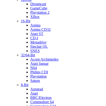
Dreamcast
GameCube
Playstation 2
XBox
16-Bit
Amiga
Amiga CD32
Atari ST
CD-I
Megadrive
Sinclair QL
SNES
32/64-Bit
Acorn Archimedes
Atari Jaguar
N64
Philips CDI
Playstation
Saturn
8-Bit
Amstrad
Atari
BBC/Electron
Commodore 64