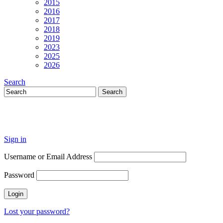
2015
2016
2017
2018
2019
2023
2025
2026
Search
Sign in
Username or Email Address
Password
Lost your password?