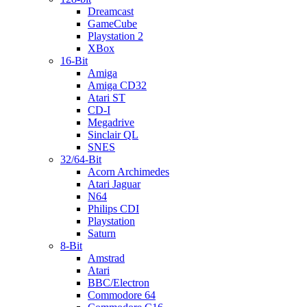
Dreamcast
GameCube
Playstation 2
XBox
16-Bit
Amiga
Amiga CD32
Atari ST
CD-I
Megadrive
Sinclair QL
SNES
32/64-Bit
Acorn Archimedes
Atari Jaguar
N64
Philips CDI
Playstation
Saturn
8-Bit
Amstrad
Atari
BBC/Electron
Commodore 64