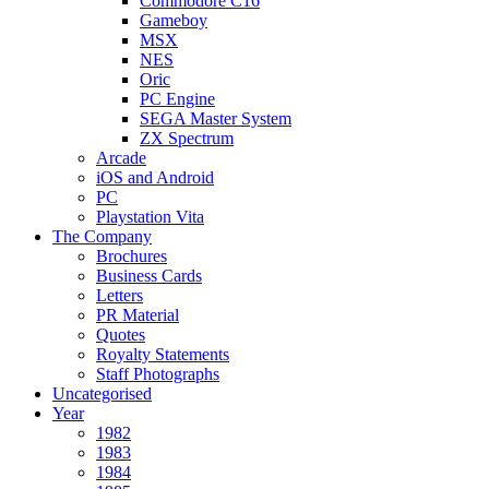
Commodore C16
Gameboy
MSX
NES
Oric
PC Engine
SEGA Master System
ZX Spectrum
Arcade
iOS and Android
PC
Playstation Vita
The Company
Brochures
Business Cards
Letters
PR Material
Quotes
Royalty Statements
Staff Photographs
Uncategorised
Year
1982
1983
1984