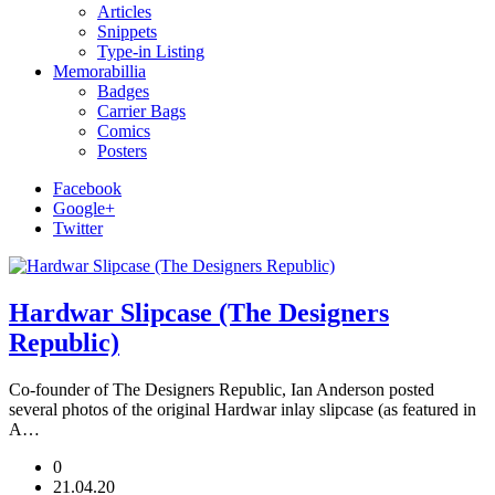
Articles
Snippets
Type-in Listing
Memorabillia
Badges
Carrier Bags
Comics
Posters
Facebook
Google+
Twitter
Hardwar Slipcase (The Designers
Republic)
Co-founder of The Designers Republic, Ian Anderson posted
several photos of the original Hardwar inlay slipcase (as featured in
A…
0
21.04.20