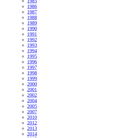
1985
1986
1987
1988
1989
1990
1991
1992
1993
1994
1995
1996
1997
1998
1999
2000
2001
2002
2004
2005
2007
2010
2012
2013
2014