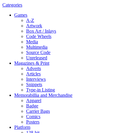
Categories
Games
A-Z
Artwork
Box Art / Inlays
Code Wheels
Media
Multimedia
Source Code
Unreleased
Magazines & Print
Adverts
Articles
Interviews
Snippets
Type-in Listing
Memorabillia and Merchandise
Apparel
Badge
Carrier Bags
Comics
Posters
Platform
128-bit