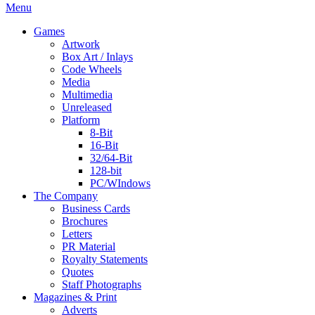
Menu
Games
Artwork
Box Art / Inlays
Code Wheels
Media
Multimedia
Unreleased
Platform
8-Bit
16-Bit
32/64-Bit
128-bit
PC/WIndows
The Company
Business Cards
Brochures
Letters
PR Material
Royalty Statements
Quotes
Staff Photographs
Magazines & Print
Adverts