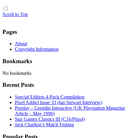
Scroll to Top
Pages
About
Copyright Information
Bookmarks
No bookmarks
Recent Posts
Special Edition 4-Pack Compilation
Pixel Addict Issue 33 (Ian Stewart Interview)
Preplay – Gremlin Interactive (UK Playstation Magazine
Article – May 1996)
Star Games Classics III (C16/Plus4)
Jack Charlton’s Match Fishing
Popular Posts