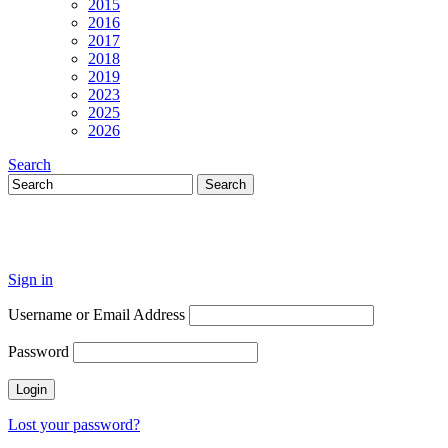
2015
2016
2017
2018
2019
2023
2025
2026
Search
Sign in
Username or Email Address
Password
Lost your password?