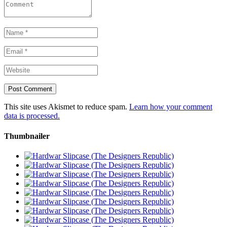
This site uses Akismet to reduce spam.
Learn how your comment
data is processed.
Thumbnailer