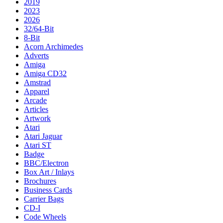
2019
2023
2026
32/64-Bit
8-Bit
Acorn Archimedes
Adverts
Amiga
Amiga CD32
Amstrad
Apparel
Arcade
Articles
Artwork
Atari
Atari Jaguar
Atari ST
Badge
BBC/Electron
Box Art / Inlays
Brochures
Business Cards
Carrier Bags
CD-I
Code Wheels