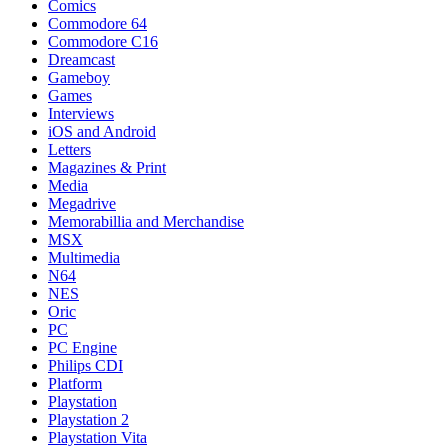
Comics
Commodore 64
Commodore C16
Dreamcast
Gameboy
Games
Interviews
iOS and Android
Letters
Magazines & Print
Media
Megadrive
Memorabillia and Merchandise
MSX
Multimedia
N64
NES
Oric
PC
PC Engine
Philips CDI
Platform
Playstation
Playstation 2
Playstation Vita