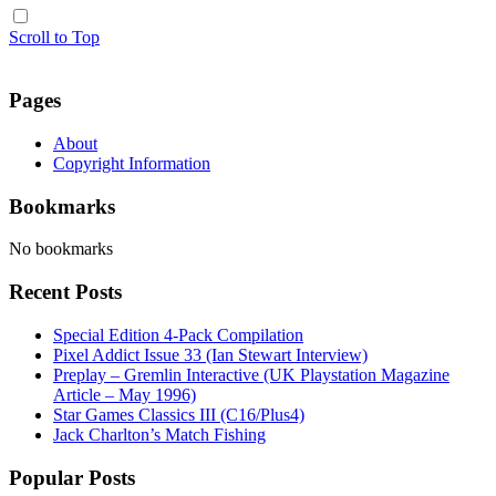
Scroll to Top
Pages
About
Copyright Information
Bookmarks
No bookmarks
Recent Posts
Special Edition 4-Pack Compilation
Pixel Addict Issue 33 (Ian Stewart Interview)
Preplay – Gremlin Interactive (UK Playstation Magazine
Article – May 1996)
Star Games Classics III (C16/Plus4)
Jack Charlton’s Match Fishing
Popular Posts