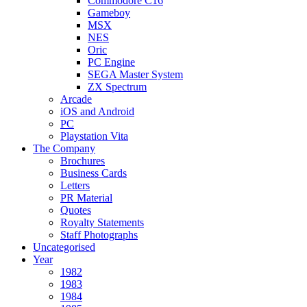
Commodore C16
Gameboy
MSX
NES
Oric
PC Engine
SEGA Master System
ZX Spectrum
Arcade
iOS and Android
PC
Playstation Vita
The Company
Brochures
Business Cards
Letters
PR Material
Quotes
Royalty Statements
Staff Photographs
Uncategorised
Year
1982
1983
1984