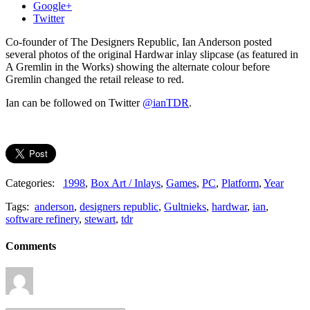
Google+
Twitter
Co-founder of The Designers Republic, Ian Anderson posted
several photos of the original Hardwar inlay slipcase (as featured in
A Gremlin in the Works) showing the alternate colour before
Gremlin changed the retail release to red.
Ian can be followed on Twitter
@ianTDR
.
Categories:
1998
,
Box Art / Inlays
,
Games
,
PC
,
Platform
,
Year
Tags:
anderson
,
designers republic
,
Gultnieks
,
hardwar
,
ian
,
software refinery
,
stewart
,
tdr
Comments