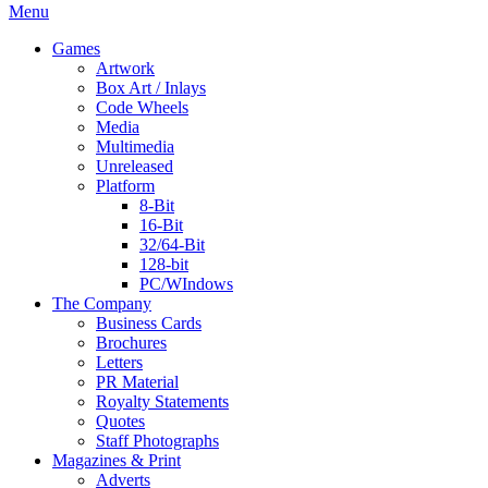
Menu
Games
Artwork
Box Art / Inlays
Code Wheels
Media
Multimedia
Unreleased
Platform
8-Bit
16-Bit
32/64-Bit
128-bit
PC/WIndows
The Company
Business Cards
Brochures
Letters
PR Material
Royalty Statements
Quotes
Staff Photographs
Magazines & Print
Adverts