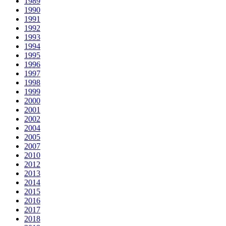
1989
1990
1991
1992
1993
1994
1995
1996
1997
1998
1999
2000
2001
2002
2004
2005
2007
2010
2012
2013
2014
2015
2016
2017
2018