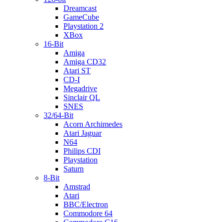
Dreamcast
GameCube
Playstation 2
XBox
16-Bit
Amiga
Amiga CD32
Atari ST
CD-I
Megadrive
Sinclair QL
SNES
32/64-Bit
Acorn Archimedes
Atari Jaguar
N64
Philips CDI
Playstation
Saturn
8-Bit
Amstrad
Atari
BBC/Electron
Commodore 64