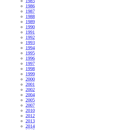
1985
1986
1987
1988
1989
1990
1991
1992
1993
1994
1995
1996
1997
1998
1999
2000
2001
2002
2004
2005
2007
2010
2012
2013
2014