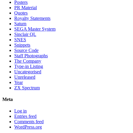
Posters
PR Material
Quotes
Royalty Statements
Saturn
SEGA Master System
Sinclair QL
SNES
Snippets
Source Code
Staff Photographs
The Company
Type-in Listing
Uncategorised
Unreleased
Year
ZX Spectrum
Meta
Log in
Entries feed
Comments feed
WordPress.org