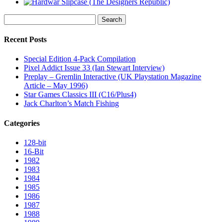
Search
for:
Recent Posts
Special Edition 4-Pack Compilation
Pixel Addict Issue 33 (Ian Stewart Interview)
Preplay – Gremlin Interactive (UK Playstation Magazine
Article – May 1996)
Star Games Classics III (C16/Plus4)
Jack Charlton’s Match Fishing
Categories
128-bit
16-Bit
1982
1983
1984
1985
1986
1987
1988