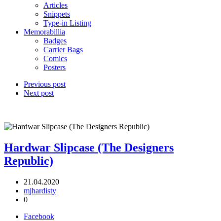
Articles
Snippets
Type-in Listing
Memorabillia
Badges
Carrier Bags
Comics
Posters
Previous post
Next post
Hardwar Slipcase (The Designers
Republic)
21.04.2020
mjhardisty
0
Facebook