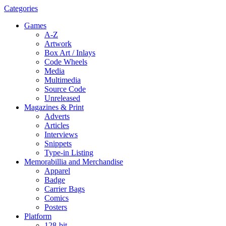
Categories
Games
A-Z
Artwork
Box Art / Inlays
Code Wheels
Media
Multimedia
Source Code
Unreleased
Magazines & Print
Adverts
Articles
Interviews
Snippets
Type-in Listing
Memorabillia and Merchandise
Apparel
Badge
Carrier Bags
Comics
Posters
Platform
128-bit