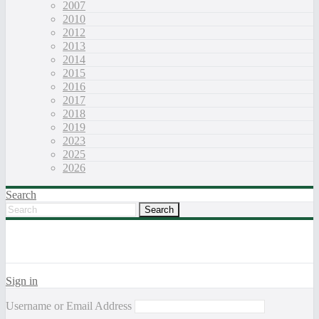
2007
2010
2012
2013
2014
2015
2016
2017
2018
2019
2023
2025
2026
Search
Sign in
Username or Email Address