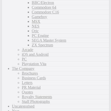
BBC/Electron
Commodore 64
Commodore C16
Gameboy
MSX
NES
Oric
PC Engine
SEGA Master System
ZX Spectrum
Arcade
iOS and Android
PC
Playstation Vita
The Company
Brochures
Business Cards
Letters
PR Material
Quotes
Royalty Statements
Staff Photographs
Uncategorised
Year