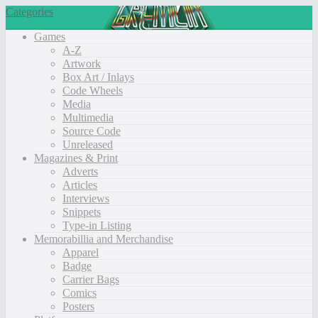
Categories
Games
A-Z
Artwork
Box Art / Inlays
Code Wheels
Media
Multimedia
Source Code
Unreleased
Magazines & Print
Adverts
Articles
Interviews
Snippets
Type-in Listing
Memorabillia and Merchandise
Apparel
Badge
Carrier Bags
Comics
Posters