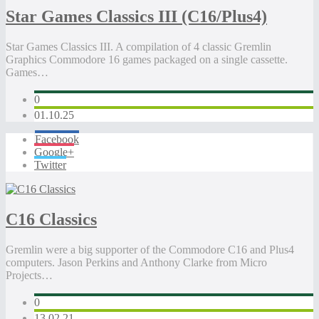
Star Games Classics III (C16/Plus4)
Star Games Classics III. A compilation of 4 classic Gremlin
Graphics Commodore 16 games packaged on a single cassette.
Games…
0
01.10.25
Facebook
Google+
Twitter
C16 Classics
Gremlin were a big supporter of the Commodore C16 and Plus4
computers. Jason Perkins and Anthony Clarke from Micro
Projects…
0
13.02.21