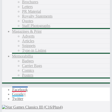
Brochures
Letters
PR Material
Royalty Statements
Quotes
Staff Photographs
Magazines & Print
Adverts
Articles
Snippets
Type-in Listing
Memorabillia
Badges
Carrier Bags
Comics
Posters
Facebook
Google+
Twitter