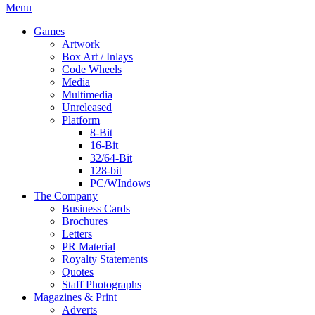
Menu
Games
Artwork
Box Art / Inlays
Code Wheels
Media
Multimedia
Unreleased
Platform
8-Bit
16-Bit
32/64-Bit
128-bit
PC/WIndows
The Company
Business Cards
Brochures
Letters
PR Material
Royalty Statements
Quotes
Staff Photographs
Magazines & Print
Adverts