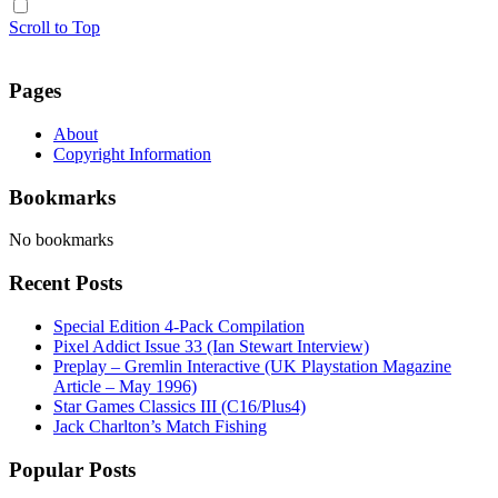
Scroll to Top
Pages
About
Copyright Information
Bookmarks
No bookmarks
Recent Posts
Special Edition 4-Pack Compilation
Pixel Addict Issue 33 (Ian Stewart Interview)
Preplay – Gremlin Interactive (UK Playstation Magazine
Article – May 1996)
Star Games Classics III (C16/Plus4)
Jack Charlton’s Match Fishing
Popular Posts