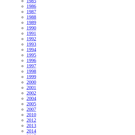
1985
1986
1987
1988
1989
1990
1991
1992
1993
1994
1995
1996
1997
1998
1999
2000
2001
2002
2004
2005
2007
2010
2012
2013
2014