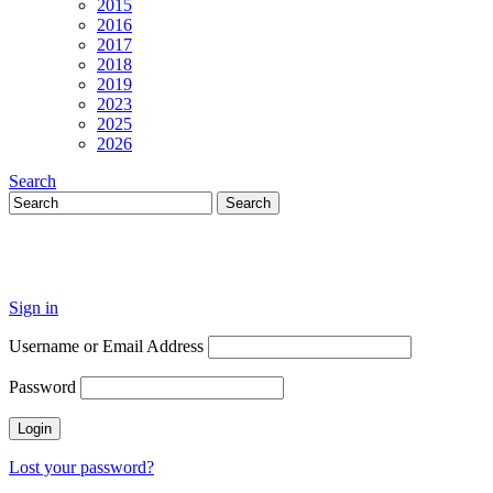
2015
2016
2017
2018
2019
2023
2025
2026
Search
Sign in
Username or Email Address
Password
Lost your password?