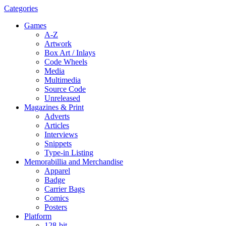
Categories
Games
A-Z
Artwork
Box Art / Inlays
Code Wheels
Media
Multimedia
Source Code
Unreleased
Magazines & Print
Adverts
Articles
Interviews
Snippets
Type-in Listing
Memorabillia and Merchandise
Apparel
Badge
Carrier Bags
Comics
Posters
Platform
128-bit