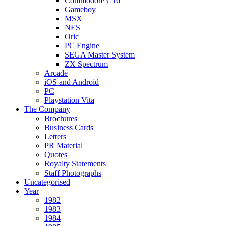
Commodore C16
Gameboy
MSX
NES
Oric
PC Engine
SEGA Master System
ZX Spectrum
Arcade
iOS and Android
PC
Playstation Vita
The Company
Brochures
Business Cards
Letters
PR Material
Quotes
Royalty Statements
Staff Photographs
Uncategorised
Year
1982
1983
1984