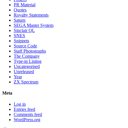
PR Material
Quotes
Royalty Statements
Saturn
SEGA Master System
Sinclair QL
SNES
Snippets
Source Code
Staff Photographs
The Company
Type-in Listing
Uncategorised
Unreleased
Year
ZX Spectrum
Meta
Log in
Entries feed
Comments feed
WordPress.org