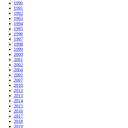
1990
1991
1992
1993
1994
1995
1996
1997
1998
1999
2000
2001
2002
2004
2005
2007
2010
2012
2013
2014
2015
2016
2017
2018
2019