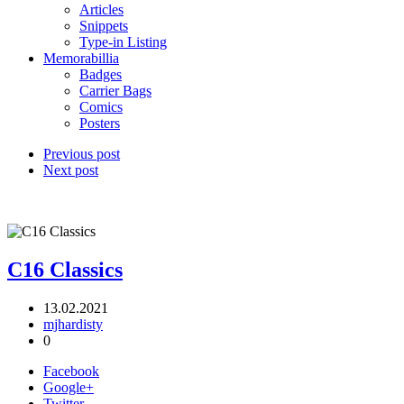
Articles
Snippets
Type-in Listing
Memorabillia
Badges
Carrier Bags
Comics
Posters
Previous post
Next post
C16 Classics
13.02.2021
mjhardisty
0
Facebook
Google+
Twitter