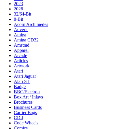
2023
2026
32/64-Bit
8-Bit
Acorn Archimedes
Adverts
Amiga
Amiga CD32
Amstrad
Apparel
Arcade
Articles
Artwork
Atari
Atari Jaguar
Atari ST
Badge
BBC/Electron
Box Art / Inlays
Brochures
Business Cards
Carrier Bags
CD-I
Code Wheels
Comics