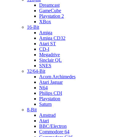
Dreamcast
GameCube
Playstation 2
XBox
16-Bit
Amiga
Amiga CD32
Atari ST
CD-I
Megadrive
Sinclair QL
SNES
32/64-Bit
Acorn Archimedes
Atari Jaguar
N64
Philips CDI
Playstation
Saturn
8-Bit
Amstrad
Atari
BBC/Electron
Commodore 64