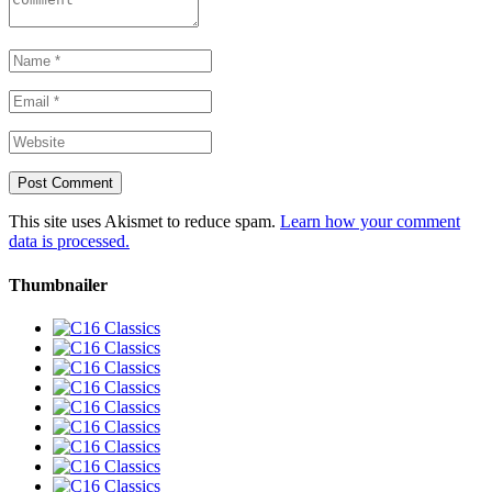
This site uses Akismet to reduce spam.
Learn how your comment
data is processed.
Thumbnailer