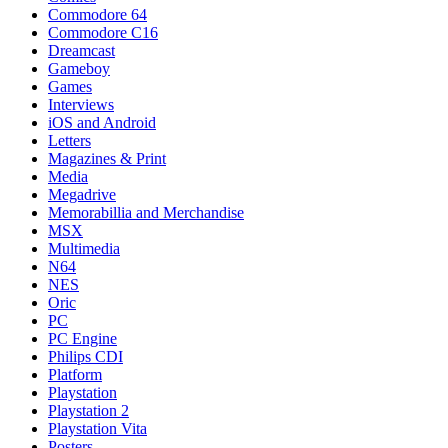
Commodore 64
Commodore C16
Dreamcast
Gameboy
Games
Interviews
iOS and Android
Letters
Magazines & Print
Media
Megadrive
Memorabillia and Merchandise
MSX
Multimedia
N64
NES
Oric
PC
PC Engine
Philips CDI
Platform
Playstation
Playstation 2
Playstation Vita
Posters