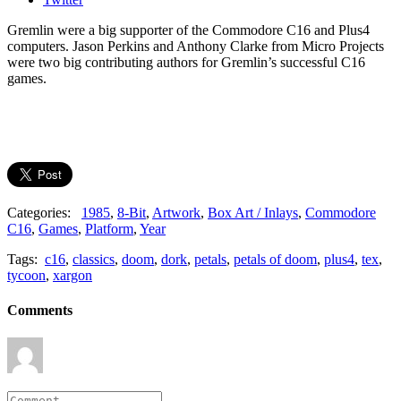
Gremlin were a big supporter of the Commodore C16 and Plus4
computers. Jason Perkins and Anthony Clarke from Micro Projects
were two big contributing authors for Gremlin’s successful C16
games.
Categories:
1985
,
8-Bit
,
Artwork
,
Box Art / Inlays
,
Commodore
C16
,
Games
,
Platform
,
Year
Tags:
c16
,
classics
,
doom
,
dork
,
petals
,
petals of doom
,
plus4
,
tex
,
tycoon
,
xargon
Comments