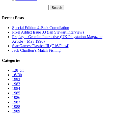
Search
for:
Recent Posts
Special Edition 4-Pack Compilation
Pixel Addict Issue 33 (Ian Stewart Interview)
Preplay – Gremlin Interactive (UK Playstation Magazine
Article – May 1996)
Star Games Classics III (C16/Plus4)
Jack Charlton’s Match Fishing
Categories
128-bit
16-Bit
1982
1983
1984
1985
1986
1987
1988
1989