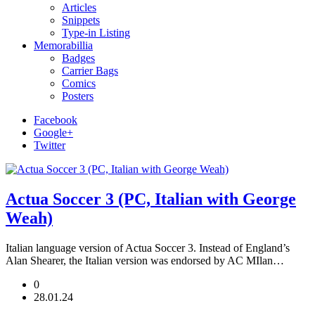
Articles
Snippets
Type-in Listing
Memorabillia
Badges
Carrier Bags
Comics
Posters
Facebook
Google+
Twitter
Actua Soccer 3 (PC, Italian with George
Weah)
Italian language version of Actua Soccer 3. Instead of England’s
Alan Shearer, the Italian version was endorsed by AC MIlan…
0
28.01.24