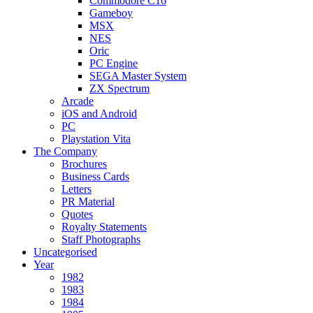
Commodore C16
Gameboy
MSX
NES
Oric
PC Engine
SEGA Master System
ZX Spectrum
Arcade
iOS and Android
PC
Playstation Vita
The Company
Brochures
Business Cards
Letters
PR Material
Quotes
Royalty Statements
Staff Photographs
Uncategorised
Year
1982
1983
1984