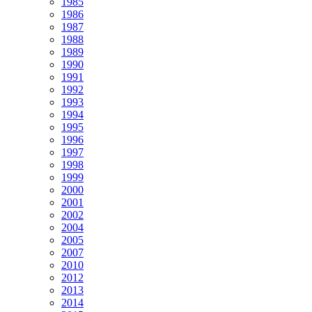
1985
1986
1987
1988
1989
1990
1991
1992
1993
1994
1995
1996
1997
1998
1999
2000
2001
2002
2004
2005
2007
2010
2012
2013
2014