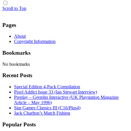
Scroll to Top
Pages
About
Copyright Information
Bookmarks
No bookmarks
Recent Posts
Special Edition 4-Pack Compilation
Pixel Addict Issue 33 (Ian Stewart Interview)
Preplay – Gremlin Interactive (UK Playstation Magazine
Article – May 1996)
Star Games Classics III (C16/Plus4)
Jack Charlton’s Match Fishing
Popular Posts