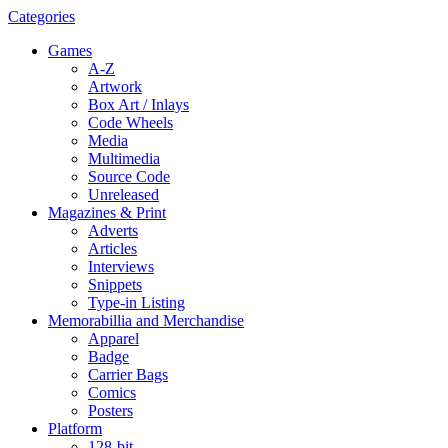
Categories
Games
A-Z
Artwork
Box Art / Inlays
Code Wheels
Media
Multimedia
Source Code
Unreleased
Magazines & Print
Adverts
Articles
Interviews
Snippets
Type-in Listing
Memorabillia and Merchandise
Apparel
Badge
Carrier Bags
Comics
Posters
Platform
128-bit