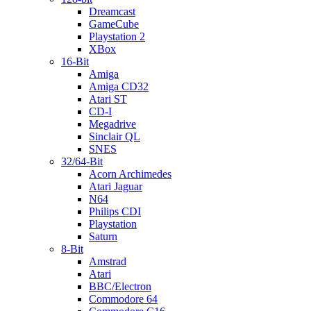
Dreamcast
GameCube
Playstation 2
XBox
16-Bit
Amiga
Amiga CD32
Atari ST
CD-I
Megadrive
Sinclair QL
SNES
32/64-Bit
Acorn Archimedes
Atari Jaguar
N64
Philips CDI
Playstation
Saturn
8-Bit
Amstrad
Atari
BBC/Electron
Commodore 64