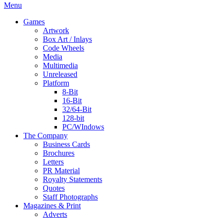
Menu
Games
Artwork
Box Art / Inlays
Code Wheels
Media
Multimedia
Unreleased
Platform
8-Bit
16-Bit
32/64-Bit
128-bit
PC/WIndows
The Company
Business Cards
Brochures
Letters
PR Material
Royalty Statements
Quotes
Staff Photographs
Magazines & Print
Adverts