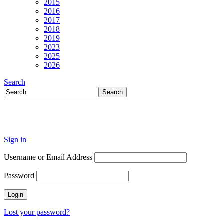
2015
2016
2017
2018
2019
2023
2025
2026
Search
Sign in
Username or Email Address
Password
Lost your password?