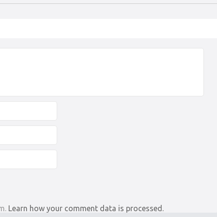
am.
Learn how your comment data is processed.