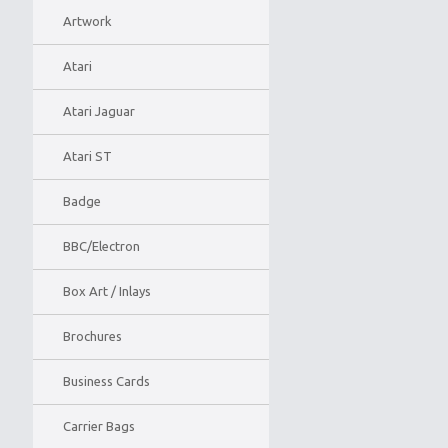
Artwork
Atari
Atari Jaguar
Atari ST
Badge
BBC/Electron
Box Art / Inlays
Brochures
Business Cards
Carrier Bags