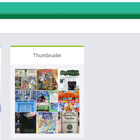
Thumbnailer