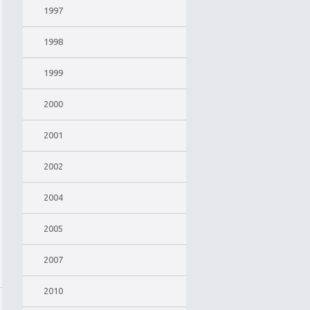
1997
1998
1999
2000
2001
2002
2004
2005
2007
2010