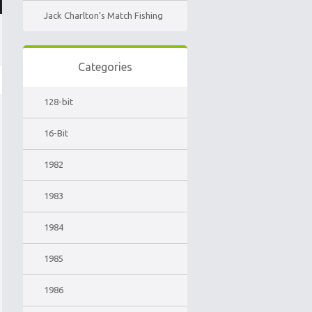
Jack Charlton’s Match Fishing
Categories
128-bit
16-Bit
1982
1983
1984
1985
1986