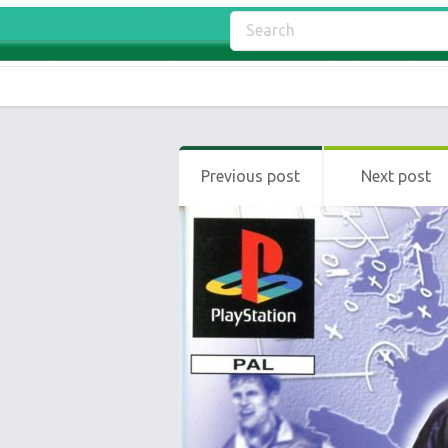
Previous post
Next post