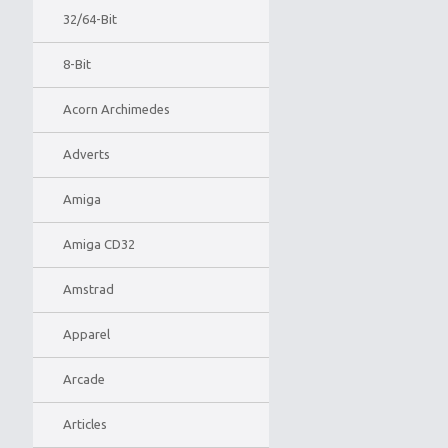
32/64-Bit
8-Bit
Acorn Archimedes
Adverts
Amiga
Amiga CD32
Amstrad
Apparel
Arcade
Articles