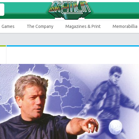
Games
The Company
Magazines & Print
Memorabillia