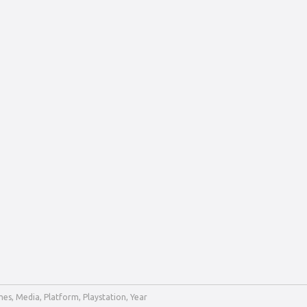
mes
,
Media
,
Platform
,
Playstation
,
Year