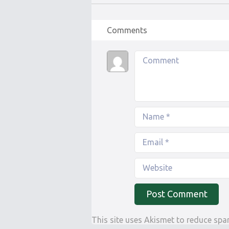
Comments
This site uses Akismet to reduce sp