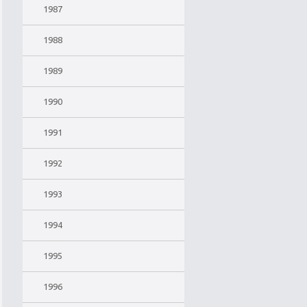
1987
1988
1989
1990
1991
1992
1993
1994
1995
1996