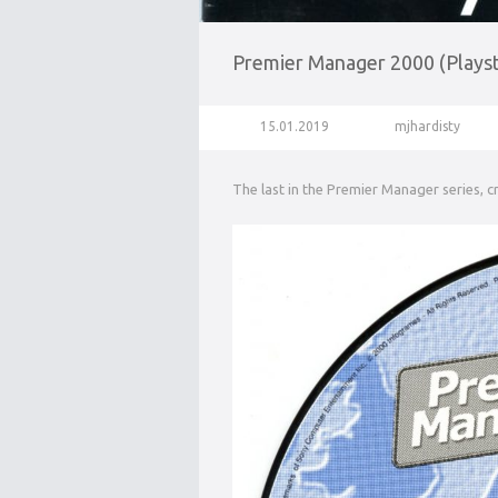
Premier Manager 2000 (Playst
15.01.2019
mjhardisty
The last in the Premier Manager series, 