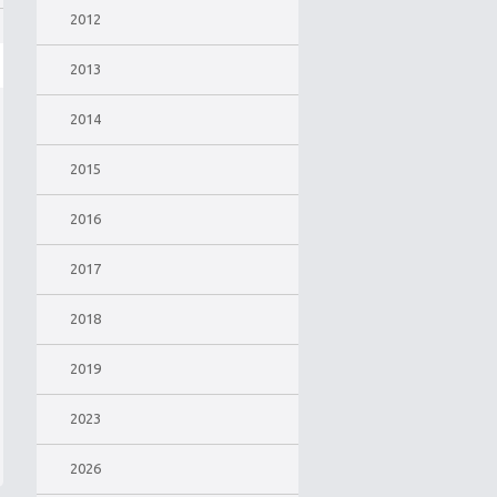
2012
2013
2014
2015
2016
2017
2018
2019
2023
2026