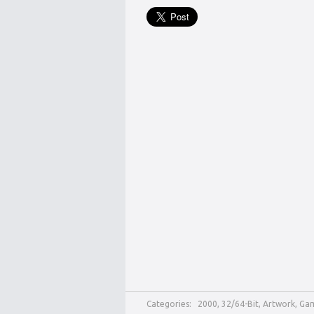
Categories:
2000
,
32/64-Bit
,
Artwork
,
Ga