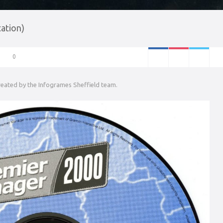
ation)
0
created by the Infogrames Sheffield team.