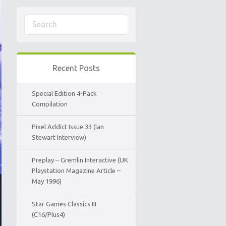
Recent Posts
Special Edition 4-Pack
Compilation
Pixel Addict Issue 33 (Ian
Stewart Interview)
Preplay – Gremlin Interactive (UK
Playstation Magazine Article –
May 1996)
Star Games Classics III
(C16/Plus4)