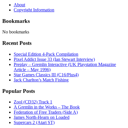
About
Copyright Information
Bookmarks
No bookmarks
Recent Posts
Special Edition 4-Pack Compilation
Pixel Addict Issue 33 (Ian Stewart Interview)
Preplay – Gremlin Interactive (UK Playstation Magazine
Article – May 1996)
Star Games Classics III (C16/Plus4)
Jack Charlton’s Match Fishing
Popular Posts
Zool (CD32) Track 1
A Gremlin in the Works – The Book
Federation of Free Traders (Side A)
James North-Hearn on Loaded
Supercars 2 (Atari ST)