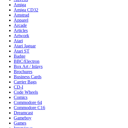
Amiga
Amiga CD32
Amstrad
Apparel
Arcade
Articles
Artwork
Atari
Atari Jaguar
Atari ST
Badge
BBC/Electron
Box Art / Inlays
Brochures
Business Cards
Carrier Bags
CD-I
Code Wheels
Comics
Commodore 64
Commodore C16
Dreamcast
Gameboy
Games