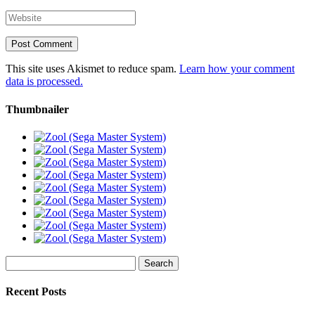
This site uses Akismet to reduce spam.
Learn how your comment
data is processed.
Thumbnailer
Search
for:
Recent Posts