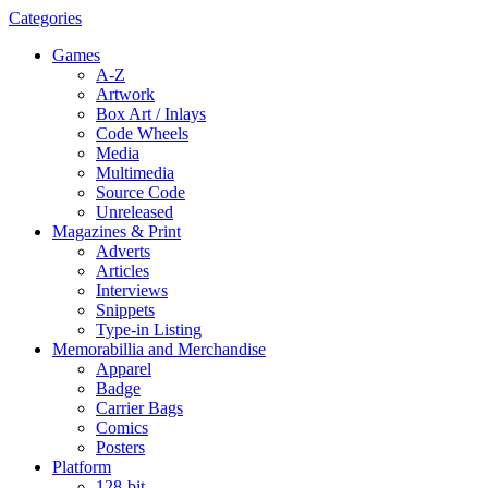
Categories
Games
A-Z
Artwork
Box Art / Inlays
Code Wheels
Media
Multimedia
Source Code
Unreleased
Magazines & Print
Adverts
Articles
Interviews
Snippets
Type-in Listing
Memorabillia and Merchandise
Apparel
Badge
Carrier Bags
Comics
Posters
Platform
128-bit