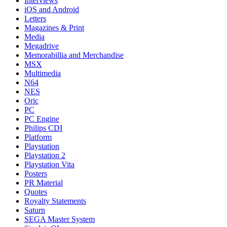
Interviews
iOS and Android
Letters
Magazines & Print
Media
Megadrive
Memorabillia and Merchandise
MSX
Multimedia
N64
NES
Oric
PC
PC Engine
Philips CDI
Platform
Playstation
Playstation 2
Playstation Vita
Posters
PR Material
Quotes
Royalty Statements
Saturn
SEGA Master System