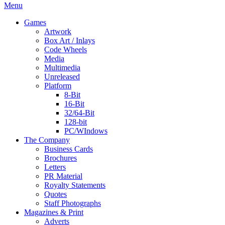
Menu
Games
Artwork
Box Art / Inlays
Code Wheels
Media
Multimedia
Unreleased
Platform
8-Bit
16-Bit
32/64-Bit
128-bit
PC/WIndows
The Company
Business Cards
Brochures
Letters
PR Material
Royalty Statements
Quotes
Staff Photographs
Magazines & Print
Adverts