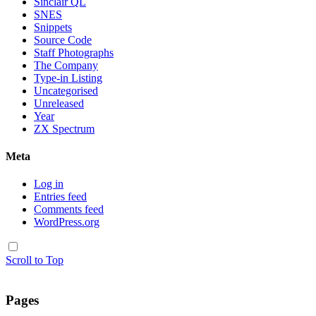
Sinclair QL
SNES
Snippets
Source Code
Staff Photographs
The Company
Type-in Listing
Uncategorised
Unreleased
Year
ZX Spectrum
Meta
Log in
Entries feed
Comments feed
WordPress.org
Scroll to Top
Pages