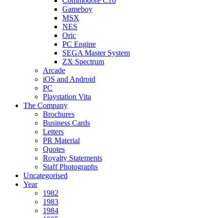
Commodore C16
Gameboy
MSX
NES
Oric
PC Engine
SEGA Master System
ZX Spectrum
Arcade
iOS and Android
PC
Playstation Vita
The Company
Brochures
Business Cards
Letters
PR Material
Quotes
Royalty Statements
Staff Photographs
Uncategorised
Year
1982
1983
1984