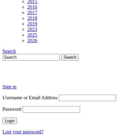
2015
2016
2017
2018
2019
2023
2025
2026
Search
Sign in
Username or Email Address
Password
Lost your password?