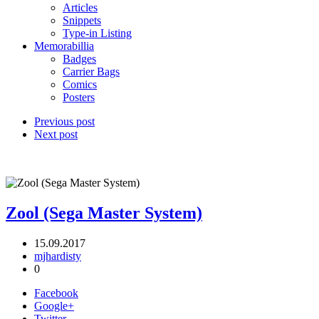
Articles
Snippets
Type-in Listing
Memorabillia
Badges
Carrier Bags
Comics
Posters
Previous post
Next post
Zool (Sega Master System)
15.09.2017
mjhardisty
0
Facebook
Google+
Twitter