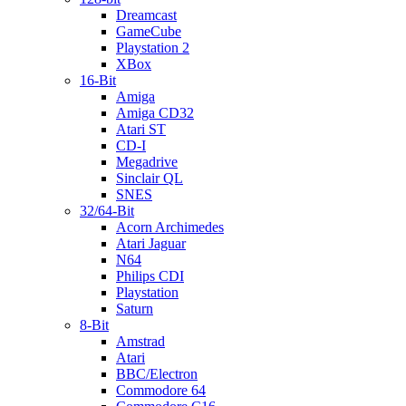
Dreamcast
GameCube
Playstation 2
XBox
16-Bit
Amiga
Amiga CD32
Atari ST
CD-I
Megadrive
Sinclair QL
SNES
32/64-Bit
Acorn Archimedes
Atari Jaguar
N64
Philips CDI
Playstation
Saturn
8-Bit
Amstrad
Atari
BBC/Electron
Commodore 64