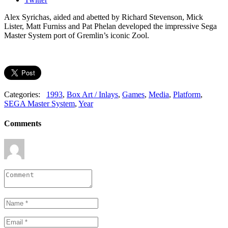
Alex Syrichas, aided and abetted by Richard Stevenson, Mick
Lister, Matt Furniss and Pat Phelan developed the impressive Sega
Master System port of Gremlin’s iconic Zool.
Categories:
1993
,
Box Art / Inlays
,
Games
,
Media
,
Platform
,
SEGA Master System
,
Year
Comments