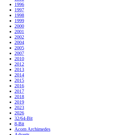
1996
1997
1998
1999
2000
2001
2002
2004
2005
2007
2010
2012
2013
2014
2015
2016
2017
2018
2019
2023
2026
32/64-Bit
8-Bit
Acorn Archimedes
Adverts