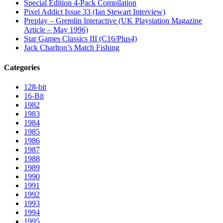
Special Edition 4-Pack Compilation
Pixel Addict Issue 33 (Ian Stewart Interview)
Preplay – Gremlin Interactive (UK Playstation Magazine
Article – May 1996)
Star Games Classics III (C16/Plus4)
Jack Charlton’s Match Fishing
Categories
128-bit
16-Bit
1982
1983
1984
1985
1986
1987
1988
1989
1990
1991
1992
1993
1994
1995