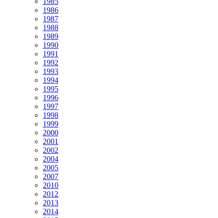
1985
1986
1987
1988
1989
1990
1991
1992
1993
1994
1995
1996
1997
1998
1999
2000
2001
2002
2004
2005
2007
2010
2012
2013
2014