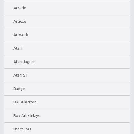
Arcade
Articles
Artwork
Atari
Atari Jaguar
Atari ST
Badge
BBC/Electron
Box Art / Inlays
Brochures