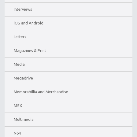
Interviews
iOS and Android
Letters
Magazines & Print
Media
Megadrive
Memorabillia and Merchandise
MSX
Multimedia
N64