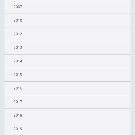
2007
2010
2012
2013
2014
2015
2016
2017
2018
2019