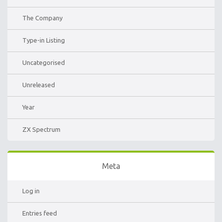
The Company
Type-in Listing
Uncategorised
Unreleased
Year
ZX Spectrum
Meta
Log in
Entries feed