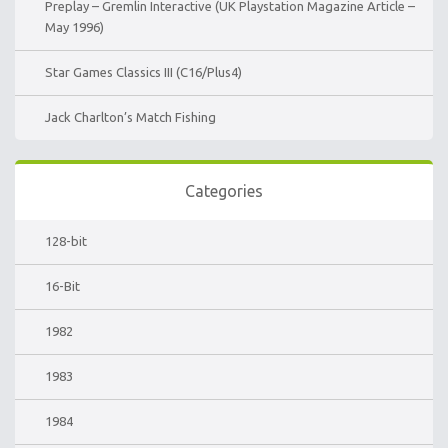
Preplay – Gremlin Interactive (UK Playstation Magazine Article –
May 1996)
Star Games Classics III (C16/Plus4)
Jack Charlton’s Match Fishing
Categories
128-bit
16-Bit
1982
1983
1984