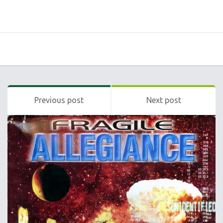
Previous post
Next post