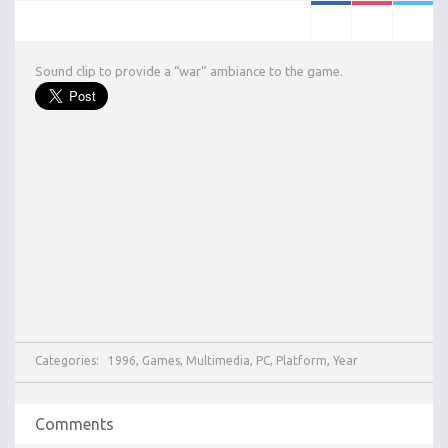
Sound clip to provide a “war” ambiance to the game.
Categories:
1996
,
Games
,
Multimedia
,
PC
,
Platform
,
Year
Comments