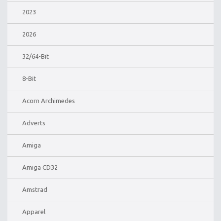
2023
2026
32/64-Bit
8-Bit
Acorn Archimedes
Adverts
Amiga
Amiga CD32
Amstrad
Apparel