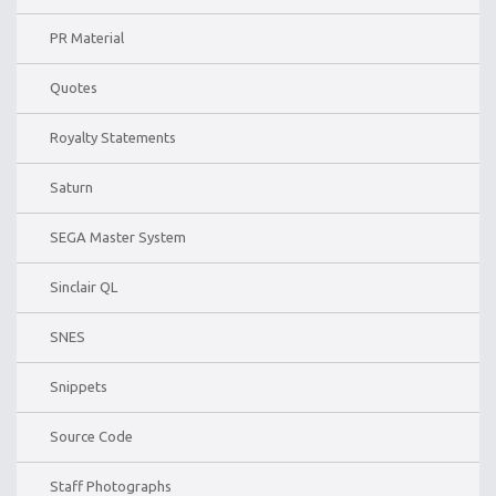
PR Material
Quotes
Royalty Statements
Saturn
SEGA Master System
Sinclair QL
SNES
Snippets
Source Code
Staff Photographs