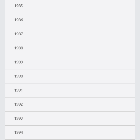
1985
1986
1987
1988
1989
1990
1991
1992
1993
1994