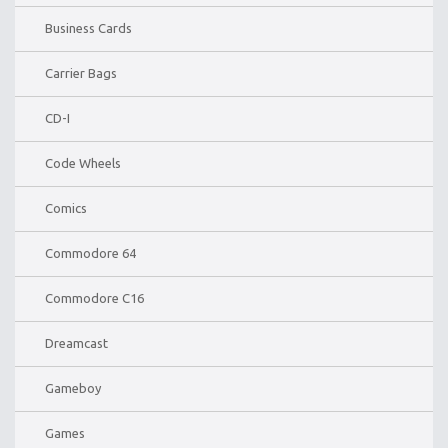
Business Cards
Carrier Bags
CD-I
Code Wheels
Comics
Commodore 64
Commodore C16
Dreamcast
Gameboy
Games