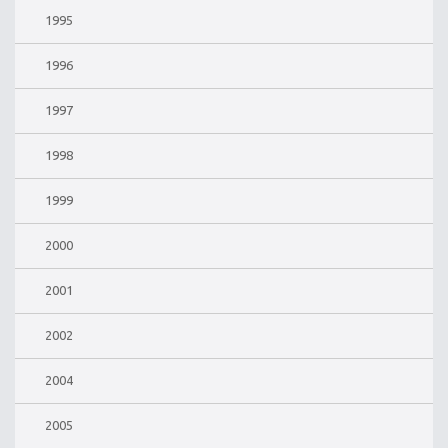
1995
1996
1997
1998
1999
2000
2001
2002
2004
2005