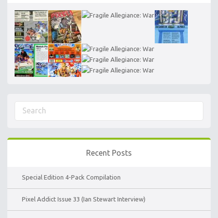
Recent Posts
Special Edition 4-Pack Compilation
Pixel Addict Issue 33 (Ian Stewart Interview)