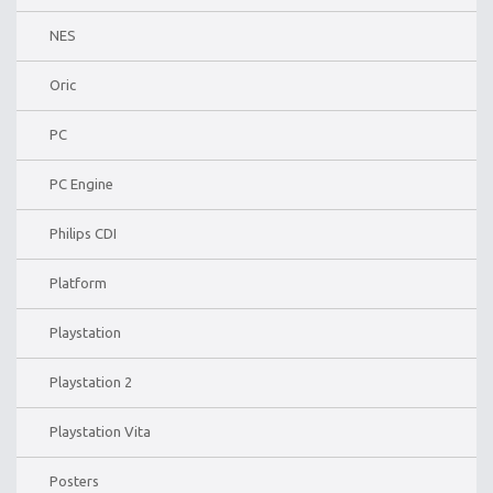
NES
Oric
PC
PC Engine
Philips CDI
Platform
Playstation
Playstation 2
Playstation Vita
Posters