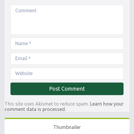
This site uses Akismet to reduce spam.
Learn how your
comment data is processed.
Thumbnailer