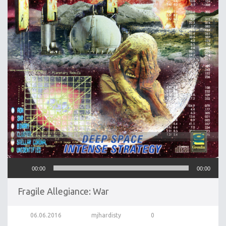
Audio
00:00
00:00
Player
Fragile Allegiance: War
06.06.2016
mjhardisty
0