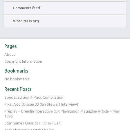
Comments feed
WordPress.org
Pages
About
Copyright Information
Bookmarks
No bookmarks
Recent Posts
Special Edition 4-Pack Compilation
Pixel Addict Issue 33 (Ian Stewart Interview)
Preplay – Gremlin Interactive (UK Playstation Magazine Article – May
1996)
Star Games Classics III (C16/Plus4)