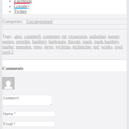
Facebook
Google+
Twitter
Categories:
Uncategorised
Tags:
alex
,
campbell
,
computer
,
ed
,
expansion
,
gallagher
,
gamer
,
games
,
gremlin
,
hardisty
,
harlequin
,
lincoln
,
mark
,
mark hardisty
,
marke
,
marsden
,
retro
,
steve
,
sychrias
,
technician
,
ted
,
works
,
zool
,
zool 2
Comments