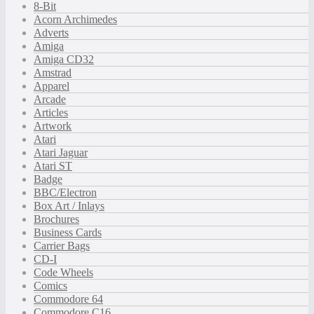
8-Bit
Acorn Archimedes
Adverts
Amiga
Amiga CD32
Amstrad
Apparel
Arcade
Articles
Artwork
Atari
Atari Jaguar
Atari ST
Badge
BBC/Electron
Box Art / Inlays
Brochures
Business Cards
Carrier Bags
CD-I
Code Wheels
Comics
Commodore 64
Commodore C16