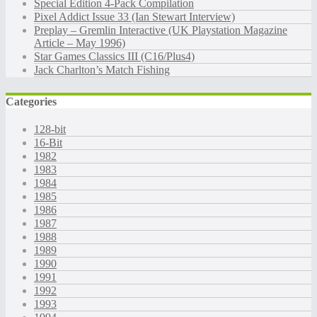
Special Edition 4-Pack Compilation
Pixel Addict Issue 33 (Ian Stewart Interview)
Preplay – Gremlin Interactive (UK Playstation Magazine
Article – May 1996)
Star Games Classics III (C16/Plus4)
Jack Charlton’s Match Fishing
Categories
128-bit
16-Bit
1982
1983
1984
1985
1986
1987
1988
1989
1990
1991
1992
1993