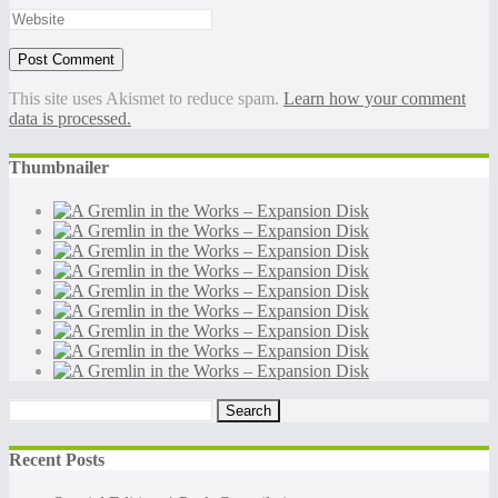
This site uses Akismet to reduce spam.
Learn how your comment
data is processed.
Thumbnailer
Search
for:
Recent Posts