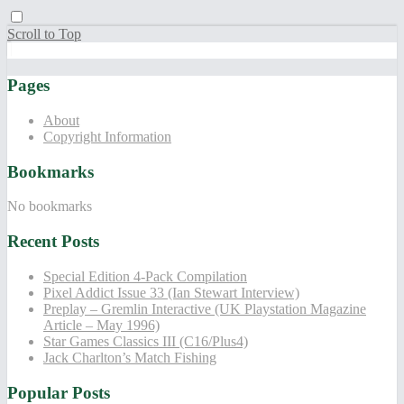
Scroll to Top
Pages
About
Copyright Information
Bookmarks
No bookmarks
Recent Posts
Special Edition 4-Pack Compilation
Pixel Addict Issue 33 (Ian Stewart Interview)
Preplay – Gremlin Interactive (UK Playstation Magazine
Article – May 1996)
Star Games Classics III (C16/Plus4)
Jack Charlton’s Match Fishing
Popular Posts