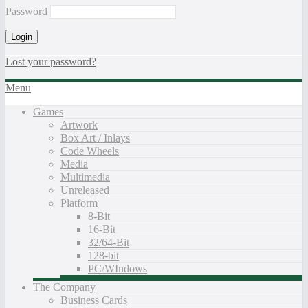
Password
Lost your password?
Menu
Games
Artwork
Box Art / Inlays
Code Wheels
Media
Multimedia
Unreleased
Platform
8-Bit
16-Bit
32/64-Bit
128-bit
PC/WIndows
The Company
Business Cards