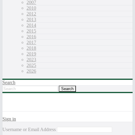
2007
2010
2012
2013
2014
2015
2016
2017
2018
2019
2023
2025
2026
Search
Sign in
Username or Email Address