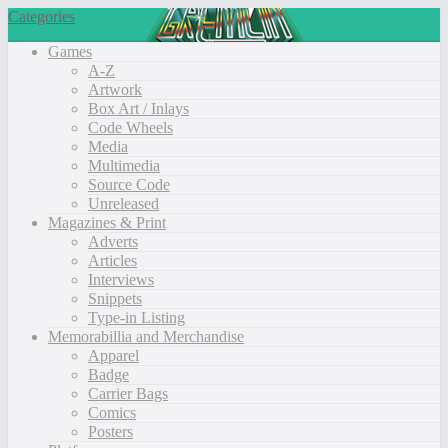
Categories
Games
A-Z
Artwork
Box Art / Inlays
Code Wheels
Media
Multimedia
Source Code
Unreleased
Magazines & Print
Adverts
Articles
Interviews
Snippets
Type-in Listing
Memorabillia and Merchandise
Apparel
Badge
Carrier Bags
Comics
Posters