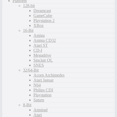
Platform
128-bit
Dreamcast
GameCube
Playstation 2
XBox
16-Bit
Amiga
Amiga CD32
Atari ST
CD-I
Megadrive
Sinclair QL
SNES
32/64-Bit
Acorn Archimedes
Atari Jaguar
N64
Philips CDI
Playstation
Saturn
8-Bit
Amstrad
Atari