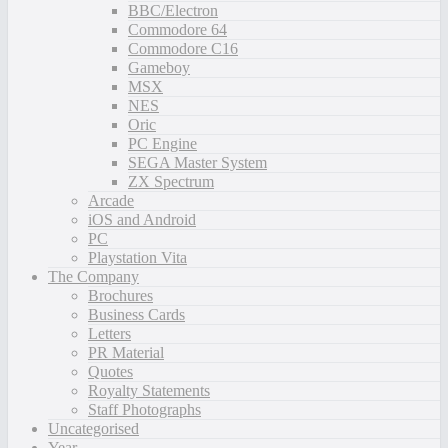
BBC/Electron
Commodore 64
Commodore C16
Gameboy
MSX
NES
Oric
PC Engine
SEGA Master System
ZX Spectrum
Arcade
iOS and Android
PC
Playstation Vita
The Company
Brochures
Business Cards
Letters
PR Material
Quotes
Royalty Statements
Staff Photographs
Uncategorised
Year