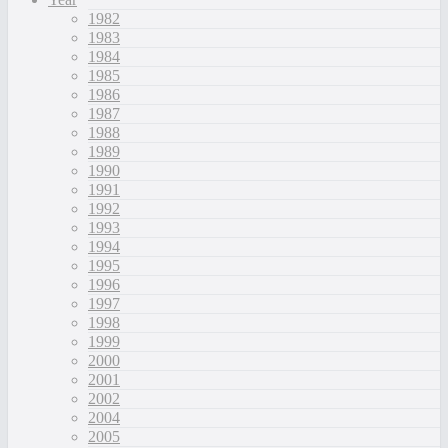
1982
1983
1984
1985
1986
1987
1988
1989
1990
1991
1992
1993
1994
1995
1996
1997
1998
1999
2000
2001
2002
2004
2005