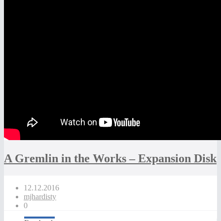
A Gremlin in the Works – Expansion Disk
12.12.2016
mjhardisty
0