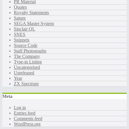
PR Material
Quotes
Royalty Statements
Saturn
SEGA Master System
Sinclair QL
SNES
Snippets
Source Code
Staff Photographs
The Company
Type-in Listing
Uncategorised
Unreleased
Year
ZX Spectrum
Meta
Log in
Entries feed
Comments feed
WordPress.org