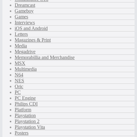
Dreamcast
Gameboy
Games
Interviews
iOS and Android
Letters
Magazines & Print
Media
Megadrive
Memorabillia and Merchandise
MSX
Multimedia
N64
NES
Oric
PC
PC Engine
Philips CDI
Platform
Playstation
Playstation 2
Playstation Vita
Posters