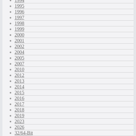
1994
1995
1996
1997
1998
1999
2000
2001
2002
2004
2005
2007
2010
2012
2013
2014
2015
2016
2017
2018
2019
2023
2026
32/64-Bit