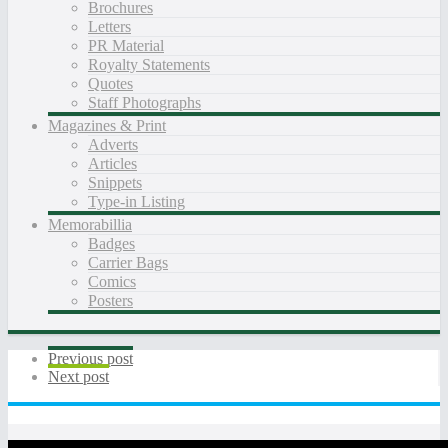
Brochures
Letters
PR Material
Royalty Statements
Quotes
Staff Photographs
Magazines & Print
Adverts
Articles
Snippets
Type-in Listing
Memorabillia
Badges
Carrier Bags
Comics
Posters
Previous post
Next post