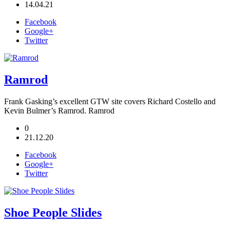
14.04.21
Facebook
Google+
Twitter
Ramrod
Frank Gasking’s excellent GTW site covers Richard Costello and
Kevin Bulmer’s Ramrod. Ramrod
0
21.12.20
Facebook
Google+
Twitter
Shoe People Slides