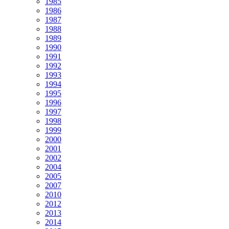
1985
1986
1987
1988
1989
1990
1991
1992
1993
1994
1995
1996
1997
1998
1999
2000
2001
2002
2004
2005
2007
2010
2012
2013
2014