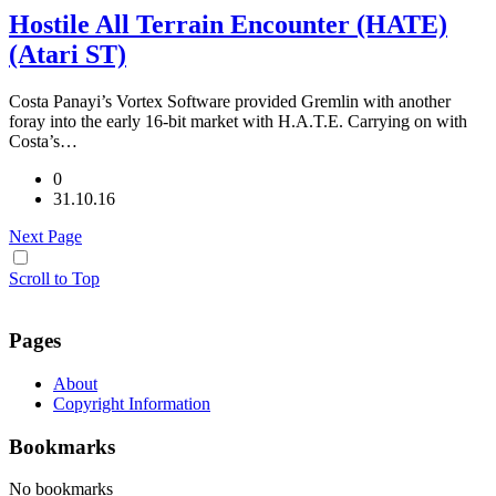
Hostile All Terrain Encounter (HATE)
(Atari ST)
Costa Panayi’s Vortex Software provided Gremlin with another
foray into the early 16-bit market with H.A.T.E. Carrying on with
Costa’s…
0
31.10.16
Next Page
Scroll to Top
Pages
About
Copyright Information
Bookmarks
No bookmarks