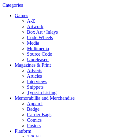
Categories
Games
A-Z
Artwork
Box Art / Inlays
Code Wheels
Media
Multimedia
Source Code
Unreleased
Magazines & Print
Adverts
Articles
Interviews
Snippets
Type-in Listing
Memorabillia and Merchandise
Apparel
Badge
Carrier Bags
Comics
Posters
Platform
128-bit