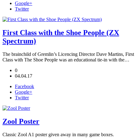
Google+
Twitter
First Class with the Shoe People (ZX
Spectrum)
The brainchild of Gremlin’s Licencing Director Dave Martins, First
Class with The Shoe People was an educational tie-in with the…
0
04.04.17
Facebook
Google+
Twitter
Zool Poster
Classic Zool A1 poster given away in many game boxes.