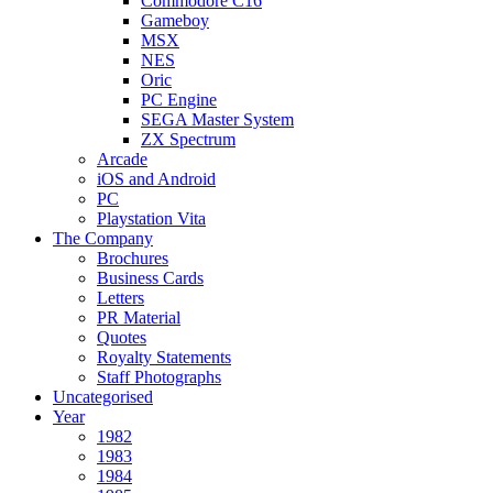
Commodore C16
Gameboy
MSX
NES
Oric
PC Engine
SEGA Master System
ZX Spectrum
Arcade
iOS and Android
PC
Playstation Vita
The Company
Brochures
Business Cards
Letters
PR Material
Quotes
Royalty Statements
Staff Photographs
Uncategorised
Year
1982
1983
1984