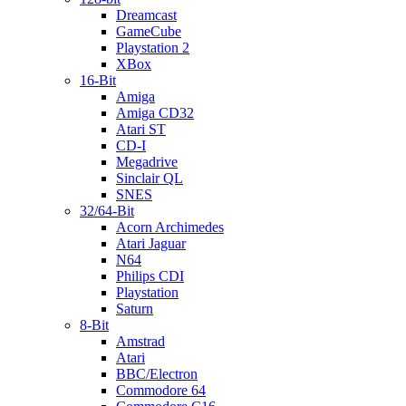
Dreamcast
GameCube
Playstation 2
XBox
16-Bit
Amiga
Amiga CD32
Atari ST
CD-I
Megadrive
Sinclair QL
SNES
32/64-Bit
Acorn Archimedes
Atari Jaguar
N64
Philips CDI
Playstation
Saturn
8-Bit
Amstrad
Atari
BBC/Electron
Commodore 64