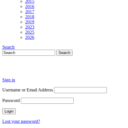
2015
2016
2017
2018
2019
2023
2025
2026
Search
Sign in
Username or Email Address
Password
Lost your password?