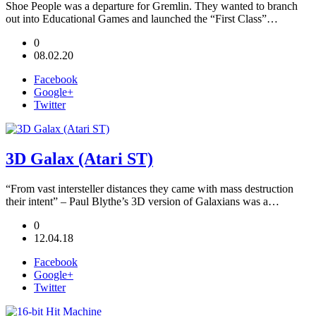
Shoe People was a departure for Gremlin. They wanted to branch
out into Educational Games and launched the “First Class”…
0
08.02.20
Facebook
Google+
Twitter
3D Galax (Atari ST)
“From vast intersteller distances they came with mass destruction
their intent” – Paul Blythe’s 3D version of Galaxians was a…
0
12.04.18
Facebook
Google+
Twitter