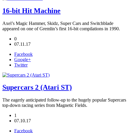
16-bit Hit Machine
Axel’s Magic Hammer, Skidz, Super Cars and Switchblade
appeared on one of Gremlin’s first 16-bit compilations in 1990.
0
07.11.17
Facebook
Google+
Twitter
Supercars 2 (Atari ST)
The eagerly anticipated follow-up to the hugely popular Supercars
top-down racing series from Magnetic Fields.
1
07.10.17
Facebook