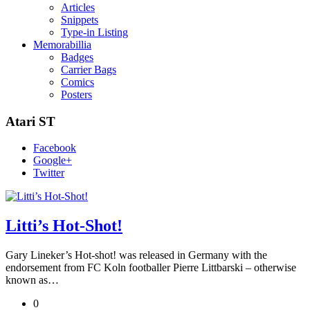
Articles
Snippets
Type-in Listing
Memorabillia
Badges
Carrier Bags
Comics
Posters
Atari ST
Facebook
Google+
Twitter
Litti’s Hot-Shot!
Gary Lineker’s Hot-shot! was released in Germany with the
endorsement from FC Koln footballer Pierre Littbarski – otherwise
known as…
0