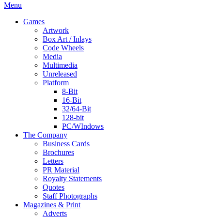
Menu
Games
Artwork
Box Art / Inlays
Code Wheels
Media
Multimedia
Unreleased
Platform
8-Bit
16-Bit
32/64-Bit
128-bit
PC/WIndows
The Company
Business Cards
Brochures
Letters
PR Material
Royalty Statements
Quotes
Staff Photographs
Magazines & Print
Adverts