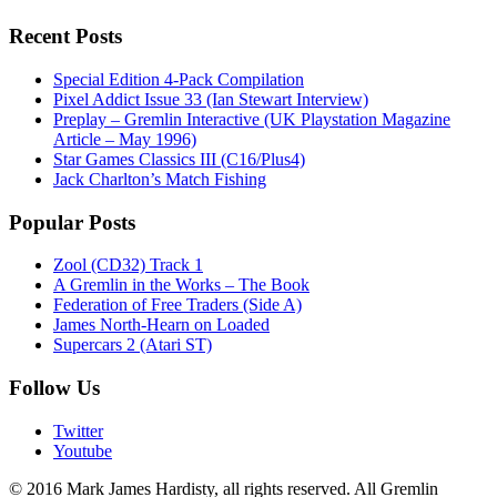
Recent Posts
Special Edition 4-Pack Compilation
Pixel Addict Issue 33 (Ian Stewart Interview)
Preplay – Gremlin Interactive (UK Playstation Magazine
Article – May 1996)
Star Games Classics III (C16/Plus4)
Jack Charlton’s Match Fishing
Popular Posts
Zool (CD32) Track 1
A Gremlin in the Works – The Book
Federation of Free Traders (Side A)
James North-Hearn on Loaded
Supercars 2 (Atari ST)
Follow Us
Twitter
Youtube
© 2016 Mark James Hardisty, all rights reserved. All Gremlin