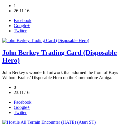
1
26.11.16
Facebook
Google+
Twitter
John Berkey Trading Card (Disposable
Hero)
John Berkey’s wonderful artwork that adorned the front of Boys
Without Brains’ Disposable Hero on the Commodore Amiga.
0
23.11.16
Facebook
Google+
Twitter