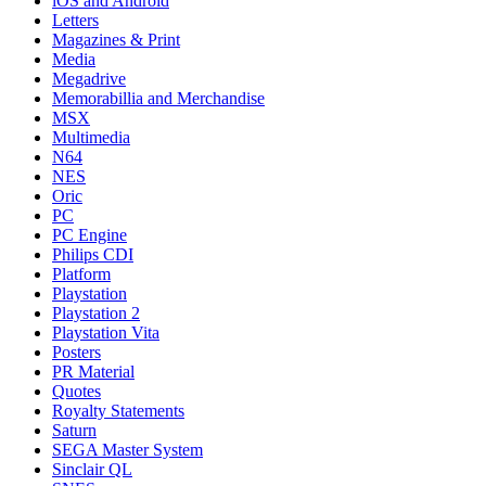
iOS and Android
Letters
Magazines & Print
Media
Megadrive
Memorabillia and Merchandise
MSX
Multimedia
N64
NES
Oric
PC
PC Engine
Philips CDI
Platform
Playstation
Playstation 2
Playstation Vita
Posters
PR Material
Quotes
Royalty Statements
Saturn
SEGA Master System
Sinclair QL