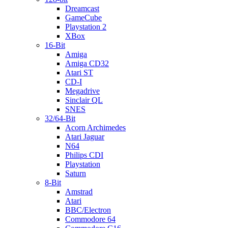
Dreamcast
GameCube
Playstation 2
XBox
16-Bit
Amiga
Amiga CD32
Atari ST
CD-I
Megadrive
Sinclair QL
SNES
32/64-Bit
Acorn Archimedes
Atari Jaguar
N64
Philips CDI
Playstation
Saturn
8-Bit
Amstrad
Atari
BBC/Electron
Commodore 64