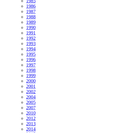
1985
1986
1987
1988
1989
1990
1991
1992
1993
1994
1995
1996
1997
1998
1999
2000
2001
2002
2004
2005
2007
2010
2012
2013
2014