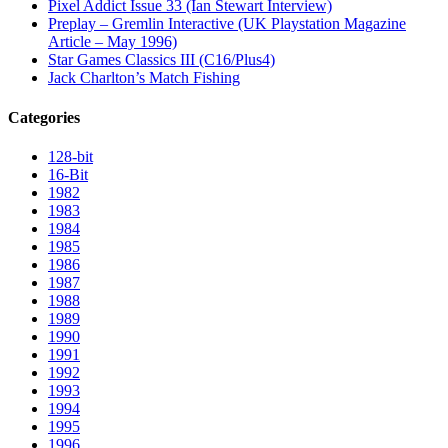
Pixel Addict Issue 33 (Ian Stewart Interview)
Preplay – Gremlin Interactive (UK Playstation Magazine
Article – May 1996)
Star Games Classics III (C16/Plus4)
Jack Charlton’s Match Fishing
Categories
128-bit
16-Bit
1982
1983
1984
1985
1986
1987
1988
1989
1990
1991
1992
1993
1994
1995
1996