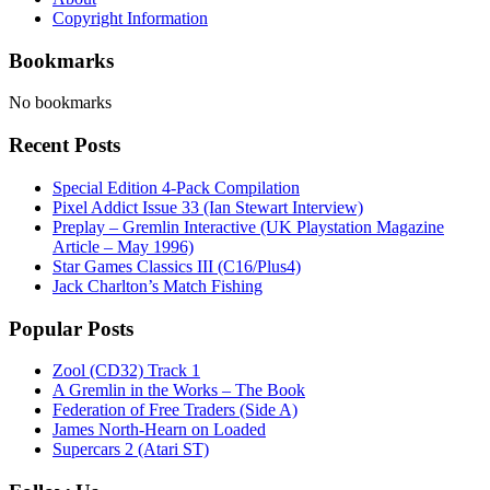
Copyright Information
Bookmarks
No bookmarks
Recent Posts
Special Edition 4-Pack Compilation
Pixel Addict Issue 33 (Ian Stewart Interview)
Preplay – Gremlin Interactive (UK Playstation Magazine
Article – May 1996)
Star Games Classics III (C16/Plus4)
Jack Charlton’s Match Fishing
Popular Posts
Zool (CD32) Track 1
A Gremlin in the Works – The Book
Federation of Free Traders (Side A)
James North-Hearn on Loaded
Supercars 2 (Atari ST)