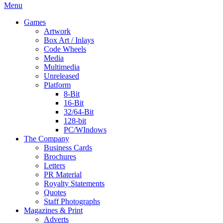
Menu
Games
Artwork
Box Art / Inlays
Code Wheels
Media
Multimedia
Unreleased
Platform
8-Bit
16-Bit
32/64-Bit
128-bit
PC/WIndows
The Company
Business Cards
Brochures
Letters
PR Material
Royalty Statements
Quotes
Staff Photographs
Magazines & Print
Adverts