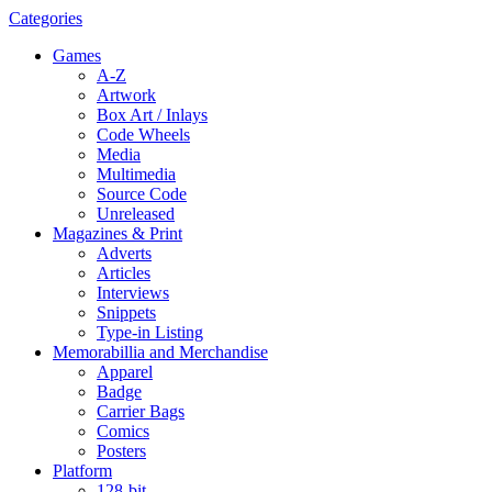
Categories
Games
A-Z
Artwork
Box Art / Inlays
Code Wheels
Media
Multimedia
Source Code
Unreleased
Magazines & Print
Adverts
Articles
Interviews
Snippets
Type-in Listing
Memorabillia and Merchandise
Apparel
Badge
Carrier Bags
Comics
Posters
Platform
128-bit