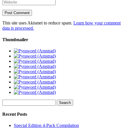
This site uses Akismet to reduce spam.
Learn how your comment
data is processed.
Thumbnailer
Search
for:
Recent Posts
Special Edition 4-Pack Compilation