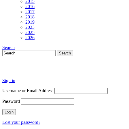
2015
2016
2017
2018
2019
2023
2025
2026
Search
Sign in
Username or Email Address
Password
Lost your password?