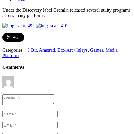
Under the Discovery label Gremlin released several utility programs
across many platforms.
Categories:
8-Bit
,
Amstrad
,
Box Art / Inlays
,
Games
,
Media
,
Platform
Comments