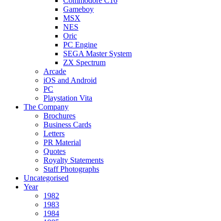
Commodore C16
Gameboy
MSX
NES
Oric
PC Engine
SEGA Master System
ZX Spectrum
Arcade
iOS and Android
PC
Playstation Vita
The Company
Brochures
Business Cards
Letters
PR Material
Quotes
Royalty Statements
Staff Photographs
Uncategorised
Year
1982
1983
1984