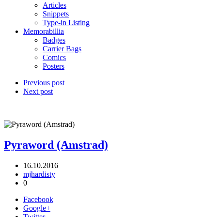
Articles
Snippets
Type-in Listing
Memorabillia
Badges
Carrier Bags
Comics
Posters
Previous post
Next post
Pyraword (Amstrad)
16.10.2016
mjhardisty
0
Facebook
Google+
Twitter