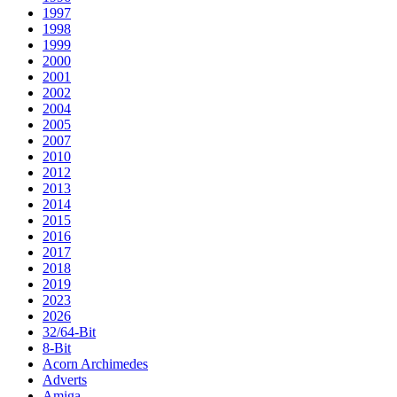
1997
1998
1999
2000
2001
2002
2004
2005
2007
2010
2012
2013
2014
2015
2016
2017
2018
2019
2023
2026
32/64-Bit
8-Bit
Acorn Archimedes
Adverts
Amiga