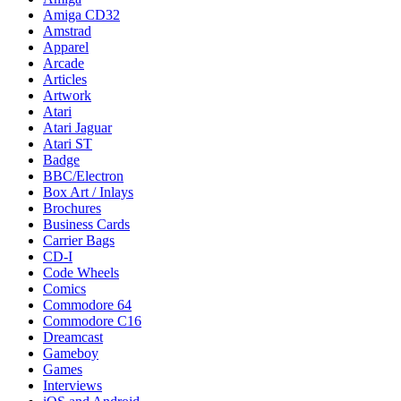
Amiga CD32
Amstrad
Apparel
Arcade
Articles
Artwork
Atari
Atari Jaguar
Atari ST
Badge
BBC/Electron
Box Art / Inlays
Brochures
Business Cards
Carrier Bags
CD-I
Code Wheels
Comics
Commodore 64
Commodore C16
Dreamcast
Gameboy
Games
Interviews