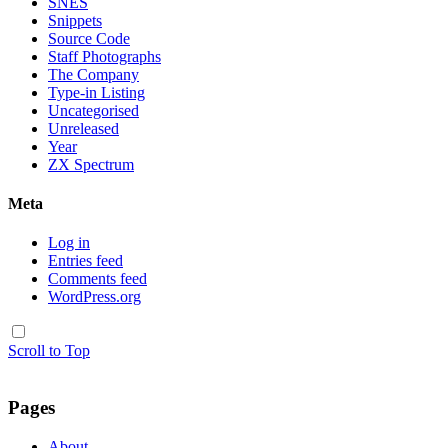
SNES
Snippets
Source Code
Staff Photographs
The Company
Type-in Listing
Uncategorised
Unreleased
Year
ZX Spectrum
Meta
Log in
Entries feed
Comments feed
WordPress.org
Scroll to Top
Pages
About