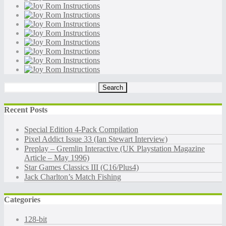
Search
for:
Recent Posts
Special Edition 4-Pack Compilation
Pixel Addict Issue 33 (Ian Stewart Interview)
Preplay – Gremlin Interactive (UK Playstation Magazine
Article – May 1996)
Star Games Classics III (C16/Plus4)
Jack Charlton’s Match Fishing
Categories
128-bit