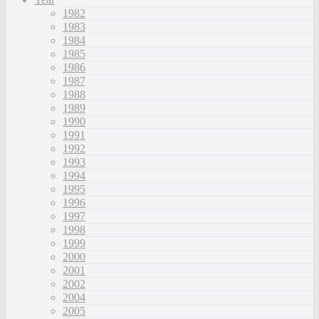
1982
1983
1984
1985
1986
1987
1988
1989
1990
1991
1992
1993
1994
1995
1996
1997
1998
1999
2000
2001
2002
2004
2005