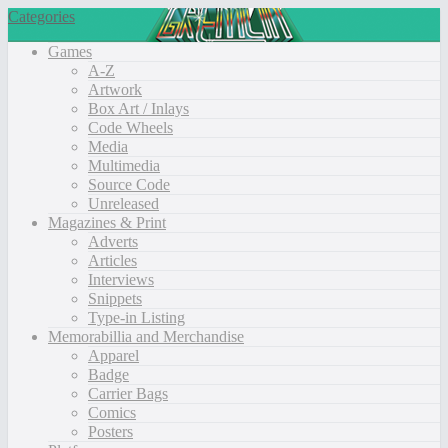
Categories
Games
A-Z
Artwork
Box Art / Inlays
Code Wheels
Media
Multimedia
Source Code
Unreleased
Magazines & Print
Adverts
Articles
Interviews
Snippets
Type-in Listing
Memorabillia and Merchandise
Apparel
Badge
Carrier Bags
Comics
Posters