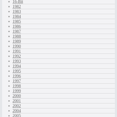
16-Bit
1982
1983
1984
1985
1986
1987
1988
1989
1990
1991
1992
1993
1994
1995
1996
1997
1998
1999
2000
2001
2002
2004
2005