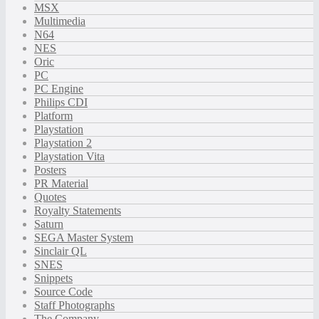
MSX
Multimedia
N64
NES
Oric
PC
PC Engine
Philips CDI
Platform
Playstation
Playstation 2
Playstation Vita
Posters
PR Material
Quotes
Royalty Statements
Saturn
SEGA Master System
Sinclair QL
SNES
Snippets
Source Code
Staff Photographs
The Company