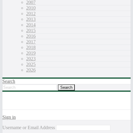
2007
2010
2012
2013
2014
2015
2016
2017
2018
2019
2023
2025
2026
Search
Sign in
Username or Email Address