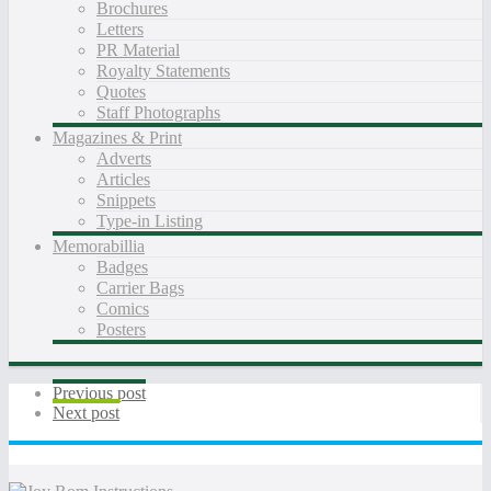
Brochures
Letters
PR Material
Royalty Statements
Quotes
Staff Photographs
Magazines & Print
Adverts
Articles
Snippets
Type-in Listing
Memorabillia
Badges
Carrier Bags
Comics
Posters
Previous post
Next post