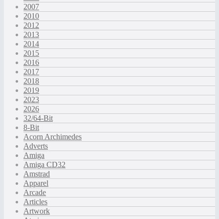
2007
2010
2012
2013
2014
2015
2016
2017
2018
2019
2023
2026
32/64-Bit
8-Bit
Acorn Archimedes
Adverts
Amiga
Amiga CD32
Amstrad
Apparel
Arcade
Articles
Artwork