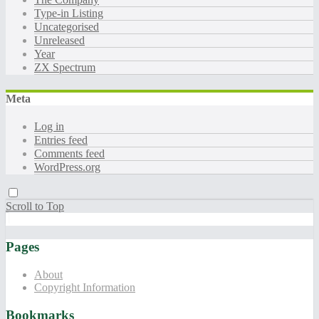
Type-in Listing
Uncategorised
Unreleased
Year
ZX Spectrum
Meta
Log in
Entries feed
Comments feed
WordPress.org
Scroll to Top
Pages
About
Copyright Information
Bookmarks