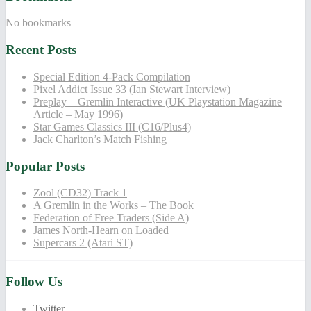
No bookmarks
Recent Posts
Special Edition 4-Pack Compilation
Pixel Addict Issue 33 (Ian Stewart Interview)
Preplay – Gremlin Interactive (UK Playstation Magazine
Article – May 1996)
Star Games Classics III (C16/Plus4)
Jack Charlton’s Match Fishing
Popular Posts
Zool (CD32) Track 1
A Gremlin in the Works – The Book
Federation of Free Traders (Side A)
James North-Hearn on Loaded
Supercars 2 (Atari ST)
Follow Us
Twitter