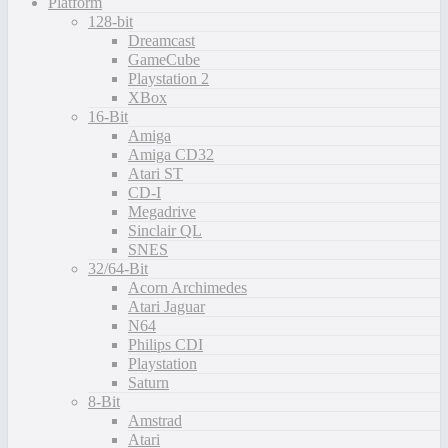
Platform
128-bit
Dreamcast
GameCube
Playstation 2
XBox
16-Bit
Amiga
Amiga CD32
Atari ST
CD-I
Megadrive
Sinclair QL
SNES
32/64-Bit
Acorn Archimedes
Atari Jaguar
N64
Philips CDI
Playstation
Saturn
8-Bit
Amstrad
Atari