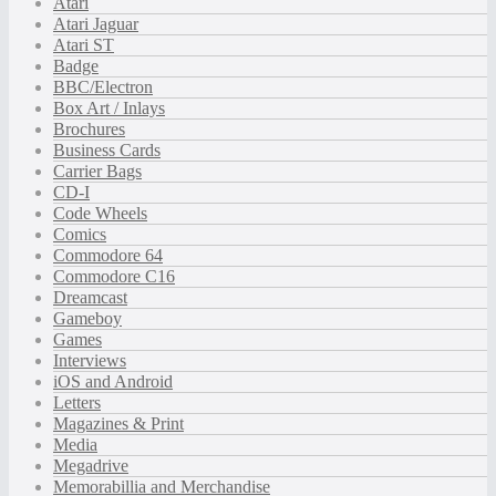
Atari
Atari Jaguar
Atari ST
Badge
BBC/Electron
Box Art / Inlays
Brochures
Business Cards
Carrier Bags
CD-I
Code Wheels
Comics
Commodore 64
Commodore C16
Dreamcast
Gameboy
Games
Interviews
iOS and Android
Letters
Magazines & Print
Media
Megadrive
Memorabillia and Merchandise