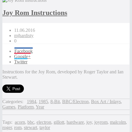
Joy Rom Instructions
11.06.2016
mjhardisty
0
Facebook
Google+
Twitter
Instructions for the Joy Rom, developed by Roger Taylor and Ian
Stewart.
Categories:
1984
,
1985
,
8-Bit
,
BBC/Electron
,
Box Art / Inlays
,
Games
,
Platform
,
Year
Tags:
acorn
,
bbc
,
electron
,
gillott
,
hardware
,
joy
,
joyrom
,
malcolm
,
roger
,
rom
,
stewart
,
taylor