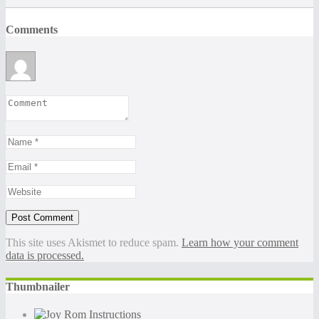
Comments
This site uses Akismet to reduce spam.
Learn how your comment
data is processed.
Thumbnailer