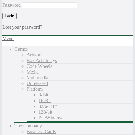
Password
Lost your password?
Menu
Games
Artwork
Box Art / Inlays
Code Wheels
Media
Multimedia
Unreleased
Platform
8-Bit
16-Bit
32/64-Bit
128-bit
PC/WIndows
The Company
Business Cards