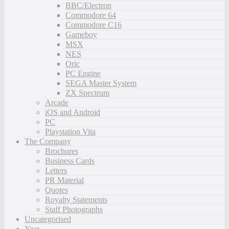
BBC/Electron
Commodore 64
Commodore C16
Gameboy
MSX
NES
Oric
PC Engine
SEGA Master System
ZX Spectrum
Arcade
iOS and Android
PC
Playstation Vita
The Company
Brochures
Business Cards
Letters
PR Material
Quotes
Royalty Statements
Staff Photographs
Uncategorised
Year