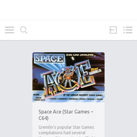
Space Ace (Star Games –
C64)
Gremlin’s popular Star Games
compilations had several