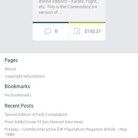
theme editions – Karate, Flight,
etc. This is the Commodore 64
version of…
0
21.02.21
Pages
About
Copyright Information
Bookmarks
No bookmarks
Recent Posts
Special Edition 4-Pack Compilation
Pixel Addict Issue 33 (Ian Stewart Interview)
Preplay – Gremlin Interactive (UK Playstation Magazine Article – May
1996)