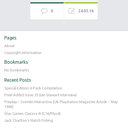
0
24.05.16
Pages
About
Copyright Information
Bookmarks
No bookmarks
Recent Posts
Special Edition 4-Pack Compilation
Pixel Addict Issue 33 (Ian Stewart Interview)
Preplay – Gremlin Interactive (UK Playstation Magazine Article – May
1996)
Star Games Classics III (C16/Plus4)
Jack Charlton’s Match Fishing