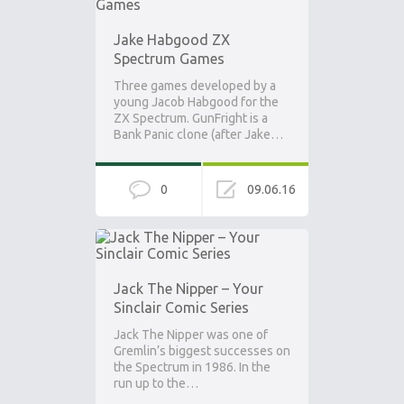
Jake Habgood ZX
Spectrum Games
Three games developed by a
young Jacob Habgood for the
ZX Spectrum. GunFright is a
Bank Panic clone (after Jake…
0
09.06.16
Jack The Nipper – Your
Sinclair Comic Series
Jack The Nipper was one of
Gremlin’s biggest successes on
the Spectrum in 1986. In the
run up to the…