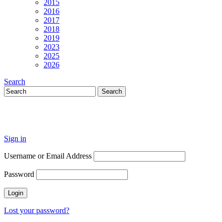
2015
2016
2017
2018
2019
2023
2025
2026
Search
Sign in
Username or Email Address
Password
Lost your password?