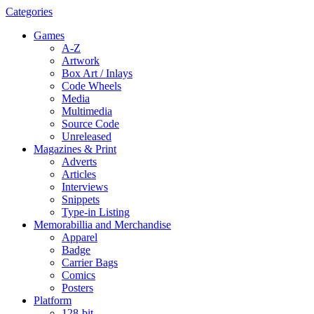
Categories
Games
A-Z
Artwork
Box Art / Inlays
Code Wheels
Media
Multimedia
Source Code
Unreleased
Magazines & Print
Adverts
Articles
Interviews
Snippets
Type-in Listing
Memorabillia and Merchandise
Apparel
Badge
Carrier Bags
Comics
Posters
Platform
128-bit