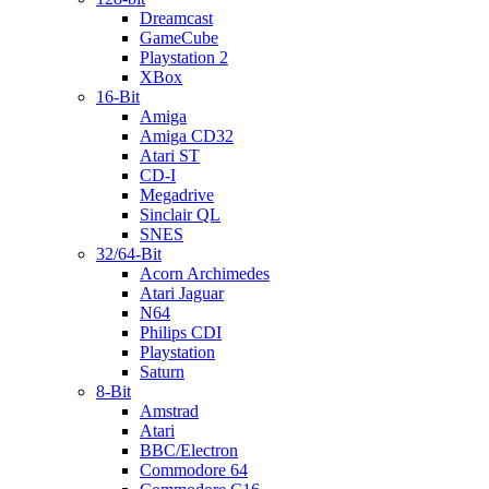
Dreamcast
GameCube
Playstation 2
XBox
16-Bit
Amiga
Amiga CD32
Atari ST
CD-I
Megadrive
Sinclair QL
SNES
32/64-Bit
Acorn Archimedes
Atari Jaguar
N64
Philips CDI
Playstation
Saturn
8-Bit
Amstrad
Atari
BBC/Electron
Commodore 64