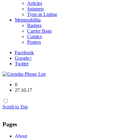
Articles
Snippets
Type-in Listing
Memorabillia
Badges
Carrier Bags
Comics
Posters
Facebook
Google+
Twitter
0
27.10.17
Scroll to Top
Pages
About