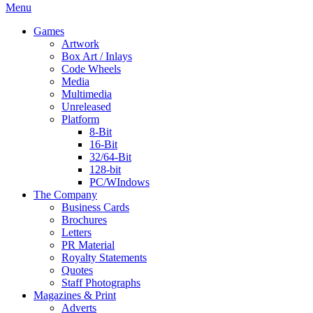
Menu
Games
Artwork
Box Art / Inlays
Code Wheels
Media
Multimedia
Unreleased
Platform
8-Bit
16-Bit
32/64-Bit
128-bit
PC/WIndows
The Company
Business Cards
Brochures
Letters
PR Material
Royalty Statements
Quotes
Staff Photographs
Magazines & Print
Adverts