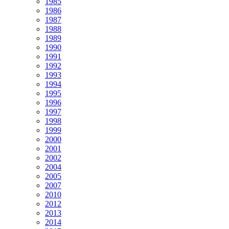
1985
1986
1987
1988
1989
1990
1991
1992
1993
1994
1995
1996
1997
1998
1999
2000
2001
2002
2004
2005
2007
2010
2012
2013
2014