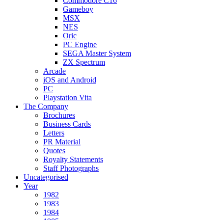
Commodore C16
Gameboy
MSX
NES
Oric
PC Engine
SEGA Master System
ZX Spectrum
Arcade
iOS and Android
PC
Playstation Vita
The Company
Brochures
Business Cards
Letters
PR Material
Quotes
Royalty Statements
Staff Photographs
Uncategorised
Year
1982
1983
1984