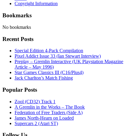
Copyright Information
Bookmarks
No bookmarks
Recent Posts
Special Edition 4-Pack Compilation
Pixel Addict Issue 33 (Ian Stewart Interview)
Preplay – Gremlin Interactive (UK Playstation Magazine
Article – May 1996)
Star Games Classics III (C16/Plus4)
Jack Charlton’s Match Fishing
Popular Posts
Zool (CD32) Track 1
A Gremlin in the Works – The Book
Federation of Free Traders (Side A)
James North-Hearn on Loaded
Supercars 2 (Atari ST)
Follow Us