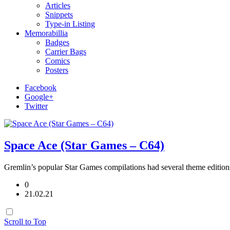
Articles
Snippets
Type-in Listing
Memorabillia
Badges
Carrier Bags
Comics
Posters
Facebook
Google+
Twitter
Space Ace (Star Games – C64)
Gremlin’s popular Star Games compilations had several theme edition
0
21.02.21
Scroll to Top