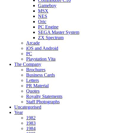
Commodore C16
Gameboy
MSX
NES
Oric
PC Engine
SEGA Master System
ZX Spectrum
Arcade
iOS and Android
PC
Playstation Vita
The Company
Brochures
Business Cards
Letters
PR Material
Quotes
Royalty Statements
Staff Photographs
Uncategorised
Year
1982
1983
1984