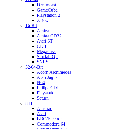
Dreamcast
GameCube
Playstation 2
XBox
16-Bit
Amiga
Amiga CD32
Atari ST
CD-I
Megadrive
Sinclair QL
SNES
32/64-Bit
Acorn Archimedes
Atari Jaguar
N64
Philips CDI
Playstation
Saturn
8-Bit
Amstrad
Atari
BBC/Electron
Commodore 64