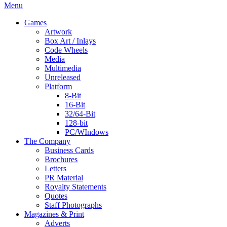
Menu
Games
Artwork
Box Art / Inlays
Code Wheels
Media
Multimedia
Unreleased
Platform
8-Bit
16-Bit
32/64-Bit
128-bit
PC/WIndows
The Company
Business Cards
Brochures
Letters
PR Material
Royalty Statements
Quotes
Staff Photographs
Magazines & Print
Adverts