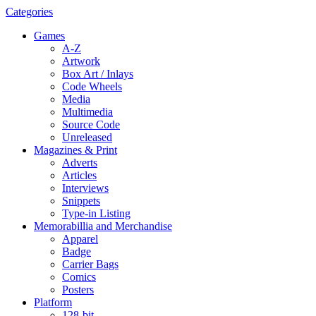
Categories
Games
A-Z
Artwork
Box Art / Inlays
Code Wheels
Media
Multimedia
Source Code
Unreleased
Magazines & Print
Adverts
Articles
Interviews
Snippets
Type-in Listing
Memorabillia and Merchandise
Apparel
Badge
Carrier Bags
Comics
Posters
Platform
128-bit