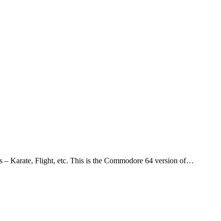
s – Karate, Flight, etc. This is the Commodore 64 version of…