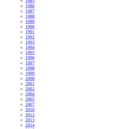
1985
1986
1987
1988
1989
1990
1991
1992
1993
1994
1995
1996
1997
1998
1999
2000
2001
2002
2004
2005
2007
2010
2012
2013
2014