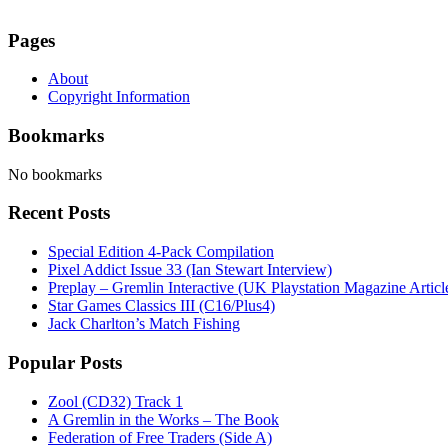
Pages
About
Copyright Information
Bookmarks
No bookmarks
Recent Posts
Special Edition 4-Pack Compilation
Pixel Addict Issue 33 (Ian Stewart Interview)
Preplay – Gremlin Interactive (UK Playstation Magazine Artic
Star Games Classics III (C16/Plus4)
Jack Charlton’s Match Fishing
Popular Posts
Zool (CD32) Track 1
A Gremlin in the Works – The Book
Federation of Free Traders (Side A)