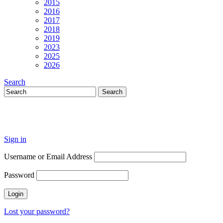
2015
2016
2017
2018
2019
2023
2025
2026
Search
Sign in
Username or Email Address
Password
Lost your password?