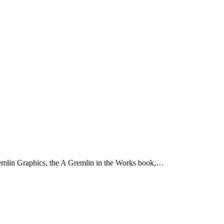
emlin Graphics, the A Gremlin in the Works book,…