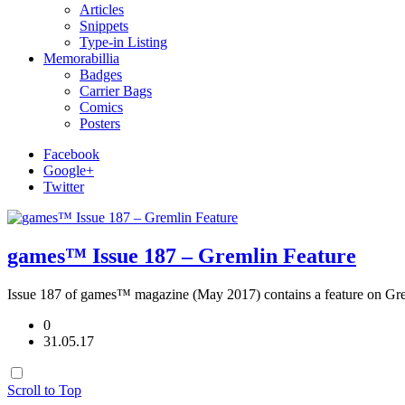
Articles
Snippets
Type-in Listing
Memorabillia
Badges
Carrier Bags
Comics
Posters
Facebook
Google+
Twitter
games™ Issue 187 – Gremlin Feature
Issue 187 of games™ magazine (May 2017) contains a feature on Gr
0
31.05.17
Scroll to Top