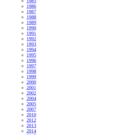
1985
1986
1987
1988
1989
1990
1991
1992
1993
1994
1995
1996
1997
1998
1999
2000
2001
2002
2004
2005
2007
2010
2012
2013
2014