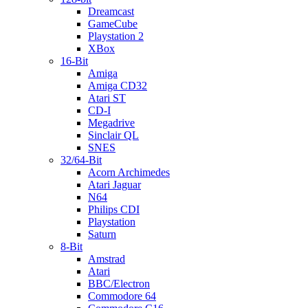
Dreamcast
GameCube
Playstation 2
XBox
16-Bit
Amiga
Amiga CD32
Atari ST
CD-I
Megadrive
Sinclair QL
SNES
32/64-Bit
Acorn Archimedes
Atari Jaguar
N64
Philips CDI
Playstation
Saturn
8-Bit
Amstrad
Atari
BBC/Electron
Commodore 64