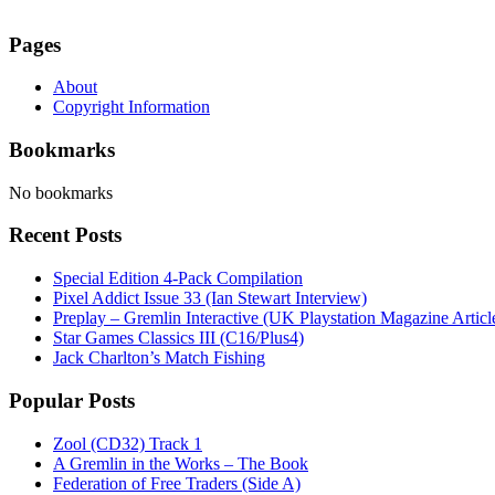
Pages
About
Copyright Information
Bookmarks
No bookmarks
Recent Posts
Special Edition 4-Pack Compilation
Pixel Addict Issue 33 (Ian Stewart Interview)
Preplay – Gremlin Interactive (UK Playstation Magazine Artic
Star Games Classics III (C16/Plus4)
Jack Charlton’s Match Fishing
Popular Posts
Zool (CD32) Track 1
A Gremlin in the Works – The Book
Federation of Free Traders (Side A)