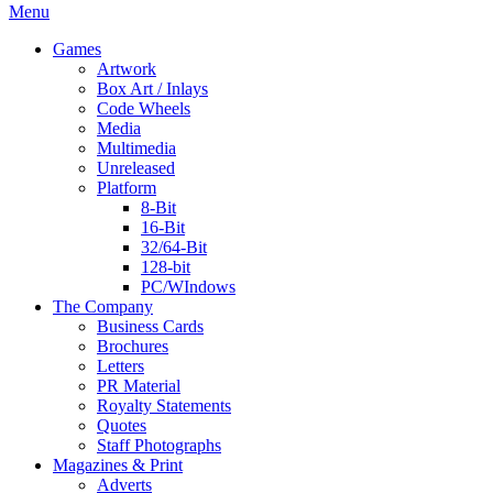
Menu
Games
Artwork
Box Art / Inlays
Code Wheels
Media
Multimedia
Unreleased
Platform
8-Bit
16-Bit
32/64-Bit
128-bit
PC/WIndows
The Company
Business Cards
Brochures
Letters
PR Material
Royalty Statements
Quotes
Staff Photographs
Magazines & Print
Adverts