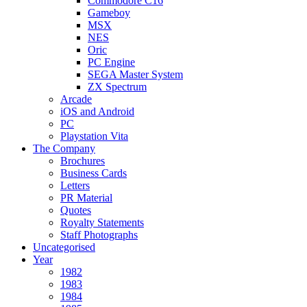
Commodore C16
Gameboy
MSX
NES
Oric
PC Engine
SEGA Master System
ZX Spectrum
Arcade
iOS and Android
PC
Playstation Vita
The Company
Brochures
Business Cards
Letters
PR Material
Quotes
Royalty Statements
Staff Photographs
Uncategorised
Year
1982
1983
1984