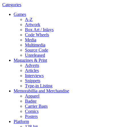
Categories
Games
A-Z
Artwork
Box Art / Inlays
Code Wheels
Media
Multimedia
Source Code
Unreleased
Magazines & Print
Adverts
Articles
Interviews
Snippets
Type-in Listing
Memorabillia and Merchandise
Apparel
Badge
Carrier Bags
Comics
Posters
Platform
128-bit