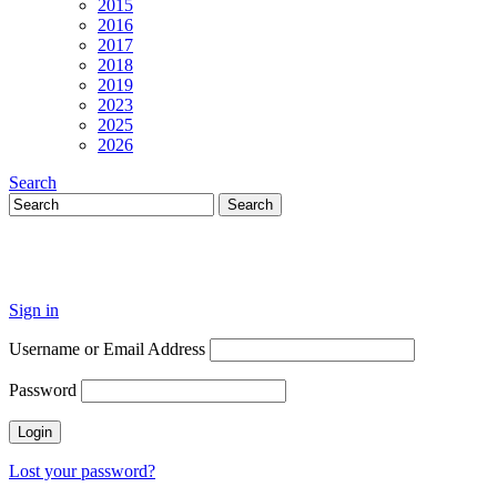
2015
2016
2017
2018
2019
2023
2025
2026
Search
Sign in
Username or Email Address
Password
Lost your password?