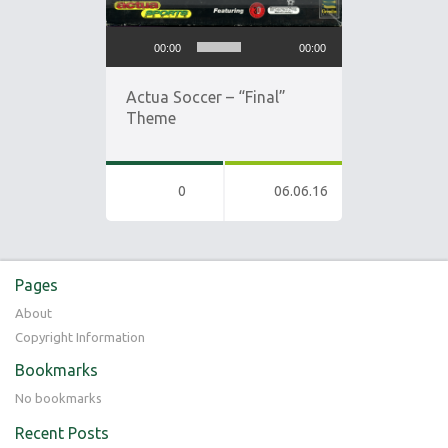
Audio
00:00
00:00
Player
Actua Soccer – “Final”
Theme
0
06.06.16
Pages
About
Copyright Information
Bookmarks
No bookmarks
Recent Posts