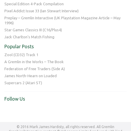
Special Edition 4-Pack Compilation
Pixel Addict Issue 33 (Ian Stewart Interview)
Preplay – Gremlin Interactive (UK Playstation Magazine Article – May
1996)
Star Games Classics III (C16/Plus4)
Jack Charlton’s Match Fishing
Popular Posts
Zool (CD32) Track 1
A Gremlin in the Works – The Book
Federation of Free Traders (Side A)
James North-Hearn on Loaded
Supercars 2 (Atari ST)
Follow Us
© 2016 Mark James Hardisty, all rights reserved. All Gremlin