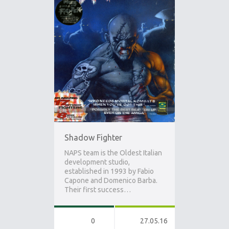
Shadow Fighter
NAPS team is the Oldest Italian
development studio,
established in 1993 by Fabio
Capone and Domenico Barba.
Their first success…
0
27.05.16