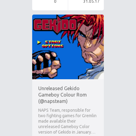
0
31.05.17
Unreleased Gekido
Gameboy Colour Rom
(@napsteam)
NAPS Team, responsible for
two fighting games for Gremlin
made available their
unreleased Gameboy Color
version of Gekido in January…