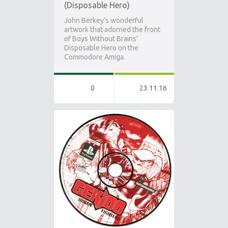
(Disposable Hero)
John Berkey’s wonderful
artwork that adorned the front
of Boys Without Brains’
Disposable Hero on the
Commodore Amiga.
0
23.11.16