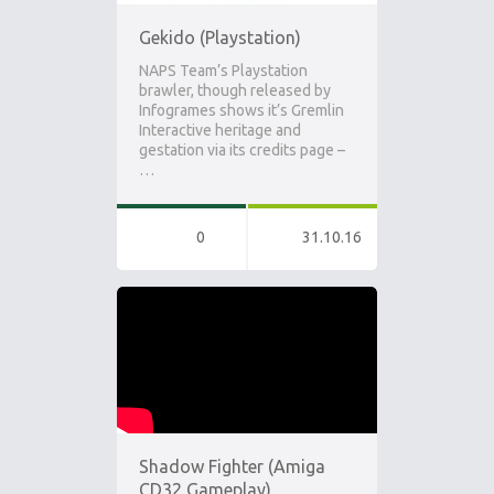
Gekido (Playstation)
NAPS Team’s Playstation
brawler, though released by
Infogrames shows it’s Gremlin
Interactive heritage and
gestation via its credits page –
…
0
31.10.16
Shadow Fighter (Amiga
CD32 Gameplay)