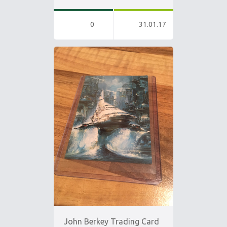
0
31.01.17
John Berkey Trading Card