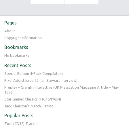
Pages
About
Copyright Information
Bookmarks
No bookmarks
Recent Posts
Special Edition 4-Pack Compilation
Pixel Addict Issue 33 (Ian Stewart Interview)
Preplay – Gremlin Interactive (UK Playstation Magazine Article – May
1996)
Star Games Classics III (C16/Plus4)
Jack Charlton’s Match Fishing
Popular Posts
Zool (CD32) Track 1