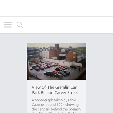
View Of The Gremlin Car
Park Behind Carver Street
A photograph taken by Fabio
Capone around 1994 showing
the car park behind the Gremlin