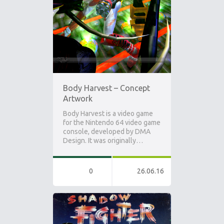
Body Harvest – Concept
Artwork
Body Harvest is a video game
for the Nintendo 64 video game
console, developed by DMA
Design. It was originally…
0
26.06.16