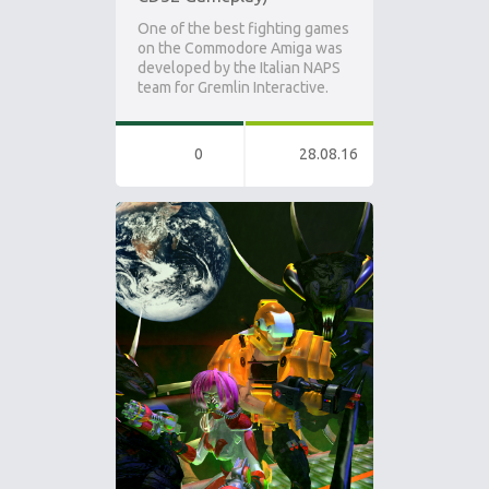
One of the best fighting games
on the Commodore Amiga was
developed by the Italian NAPS
team for Gremlin Interactive.
0
28.08.16