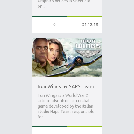
Graphics offices in Sheffield
on…
0
31.12.19
Iron Wings by NAPS Team
Iron Wings is a World War 2
action-adventure air combat
game developed by the Italian
studio Naps Team, responsible
for…