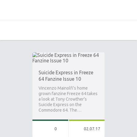
Suicide Express in Freeze
64 Fanzine Issue 10
Vincenzo Mainolfi’s home
grown fanzine Freeze 64 takes
a look at Tony Crowther’s
Suicide Express on the
Commodore 64. The…
0
02.07.17