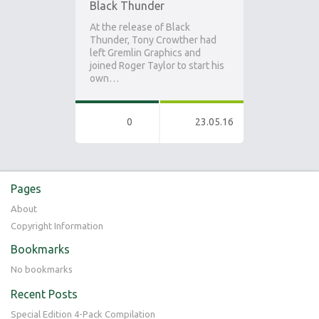
Black Thunder
At the release of Black
Thunder, Tony Crowther had
left Gremlin Graphics and
joined Roger Taylor to start his
own…
0
23.05.16
Pages
About
Copyright Information
Bookmarks
No bookmarks
Recent Posts
Special Edition 4-Pack Compilation