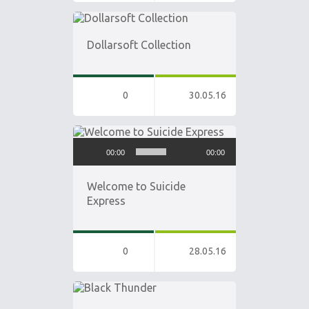
Dollarsoft Collection
0
30.05.16
Audio
00:00
00:00
Player
Welcome to Suicide
Express
0
28.05.16