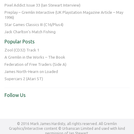
Pixel Addict Issue 33 (Ian Stewart Interview)
Preplay – Gremlin Interactive (UK Playstation Magazine Article – May
1996)
Star Games Classics III (C16/Plus4)
Jack Charlton’s Match Fishing
Popular Posts
Zool (CD32) Track 1
A Gremlin in the Works – The Book
Federation of Free Traders (Side A)
James North-Hearn on Loaded
Supercars 2 (Atari ST)
Follow Us
© 2016 Mark James Hardisty, all rights reserved. All Gremlin
Graphics/Interactive content © Urbanscan Limited and used with kind
permission of Ian Stewart.