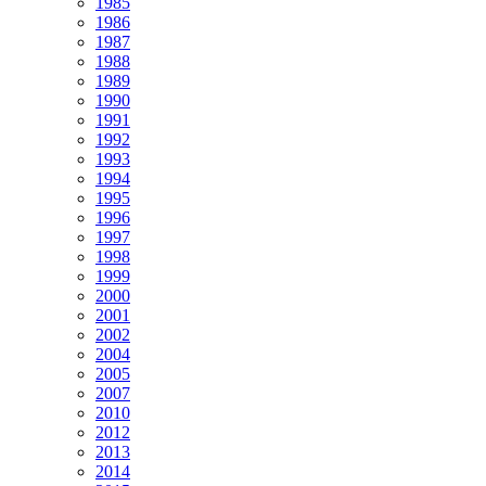
1985
1986
1987
1988
1989
1990
1991
1992
1993
1994
1995
1996
1997
1998
1999
2000
2001
2002
2004
2005
2007
2010
2012
2013
2014