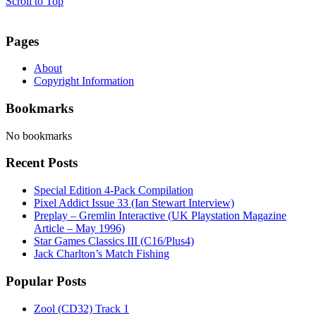
Scroll to Top
Pages
About
Copyright Information
Bookmarks
No bookmarks
Recent Posts
Special Edition 4-Pack Compilation
Pixel Addict Issue 33 (Ian Stewart Interview)
Preplay – Gremlin Interactive (UK Playstation Magazine
Article – May 1996)
Star Games Classics III (C16/Plus4)
Jack Charlton’s Match Fishing
Popular Posts
Zool (CD32) Track 1