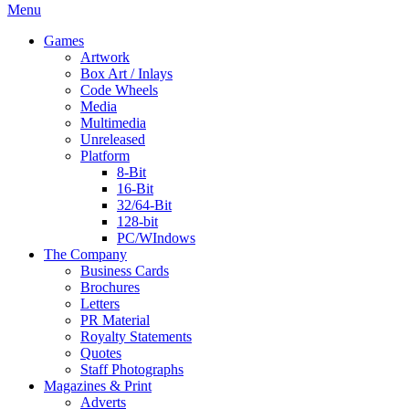
Menu
Games
Artwork
Box Art / Inlays
Code Wheels
Media
Multimedia
Unreleased
Platform
8-Bit
16-Bit
32/64-Bit
128-bit
PC/WIndows
The Company
Business Cards
Brochures
Letters
PR Material
Royalty Statements
Quotes
Staff Photographs
Magazines & Print
Adverts