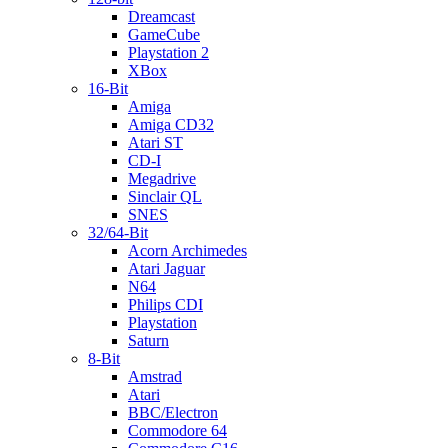
Dreamcast
GameCube
Playstation 2
XBox
16-Bit
Amiga
Amiga CD32
Atari ST
CD-I
Megadrive
Sinclair QL
SNES
32/64-Bit
Acorn Archimedes
Atari Jaguar
N64
Philips CDI
Playstation
Saturn
8-Bit
Amstrad
Atari
BBC/Electron
Commodore 64