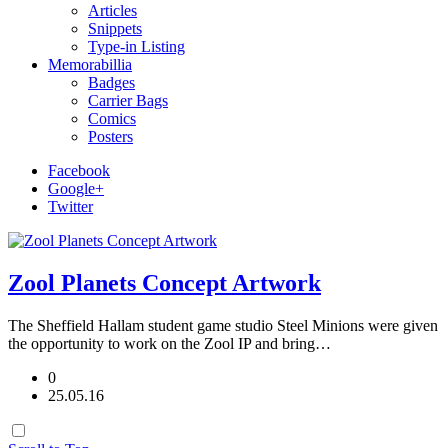
Articles
Snippets
Type-in Listing
Memorabillia
Badges
Carrier Bags
Comics
Posters
Facebook
Google+
Twitter
Zool Planets Concept Artwork
The Sheffield Hallam student game studio Steel Minions were given
the opportunity to work on the Zool IP and bring…
0
25.05.16