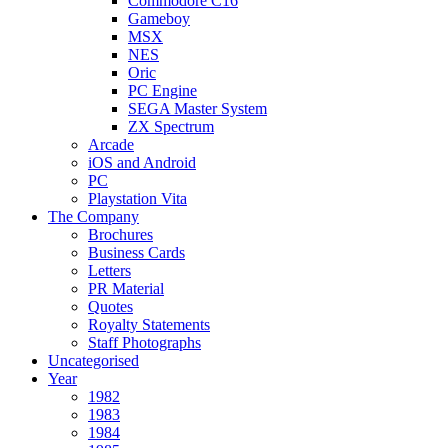
Commodore C16
Gameboy
MSX
NES
Oric
PC Engine
SEGA Master System
ZX Spectrum
Arcade
iOS and Android
PC
Playstation Vita
The Company
Brochures
Business Cards
Letters
PR Material
Quotes
Royalty Statements
Staff Photographs
Uncategorised
Year
1982
1983
1984