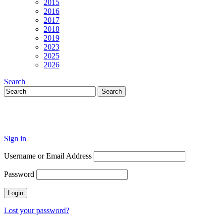
2015
2016
2017
2018
2019
2023
2025
2026
Search
Sign in
Username or Email Address
Password
Lost your password?