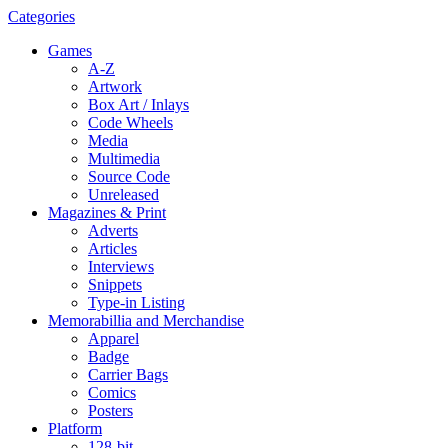
Categories
Games
A-Z
Artwork
Box Art / Inlays
Code Wheels
Media
Multimedia
Source Code
Unreleased
Magazines & Print
Adverts
Articles
Interviews
Snippets
Type-in Listing
Memorabillia and Merchandise
Apparel
Badge
Carrier Bags
Comics
Posters
Platform
128-bit