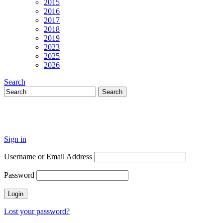
2015
2016
2017
2018
2019
2023
2025
2026
Search
Sign in
Username or Email Address
Password
Lost your password?