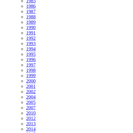
1985
1986
1987
1988
1989
1990
1991
1992
1993
1994
1995
1996
1997
1998
1999
2000
2001
2002
2004
2005
2007
2010
2012
2013
2014