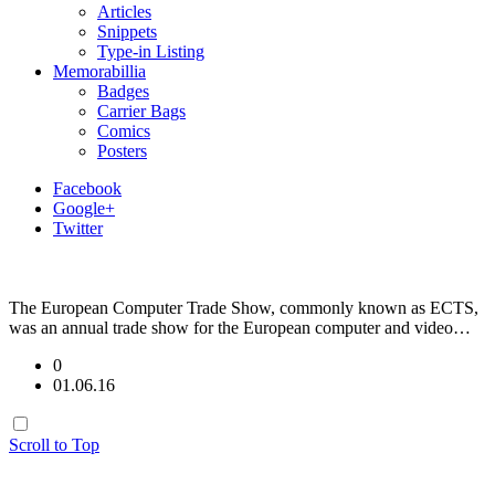
Articles
Snippets
Type-in Listing
Memorabillia
Badges
Carrier Bags
Comics
Posters
Facebook
Google+
Twitter
The European Computer Trade Show, commonly known as ECTS,
was an annual trade show for the European computer and video…
0
01.06.16
Scroll to Top