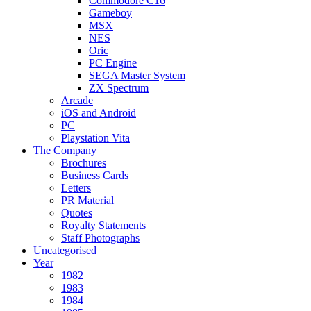
Commodore C16
Gameboy
MSX
NES
Oric
PC Engine
SEGA Master System
ZX Spectrum
Arcade
iOS and Android
PC
Playstation Vita
The Company
Brochures
Business Cards
Letters
PR Material
Quotes
Royalty Statements
Staff Photographs
Uncategorised
Year
1982
1983
1984