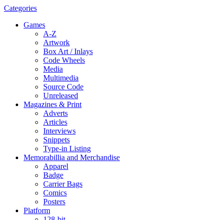
Categories
Games
A-Z
Artwork
Box Art / Inlays
Code Wheels
Media
Multimedia
Source Code
Unreleased
Magazines & Print
Adverts
Articles
Interviews
Snippets
Type-in Listing
Memorabillia and Merchandise
Apparel
Badge
Carrier Bags
Comics
Posters
Platform
128-bit