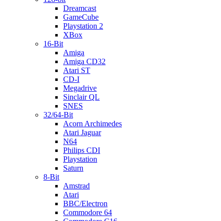
Dreamcast
GameCube
Playstation 2
XBox
16-Bit
Amiga
Amiga CD32
Atari ST
CD-I
Megadrive
Sinclair QL
SNES
32/64-Bit
Acorn Archimedes
Atari Jaguar
N64
Philips CDI
Playstation
Saturn
8-Bit
Amstrad
Atari
BBC/Electron
Commodore 64