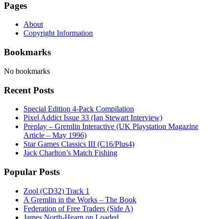
Pages
About
Copyright Information
Bookmarks
No bookmarks
Recent Posts
Special Edition 4-Pack Compilation
Pixel Addict Issue 33 (Ian Stewart Interview)
Preplay – Gremlin Interactive (UK Playstation Magazine
Article – May 1996)
Star Games Classics III (C16/Plus4)
Jack Charlton’s Match Fishing
Popular Posts
Zool (CD32) Track 1
A Gremlin in the Works – The Book
Federation of Free Traders (Side A)
James North-Hearn on Loaded