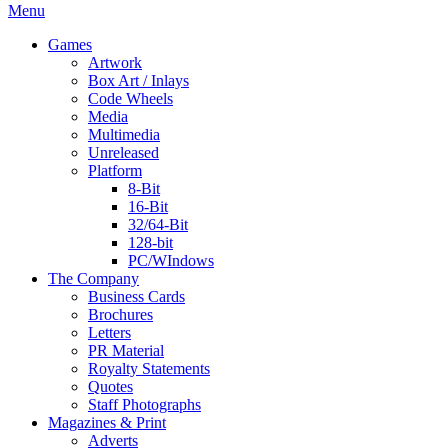
Menu
Games
Artwork
Box Art / Inlays
Code Wheels
Media
Multimedia
Unreleased
Platform
8-Bit
16-Bit
32/64-Bit
128-bit
PC/WIndows
The Company
Business Cards
Brochures
Letters
PR Material
Royalty Statements
Quotes
Staff Photographs
Magazines & Print
Adverts