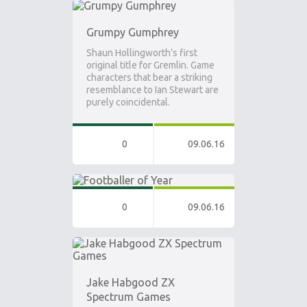
Grumpy Gumphrey
Shaun Hollingworth’s first
original title for Gremlin. Game
characters that bear a striking
resemblance to Ian Stewart are
purely coincidental.
0
09.06.16
0
09.06.16
Jake Habgood ZX
Spectrum Games