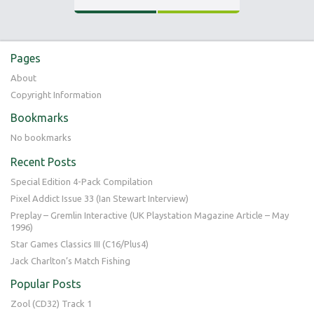
0
22.05.16
Pages
About
Copyright Information
Bookmarks
No bookmarks
Recent Posts
Special Edition 4-Pack Compilation
Pixel Addict Issue 33 (Ian Stewart Interview)
Preplay – Gremlin Interactive (UK Playstation Magazine Article – May
1996)
Star Games Classics III (C16/Plus4)
Jack Charlton’s Match Fishing
Popular Posts
Zool (CD32) Track 1