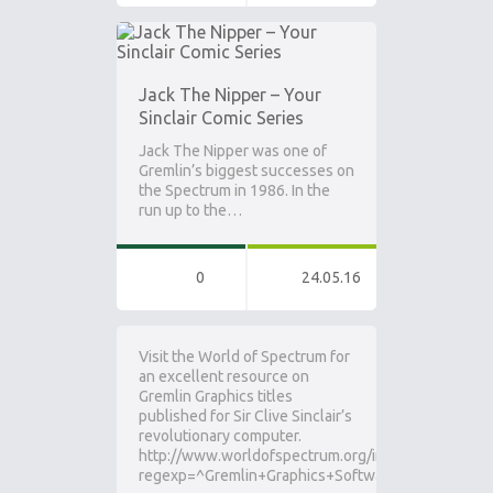
Jack The Nipper – Your
Sinclair Comic Series
Jack The Nipper was one of
Gremlin’s biggest successes on
the Spectrum in 1986. In the
run up to the…
0
24.05.16
Visit the World of Spectrum for
an excellent resource on
Gremlin Graphics titles
published for Sir Clive Sinclair’s
revolutionary computer.
http://www.worldofspectrum.org/infoseekpub.cgi?
regexp=^Gremlin+Graphics+Software+Ltd$&loadpi