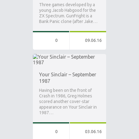
Three games developed by a
young Jacob Habgood for the
ZX Spectrum. GunFright is a
Bank Panic clone (after Jake…
0
09.06.16
Your Sinclair – September
1987
Having been on the front of
Crash in 1986, Greg Holmes
scored another cover-star
appearance on Your Sinclair in
1987…
0
03.06.16