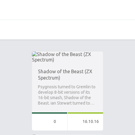
Shadow of the Beast (ZX
Spectrum)
Psygnosis turned to Gremlin to
develop 8-bit versions of its
16-bit smash, Shadow of the
Beast. ian Stewart turned to…
0
16.10.16