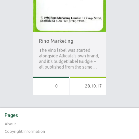
Rino Marketing
The Rino label was started
alongside Alligata’s own brand,
and it’s budget label Budgie –
all published from the same…
0
28.10.17
Pages
About
Copyright Information