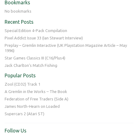
Bookmarks
No bookmarks
Recent Posts
Special Edition 4-Pack Compilation
Pixel Addict Issue 33 (Ian Stewart Interview)
Preplay – Gremlin Interactive (UK Playstation Magazine Article – May
1996)
Star Games Classics III (C16/Plus4)
Jack Charlton’s Match Fishing
Popular Posts
Zool (CD32) Track 1
A Gremlin in the Works – The Book
Federation of Free Traders (Side A)
James North-Hearn on Loaded
Supercars 2 (Atari ST)
Follow Us