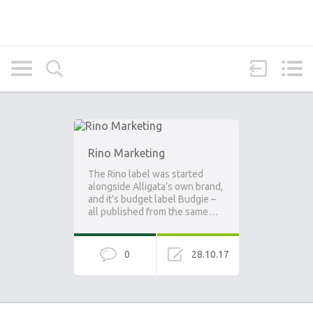
Rino Marketing
The Rino label was started
alongside Alligata’s own brand,
and it’s budget label Budgie –
all published from the same…
0
28.10.17