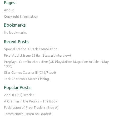
Pages
About
Copyright Information
Bookmarks
No bookmarks
Recent Posts
Special Edition 4-Pack Compilation
Pixel Addict Issue 33 (Ian Stewart Interview)
Preplay – Gremlin Interactive (UK Playstation Magazine Article – May
1996)
Star Games Classics III (C16/Plus4)
Jack Charlton’s Match Fishing
Popular Posts
Zool (CD32) Track 1
A Gremlin in the Works – The Book
Federation of Free Traders (Side A)
James North-Hearn on Loaded