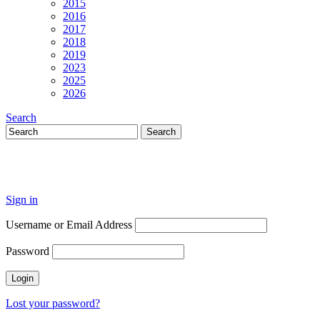
2015
2016
2017
2018
2019
2023
2025
2026
Search
Sign in
Username or Email Address
Password
Lost your password?