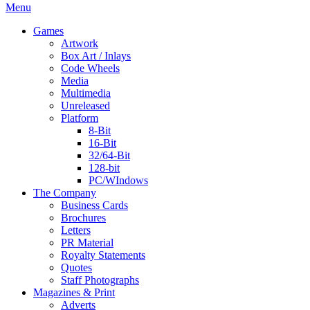
Menu
Games
Artwork
Box Art / Inlays
Code Wheels
Media
Multimedia
Unreleased
Platform
8-Bit
16-Bit
32/64-Bit
128-bit
PC/WIndows
The Company
Business Cards
Brochures
Letters
PR Material
Royalty Statements
Quotes
Staff Photographs
Magazines & Print
Adverts