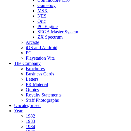
Commodore C16
Gameboy
MSX
NES
Oric
PC Engine
SEGA Master System
ZX Spectrum
Arcade
iOS and Android
PC
Playstation Vita
The Company
Brochures
Business Cards
Letters
PR Material
Quotes
Royalty Statements
Staff Photographs
Uncategorised
Year
1982
1983
1984