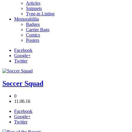
Articles
Snippets
Type-in Listing
Memorabillia
Badges
Carrier Bags
Comics
Posters
Facebook
Google+
Twitter
Soccer Squad
0
11.06.16
Facebook
Google+
Twitter