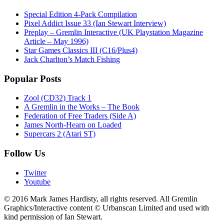
Special Edition 4-Pack Compilation
Pixel Addict Issue 33 (Ian Stewart Interview)
Preplay – Gremlin Interactive (UK Playstation Magazine
Article – May 1996)
Star Games Classics III (C16/Plus4)
Jack Charlton’s Match Fishing
Popular Posts
Zool (CD32) Track 1
A Gremlin in the Works – The Book
Federation of Free Traders (Side A)
James North-Hearn on Loaded
Supercars 2 (Atari ST)
Follow Us
Twitter
Youtube
© 2016 Mark James Hardisty, all rights reserved. All Gremlin
Graphics/Interactive content © Urbanscan Limited and used with
kind permission of Ian Stewart.