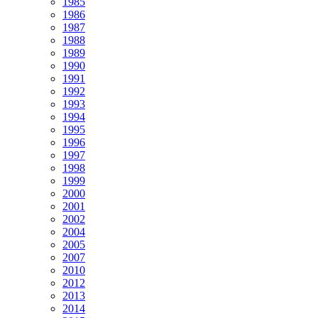
1985
1986
1987
1988
1989
1990
1991
1992
1993
1994
1995
1996
1997
1998
1999
2000
2001
2002
2004
2005
2007
2010
2012
2013
2014