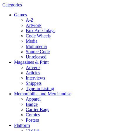
Categories
Games
A-Z
Artwork
Box Art / Inlays
Code Wheels
Media
Multimedia
Source Code
Unreleased
Magazines & Print
Adverts
Articles
Interviews
Snippets
Type-in Listing
Memorabillia and Merchandise
Apparel
Badge
Carrier Bags
Comics
Posters
Platform
128-bit