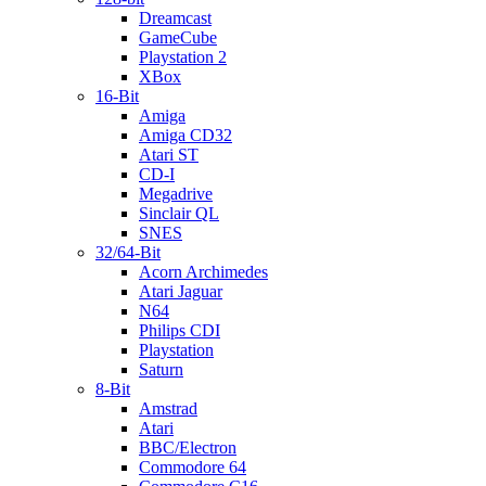
Dreamcast
GameCube
Playstation 2
XBox
16-Bit
Amiga
Amiga CD32
Atari ST
CD-I
Megadrive
Sinclair QL
SNES
32/64-Bit
Acorn Archimedes
Atari Jaguar
N64
Philips CDI
Playstation
Saturn
8-Bit
Amstrad
Atari
BBC/Electron
Commodore 64