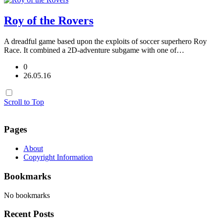
Roy of the Rovers
A dreadful game based upon the exploits of soccer superhero Roy
Race. It combined a 2D-adventure subgame with one of…
0
26.05.16
Scroll to Top
Pages
About
Copyright Information
Bookmarks
No bookmarks
Recent Posts