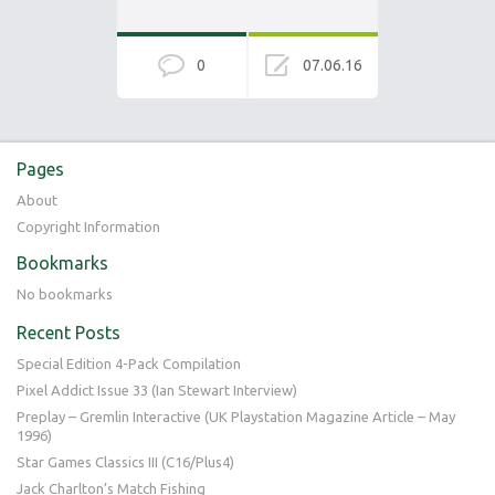
0
07.06.16
Pages
About
Copyright Information
Bookmarks
No bookmarks
Recent Posts
Special Edition 4-Pack Compilation
Pixel Addict Issue 33 (Ian Stewart Interview)
Preplay – Gremlin Interactive (UK Playstation Magazine Article – May
1996)
Star Games Classics III (C16/Plus4)
Jack Charlton’s Match Fishing