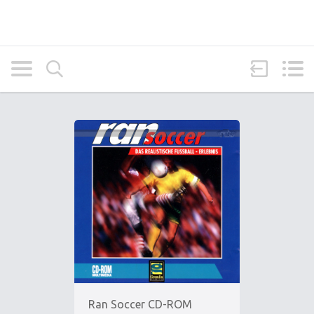
Ran Soccer CD-ROM