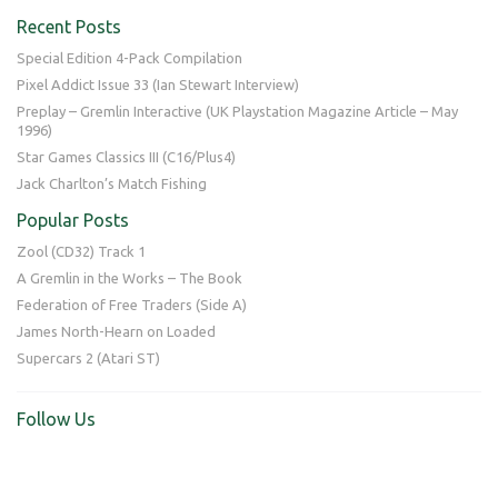
Recent Posts
Special Edition 4-Pack Compilation
Pixel Addict Issue 33 (Ian Stewart Interview)
Preplay – Gremlin Interactive (UK Playstation Magazine Article – May
1996)
Star Games Classics III (C16/Plus4)
Jack Charlton’s Match Fishing
Popular Posts
Zool (CD32) Track 1
A Gremlin in the Works – The Book
Federation of Free Traders (Side A)
James North-Hearn on Loaded
Supercars 2 (Atari ST)
Follow Us