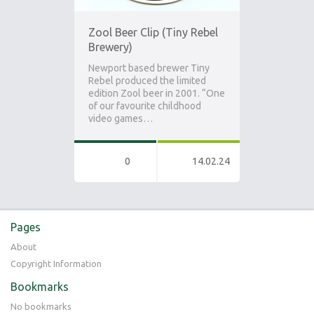
Zool Beer Clip (Tiny Rebel
Brewery)
Newport based brewer Tiny
Rebel produced the limited
edition Zool beer in 2001. “One
of our favourite childhood
video games…
0
14.02.24
Pages
About
Copyright Information
Bookmarks
No bookmarks