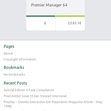
Premier Manager 64
0
25.05.16
Pages
About
Copyright Information
Bookmarks
No bookmarks
Recent Posts
Special Edition 4-Pack Compilation
Pixel Addict Issue 33 (Ian Stewart Interview)
Preplay – Gremlin Interactive (UK Playstation Magazine Article – May
1996)