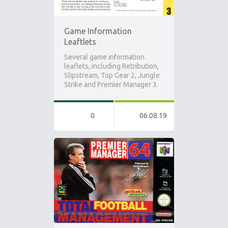
Game Information
Leaftlets
Several game information
leaflets, including Retribution,
Slipstream, Top Gear 2, Jungle
Strike and Premier Manager 3.
0
06.08.19