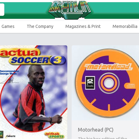
Games
The Company
Magazines & Print
Memorabillia
Motorhead (PC)