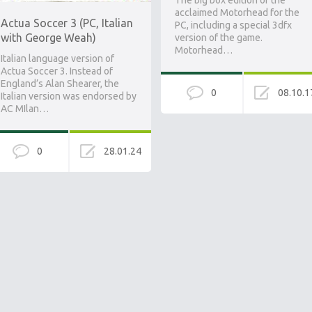
The big box edition of the
acclaimed Motorhead for the
Actua Soccer 3 (PC, Italian
PC, including a special 3dfx
with George Weah)
version of the game.
Motorhead…
Italian language version of
Actua Soccer 3. Instead of
England’s Alan Shearer, the
0
08.10.1
Italian version was endorsed by
AC MIlan…
0
28.01.24