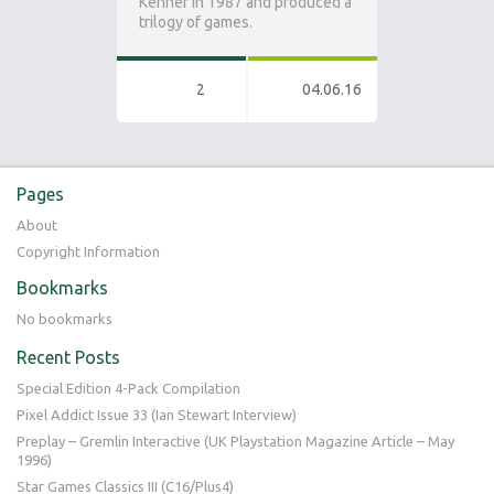
Kenner in 1987 and produced a
trilogy of games.
2
04.06.16
Pages
About
Copyright Information
Bookmarks
No bookmarks
Recent Posts
Special Edition 4-Pack Compilation
Pixel Addict Issue 33 (Ian Stewart Interview)
Preplay – Gremlin Interactive (UK Playstation Magazine Article – May
1996)
Star Games Classics III (C16/Plus4)