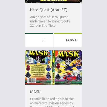
Hero Quest (Atari ST)
Amiga port of Hero Quest
undertaken by David Vout’s
221b in Sheffield.
0
14.06.16
MASK
Gremlin licensed rights to the
animated television series by