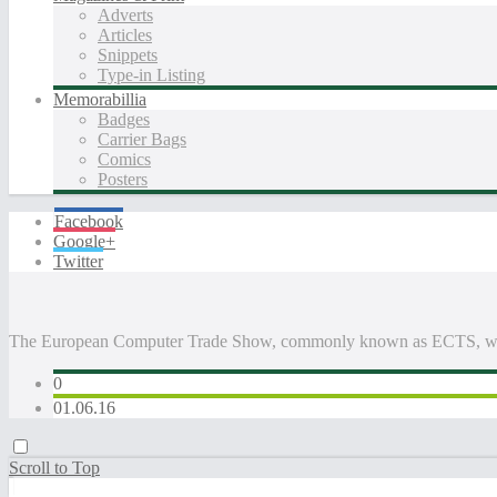
Adverts
Articles
Snippets
Type-in Listing
Memorabillia
Badges
Carrier Bags
Comics
Posters
Facebook
Google+
Twitter
The European Computer Trade Show, commonly known as ECTS, was
0
01.06.16
Scroll to Top