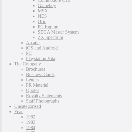
Commodore C16
Gameboy
MSX
NES
Oric
PC Engine
SEGA Master System
ZX Spectrum
Arcade
iOS and Android
PC
Playstation Vita
The Company
Brochures
Business Cards
Letters
PR Material
Quotes
Royalty Statements
Staff Photographs
Uncategorised
Year
1982
1983
1984