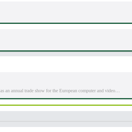
 an annual trade show for the European computer and video…