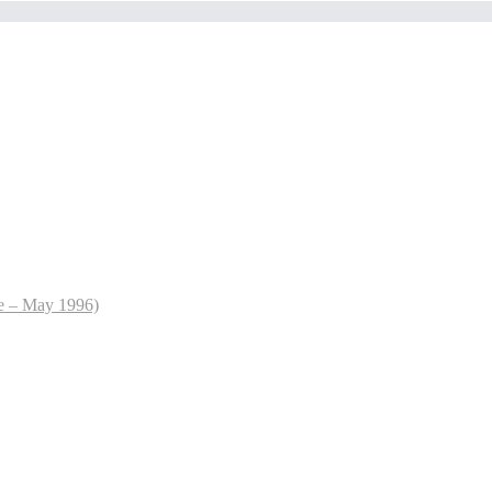
le – May 1996)