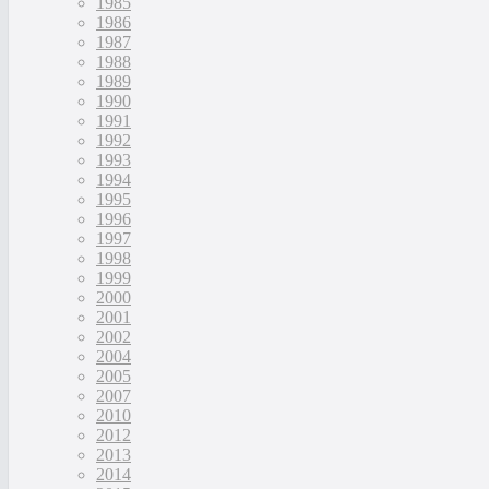
1985
1986
1987
1988
1989
1990
1991
1992
1993
1994
1995
1996
1997
1998
1999
2000
2001
2002
2004
2005
2007
2010
2012
2013
2014