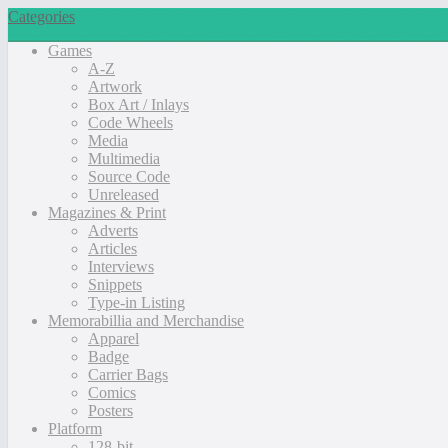
Categories
Games
A-Z
Artwork
Box Art / Inlays
Code Wheels
Media
Multimedia
Source Code
Unreleased
Magazines & Print
Adverts
Articles
Interviews
Snippets
Type-in Listing
Memorabillia and Merchandise
Apparel
Badge
Carrier Bags
Comics
Posters
Platform
128-bit