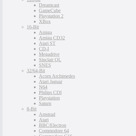
Dreamcast
GameCube
Playstation 2
XBox
16-Bit
Amiga
Amiga CD32
Atari ST
CD-I
Megadrive
Sinclair QL
SNES
32/64-Bit
Acorn Archimedes
Atari Jaguar
N64
Philips CDI
Playstation
Saturn
8-Bit
Amstrad
Atari
BBC/Electron
Commodore 64