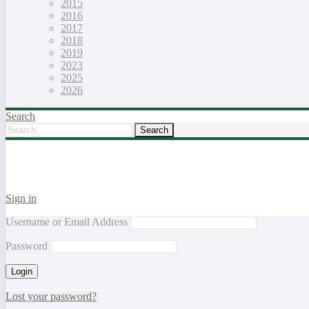
2015
2016
2017
2018
2019
2023
2025
2026
Search
Sign in
Username or Email Address
Password
Lost your password?