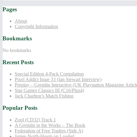
Pages
About
Copyright Information
Bookmarks
No bookmarks
Recent Posts
Special Edition 4-Pack Compilation
Pixel Addict Issue 33 (Ian Stewart Interview)
Preplay – Gremlin Interactive (UK Playstation Magazine Artic
Star Games Classics III (C16/Plus4)
Jack Charlton’s Match Fishing
Popular Posts
Zool (CD32) Track 1
A Gremlin in the Works – The Book
Federation of Free Traders (Side A)
James North-Hearn on Loaded