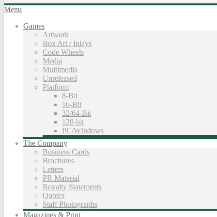
Menu
Games
Artwork
Box Art / Inlays
Code Wheels
Media
Multimedia
Unreleased
Platform
8-Bit
16-Bit
32/64-Bit
128-bit
PC/WIndows
The Company
Business Cards
Brochures
Letters
PR Material
Royalty Statements
Quotes
Staff Photographs
Magazines & Print