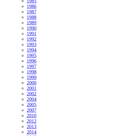
1985
1986
1987
1988
1989
1990
1991
1992
1993
1994
1995
1996
1997
1998
1999
2000
2001
2002
2004
2005
2007
2010
2012
2013
2014