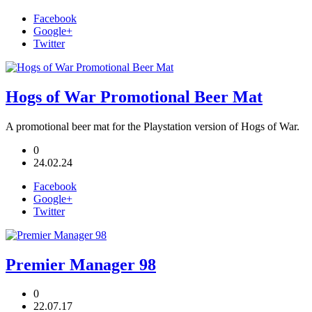
Facebook
Google+
Twitter
Hogs of War Promotional Beer Mat
A promotional beer mat for the Playstation version of Hogs of War.
0
24.02.24
Facebook
Google+
Twitter
Premier Manager 98
0
22.07.17