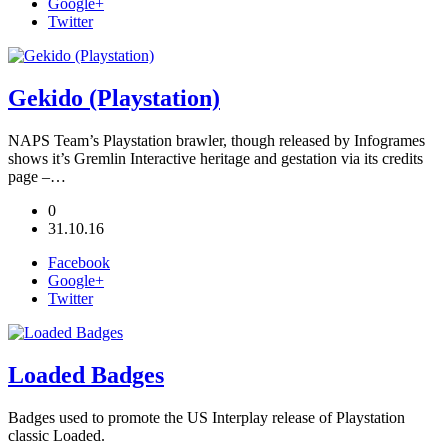
Google+
Twitter
Gekido (Playstation)
NAPS Team’s Playstation brawler, though released by Infogrames
shows it’s Gremlin Interactive heritage and gestation via its credits
page –…
0
31.10.16
Facebook
Google+
Twitter
Loaded Badges
Badges used to promote the US Interplay release of Playstation
classic Loaded.