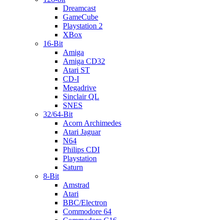
Dreamcast
GameCube
Playstation 2
XBox
16-Bit
Amiga
Amiga CD32
Atari ST
CD-I
Megadrive
Sinclair QL
SNES
32/64-Bit
Acorn Archimedes
Atari Jaguar
N64
Philips CDI
Playstation
Saturn
8-Bit
Amstrad
Atari
BBC/Electron
Commodore 64