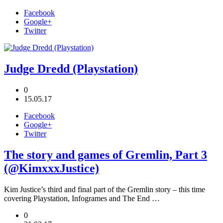
Facebook
Google+
Twitter
Judge Dredd (Playstation)
0
15.05.17
Facebook
Google+
Twitter
The story and games of Gremlin, Part 3
(@KimxxxJustice)
Kim Justice’s third and final part of the Gremlin story – this time
covering Playstation, Infogrames and The End …
0