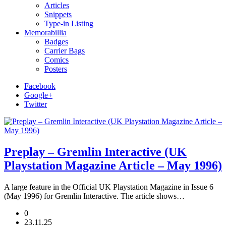
Articles
Snippets
Type-in Listing
Memorabillia
Badges
Carrier Bags
Comics
Posters
Facebook
Google+
Twitter
Preplay – Gremlin Interactive (UK
Playstation Magazine Article – May 1996)
A large feature in the Official UK Playstation Magazine in Issue 6
(May 1996) for Gremlin Interactive. The article shows…
0
23.11.25