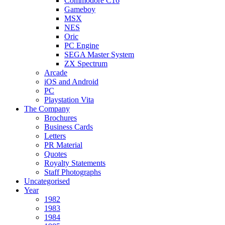
Commodore C16
Gameboy
MSX
NES
Oric
PC Engine
SEGA Master System
ZX Spectrum
Arcade
iOS and Android
PC
Playstation Vita
The Company
Brochures
Business Cards
Letters
PR Material
Quotes
Royalty Statements
Staff Photographs
Uncategorised
Year
1982
1983
1984