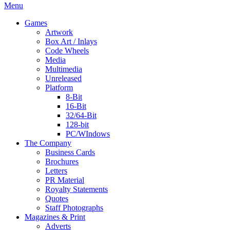
Menu
Games
Artwork
Box Art / Inlays
Code Wheels
Media
Multimedia
Unreleased
Platform
8-Bit
16-Bit
32/64-Bit
128-bit
PC/WIndows
The Company
Business Cards
Brochures
Letters
PR Material
Royalty Statements
Quotes
Staff Photographs
Magazines & Print
Adverts