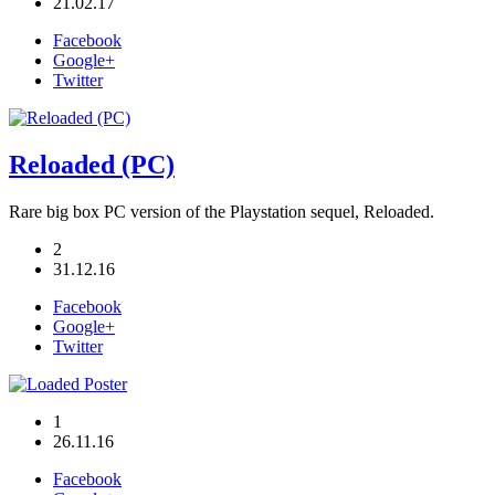
21.02.17
Facebook
Google+
Twitter
Reloaded (PC)
Rare big box PC version of the Playstation sequel, Reloaded.
2
31.12.16
Facebook
Google+
Twitter
1
26.11.16
Facebook