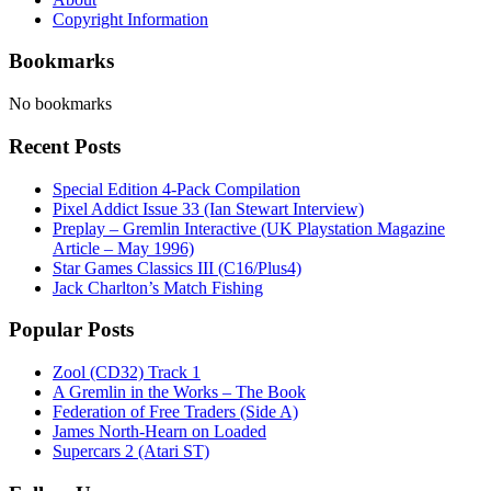
Copyright Information
Bookmarks
No bookmarks
Recent Posts
Special Edition 4-Pack Compilation
Pixel Addict Issue 33 (Ian Stewart Interview)
Preplay – Gremlin Interactive (UK Playstation Magazine
Article – May 1996)
Star Games Classics III (C16/Plus4)
Jack Charlton’s Match Fishing
Popular Posts
Zool (CD32) Track 1
A Gremlin in the Works – The Book
Federation of Free Traders (Side A)
James North-Hearn on Loaded
Supercars 2 (Atari ST)