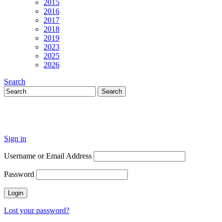
2015
2016
2017
2018
2019
2023
2025
2026
Search
Sign in
Username or Email Address
Password
Lost your password?