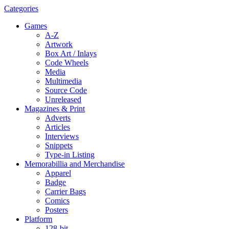
Categories
Games
A-Z
Artwork
Box Art / Inlays
Code Wheels
Media
Multimedia
Source Code
Unreleased
Magazines & Print
Adverts
Articles
Interviews
Snippets
Type-in Listing
Memorabillia and Merchandise
Apparel
Badge
Carrier Bags
Comics
Posters
Platform
128-bit