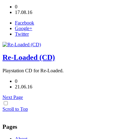
0
17.08.16
Facebook
Google+
Twitter
Re-Loaded (CD)
Playstation CD for Re-Loaded.
0
21.06.16
Next Page
Scroll to Top
Pages
About