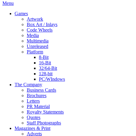
Menu
Games
Artwork
Box Art / Inlays
Code Wheels
Media
Multimedia
Unreleased
Platform
8-Bit
16-Bit
32/64-Bit
128-bit
PC/WIndows
The Company
Business Cards
Brochures
Letters
PR Material
Royalty Statements
Quotes
Staff Photographs
Magazines & Print
Adverts