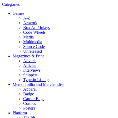
Categories
Games
A-Z
Artwork
Box Art / Inlays
Code Wheels
Media
Multimedia
Source Code
Unreleased
Magazines & Print
Adverts
Articles
Interviews
Snippets
Type-in Listing
Memorabillia and Merchandise
Apparel
Badge
Carrier Bags
Comics
Posters
Platform
128-bit