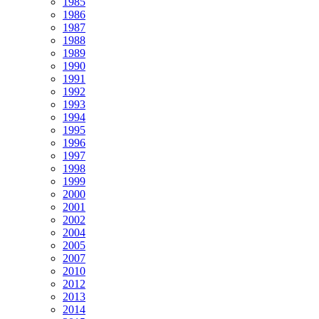
1985
1986
1987
1988
1989
1990
1991
1992
1993
1994
1995
1996
1997
1998
1999
2000
2001
2002
2004
2005
2007
2010
2012
2013
2014