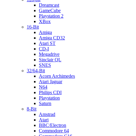
Dreamcast
GameCube
Playstation 2
XBox
16-Bit
Amiga
Amiga CD32
Atari ST
CD-I
Megadrive
Sinclair QL
SNES
32/64-Bit
Acorn Archimedes
Atari Jaguar
N64
Philips CDI
Playstation
Saturn
8-Bit
Amstrad
Atari
BBC/Electron
Commodore 64