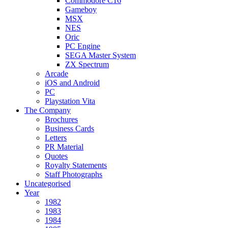
Commodore C16
Gameboy
MSX
NES
Oric
PC Engine
SEGA Master System
ZX Spectrum
Arcade
iOS and Android
PC
Playstation Vita
The Company
Brochures
Business Cards
Letters
PR Material
Quotes
Royalty Statements
Staff Photographs
Uncategorised
Year
1982
1983
1984