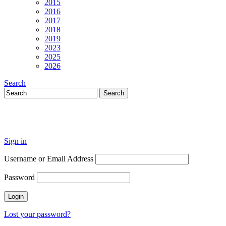
2015
2016
2017
2018
2019
2023
2025
2026
Search
Sign in
Username or Email Address
Password
Lost your password?