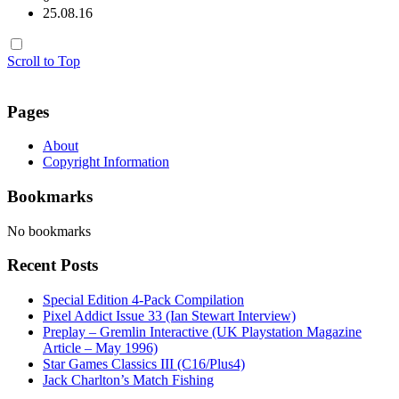
25.08.16
Scroll to Top
Pages
About
Copyright Information
Bookmarks
No bookmarks
Recent Posts
Special Edition 4-Pack Compilation
Pixel Addict Issue 33 (Ian Stewart Interview)
Preplay – Gremlin Interactive (UK Playstation Magazine
Article – May 1996)
Star Games Classics III (C16/Plus4)
Jack Charlton’s Match Fishing