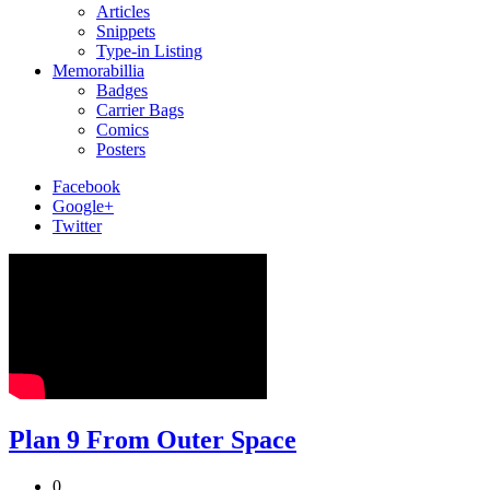
Articles
Snippets
Type-in Listing
Memorabillia
Badges
Carrier Bags
Comics
Posters
Facebook
Google+
Twitter
Plan 9 From Outer Space
0