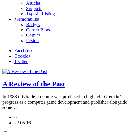
Articles
Snippets
Type-in Listing
Memorabillia
Badges
Carrier Bags
Comics
Posters
Facebook
Google+
Twitter
A Review of the Past
In 1988 this trade brochure was produced to highlight Gremlin’s
progress as a computer game development and publisher alongside
some…
0
22.05.16