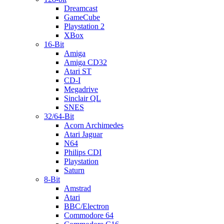
Dreamcast
GameCube
Playstation 2
XBox
16-Bit
Amiga
Amiga CD32
Atari ST
CD-I
Megadrive
Sinclair QL
SNES
32/64-Bit
Acorn Archimedes
Atari Jaguar
N64
Philips CDI
Playstation
Saturn
8-Bit
Amstrad
Atari
BBC/Electron
Commodore 64