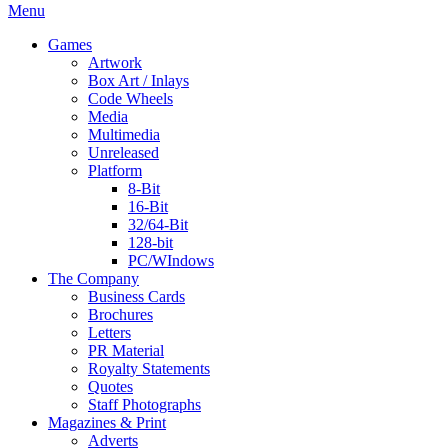
Menu
Games
Artwork
Box Art / Inlays
Code Wheels
Media
Multimedia
Unreleased
Platform
8-Bit
16-Bit
32/64-Bit
128-bit
PC/WIndows
The Company
Business Cards
Brochures
Letters
PR Material
Royalty Statements
Quotes
Staff Photographs
Magazines & Print
Adverts