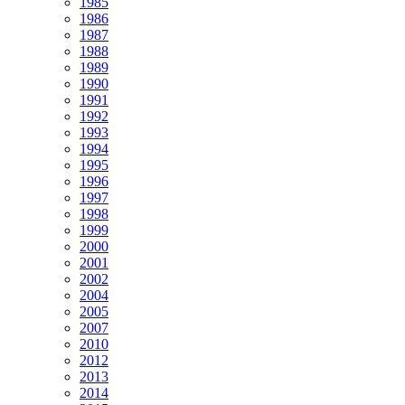
1985
1986
1987
1988
1989
1990
1991
1992
1993
1994
1995
1996
1997
1998
1999
2000
2001
2002
2004
2005
2007
2010
2012
2013
2014