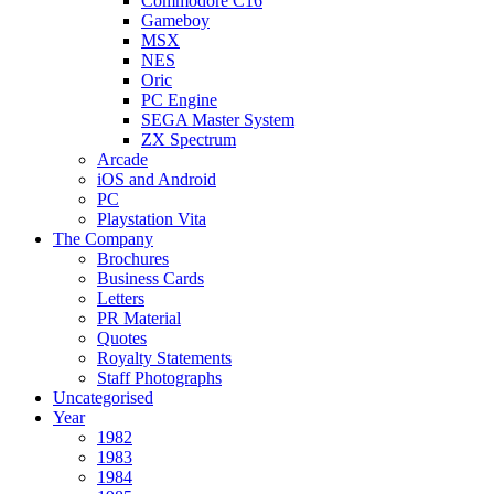
Commodore C16
Gameboy
MSX
NES
Oric
PC Engine
SEGA Master System
ZX Spectrum
Arcade
iOS and Android
PC
Playstation Vita
The Company
Brochures
Business Cards
Letters
PR Material
Quotes
Royalty Statements
Staff Photographs
Uncategorised
Year
1982
1983
1984