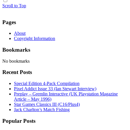
Scroll to Top
Pages
About
Copyright Information
Bookmarks
No bookmarks
Recent Posts
Special Edition 4-Pack Compilation
Pixel Addict Issue 33 (Ian Stewart Interview)
Preplay – Gremlin Interactive (UK Playstation Magazine
Article – May 1996)
Star Games Classics III (C16/Plus4)
Jack Charlton’s Match Fishing
Popular Posts