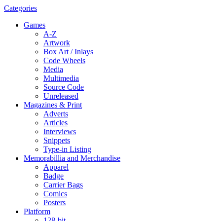
Categories
Games
A-Z
Artwork
Box Art / Inlays
Code Wheels
Media
Multimedia
Source Code
Unreleased
Magazines & Print
Adverts
Articles
Interviews
Snippets
Type-in Listing
Memorabillia and Merchandise
Apparel
Badge
Carrier Bags
Comics
Posters
Platform
128-bit