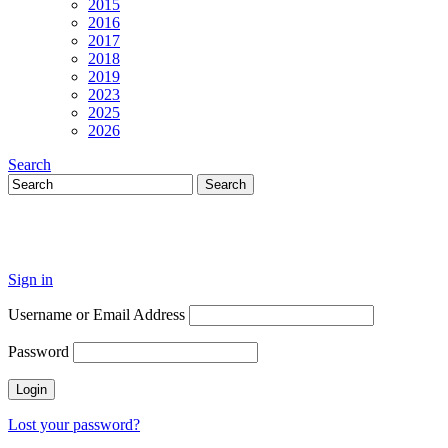
2015
2016
2017
2018
2019
2023
2025
2026
Search
Sign in
Username or Email Address
Password
Lost your password?