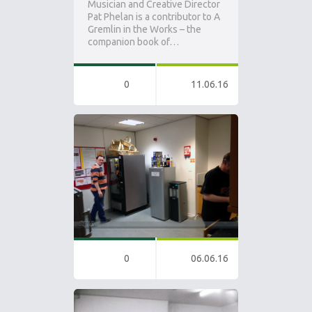
Musician and Creative Director
Pat Phelan is a contributor to A
Gremlin in the Works – the
companion book of…
0
11.06.16
0
06.06.16