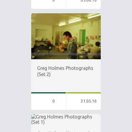
0
05.06.16
Greg Holmes Photographs
(Set 2)
0
31.05.16