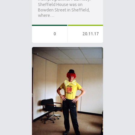
Sheffield House was on
Bowden Street in Sheffield,
where…
0
20.11.17