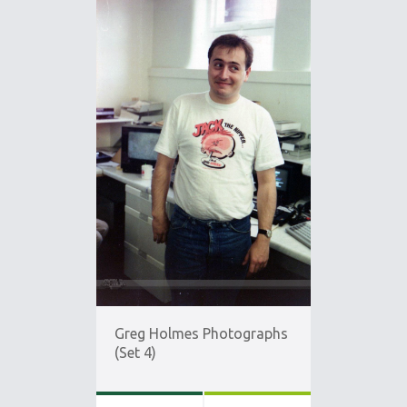
Greg Holmes Photographs
(Set 4)