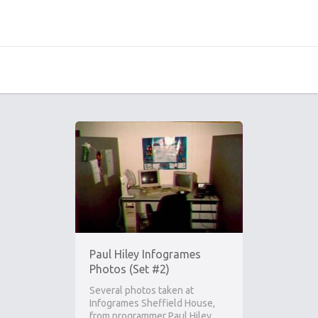
Paul Hiley Infogrames
Photos (Set #2)
Several photos taken at
Infogrames Sheffield House,
from programmer Paul Hiley.