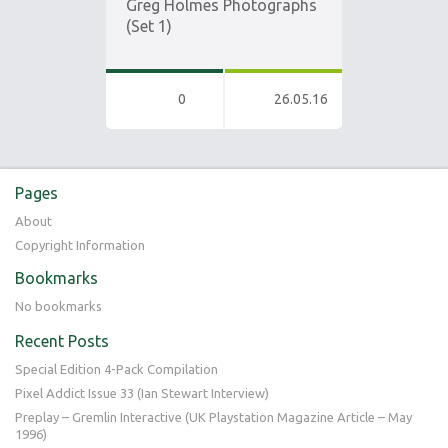
Greg Holmes Photographs
(Set 1)
0
26.05.16
Pages
About
Copyright Information
Bookmarks
No bookmarks
Recent Posts
Special Edition 4-Pack Compilation
Pixel Addict Issue 33 (Ian Stewart Interview)
Preplay – Gremlin Interactive (UK Playstation Magazine Article – May
1996)