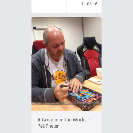
1
11.06.16
A Gremlin in the Works –
Pat Phelen