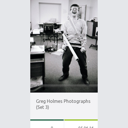
Greg Holmes Photographs
(Set 3)