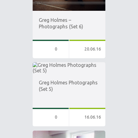
Greg Holmes –
Photographs (Set 6)
0
20.06.16
Greg Holmes Photographs
(Set 5)
0
16.06.16